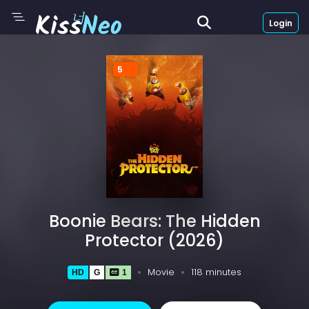
Login
5
Boonie Bears: The Hidden
Protector (2026)
Movie
118 minutes
HD
G
1