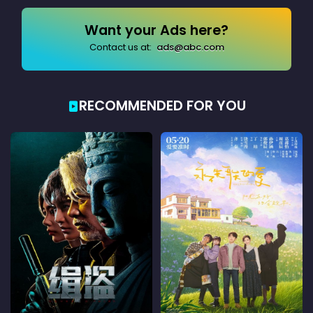
Want your Ads here?
Contact us at:
ads@abc.com
RECOMMENDED FOR YOU