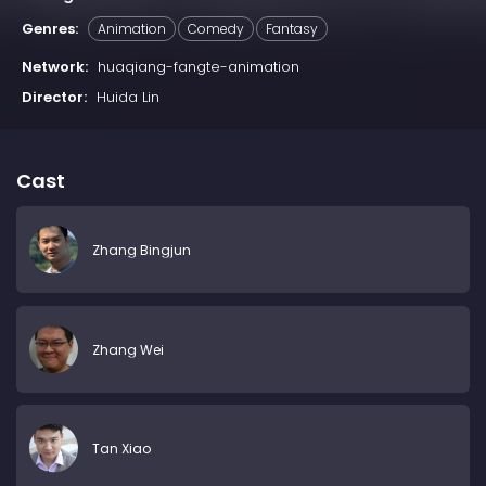
Genres:
Animation
Comedy
Fantasy
Network:
huaqiang-fangte-animation
Director:
Huida Lin
Cast
Zhang Bingjun
Zhang Wei
Tan Xiao