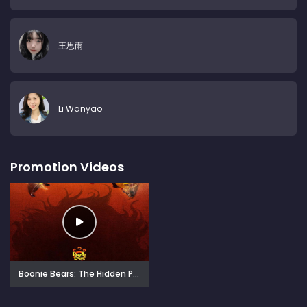
王思雨
Li Wanyao
Promotion Videos
Boonie Bears: The Hidden Protector (2026)