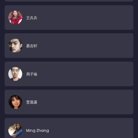
王兵兵
聂吉轩
周子瑜
贾晨露
Ming Zhang