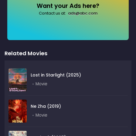
Want your Ads here?
Contact us at:
ads@abc.com
Related Movies
Lost in Starlight (2025)
Movie
Ne Zha (2019)
Movie