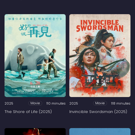
2025
110 minutes
2025
118 minutes
Movie
Movie
The Shore of Life (2025)
Invincible Swordsman (2025)