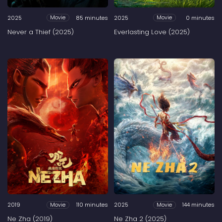
2025
85 minutes
2025
0 minutes
Movie
Movie
Never a Thief (2025)
Everlasting Love (2025)
2019
110 minutes
2025
144 minutes
Movie
Movie
Ne Zha (2019)
Ne Zha 2 (2025)