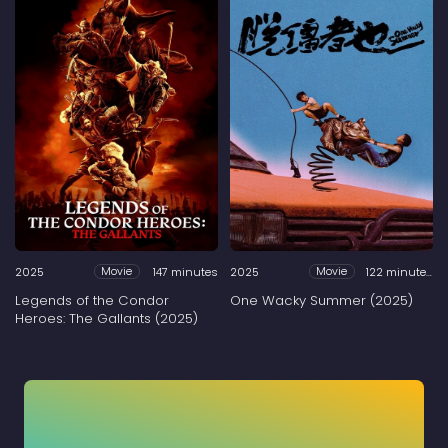
2025
147 minutes
2025
122 minutes
Movie
Movie
Legends of the Condor
One Wacky Summer (2025)
Heroes: The Gallants (2025)