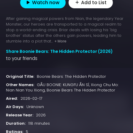
Watch now
Add to List
After gaining magical powers from Nian, the legendary Year
Monster, our heroes are transported to a magical realm to
stop a world-ending crisis. Briar deals with losing his 'big
brother' status after the others gain powers, leading him to
stumble into a plot that...
+ More
Share Boonie Bears: The Hidden Protector (2026)
to your friends
Original Title:
Boonie Bears: The Hidden Protector
Other Names:
GẤU BOONIE: KUNGFU ẨN SĨ, Xiong Chu Mo:
Nian Nian You Xiong, Boonie Bears The Hidden Protector
Aired:
2026-02-17
Air Days:
Unknown
Release Year:
2026
Duration:
118 minutes
Ratings:
5