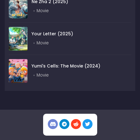
Ne Zha 2 (2025)
Movie
Your Letter (2025)
Movie
Yumi's Cells: The Movie (2024)
Movie