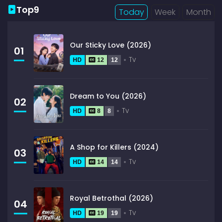
Top9
Today
Week
Month
Our Sticky Love (2026)
01
Tv
HD
12
12
Dream to You (2026)
02
Tv
HD
8
8
A Shop for Killers (2024)
03
Tv
HD
14
14
Royal Betrothal (2026)
04
Tv
HD
19
19