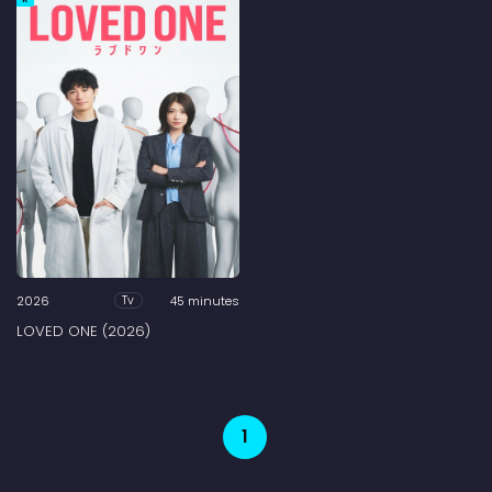
2026
45 minutes
Tv
LOVED ONE (2026)
1