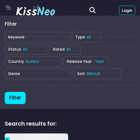
Login
Filter
Keyword
Type
Status
Rated
Country
Release Year
Genre
Sort
Filter
Search results for:
R