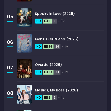
Spooky in Love (2026)
05
Tv
HD
6
6
Genius Girlfriend (2026)
06
Tv
HD
14
14
Overdo (2026)
07
Tv
HD
33
33
My Bias, My Boss (2026)
08
Tv
HD
2
2