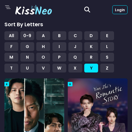
Login
Sort By Letters
All
0-9
A
B
C
D
E
F
G
H
I
J
K
L
M
N
O
P
Q
R
S
T
U
V
W
X
Y
Z
R
R