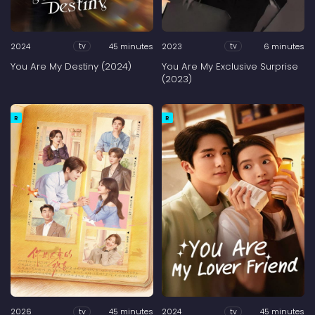
2024
45 minutes
2023
6 minutes
tv
tv
You Are My Destiny (2024)
You Are My Exclusive Surprise
(2023)
R
R
2026
45 minutes
2024
45 minutes
tv
tv