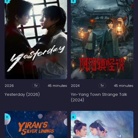
R
R
2026
45 minutes
2024
45 minutes
tv
tv
Yesterday (2026)
Yin-Yang Town Strange Talk
(2024)
R
R