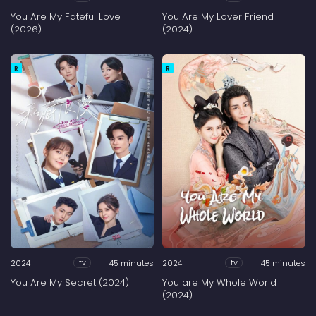
You Are My Fateful Love
You Are My Lover Friend
(2026)
(2024)
R
R
2024
45 minutes
2024
45 minutes
tv
tv
You Are My Secret (2024)
You are My Whole World
(2024)