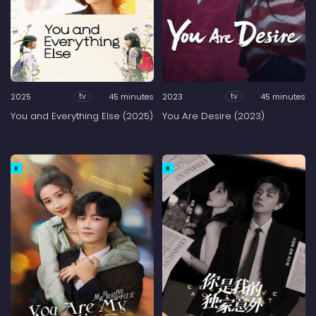
2025
45 minutes
2023
45 minutes
tv
tv
You and Everything Else (2025)
You Are Desire (2023)
R
R