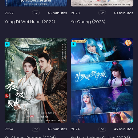
2022
45 minutes
2023
40 minutes
tv
tv
Yang Di Wei Huan (2022)
Ye Cheng (2023)
R
R
2024
45 minutes
2024
45 minutes
tv
tv
Ye Cheng: Reborn (2024)
Ye Luo Li Meng Qi Jing (2024)