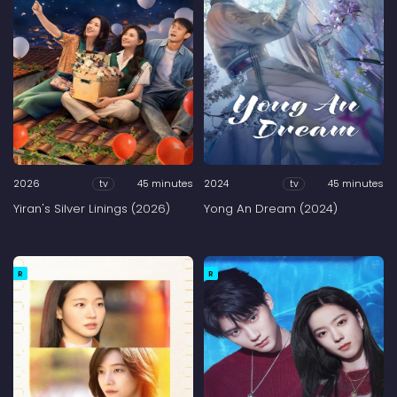
2026
45 minutes
2024
45 minutes
tv
tv
Yiran's Silver Linings (2026)
Yong An Dream (2024)
R
R