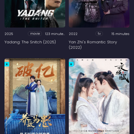
2025
123 minutes
2022
15 minutes
movie
tv
Yadang: The Snitch (2025)
Yan Zhi's Romantic Story
(2022)
R
R