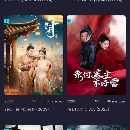
R
R
2023
10 minutes
2023
45 minutes
tv
tv
Yes, Her Majesty (2023)
Yes, I Am a Spy (2023)