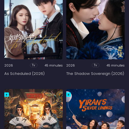
2026
45 minutes
2026
45 minutes
Tv
Tv
As Scheduled (2026)
The Shadow Sovereign (2026)
R
R