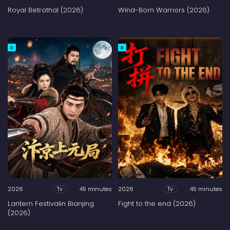
Royal Betrothal (2026)
Wind-Born Warriors (2026)
R
R
2026
45 minutes
2026
45 minutes
Tv
Tv
Lantern Festivalin Bianjing
Fight to the end (2026)
(2026)