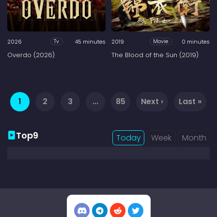
2026
45 minutes
2019
0 minutes
Tv
Movie
Overdo (2026)
The Blood of the Sun (2019)
1
2
3
...
85
Next ›
Last »
Top9
Today
Week
Month