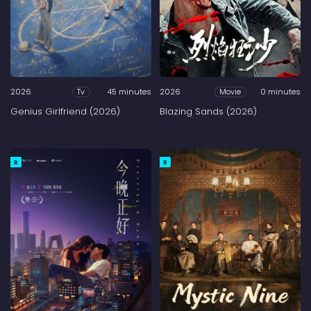
2026
45 minutes
2026
0 minutes
Tv
Movie
Genius Girlfriend (2026)
Blazing Sands (2026)
R
R