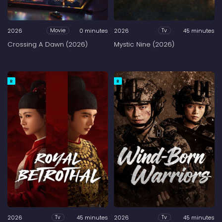
2026
0 minutes
2026
45 minutes
Movie
Tv
Crossing A Dawn (2026)
Mystic Nine (2026)
R
R
2026
45 minutes
2026
45 minutes
Tv
Tv