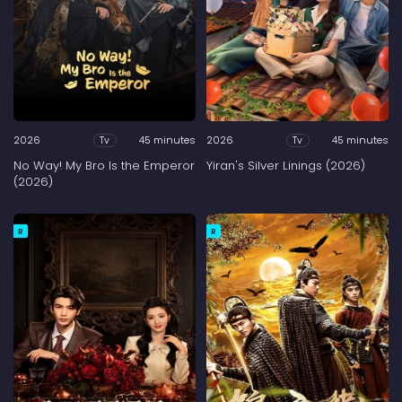
2026
45 minutes
2026
45 minutes
Tv
Tv
No Way! My Bro Is the Emperor
Yiran's Silver Linings (2026)
(2026)
R
R