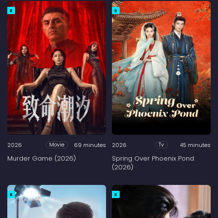
R
R
2026
69 minutes
2026
45 minutes
Movie
Tv
Murder Game (2026)
Spring Over Phoenix Pond
(2026)
R
R