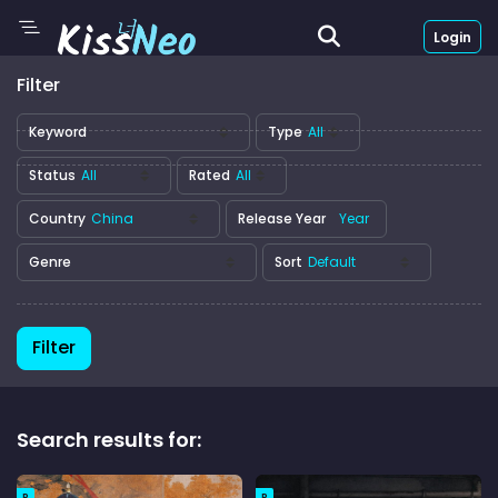
Login
Filter
Keyword
Type
Status
Rated
Country
Release Year
Genre
Sort
Filter
Search results for:
R
R