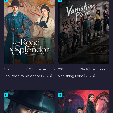
2026
45 minutes
2026
140 minutes
Tv
Movie
The Road to Splendor (2026)
Vanishing Point (2026)
R
R