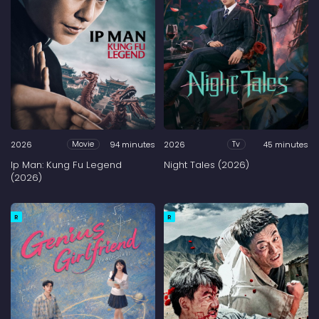
2026
94 minutes
2026
45 minutes
Movie
Tv
Ip Man: Kung Fu Legend
Night Tales (2026)
(2026)
R
R