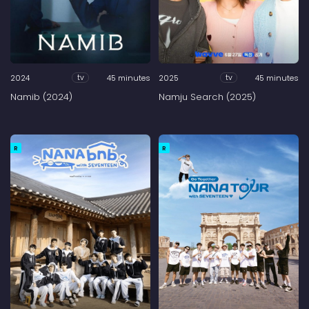
2024
45 minutes
2025
45 minutes
tv
tv
Namib (2024)
Namju Search (2025)
R
R