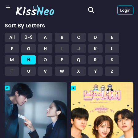
Login
Sort By Letters
All
0-9
A
B
C
D
E
F
G
H
I
J
K
L
M
N
O
P
Q
R
S
T
U
V
W
X
Y
Z
R
R