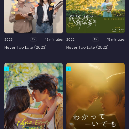
2023
45 minutes
2022
15 minutes
tv
tv
Never Too Late (2023)
Never Too Late (2022)
R
R