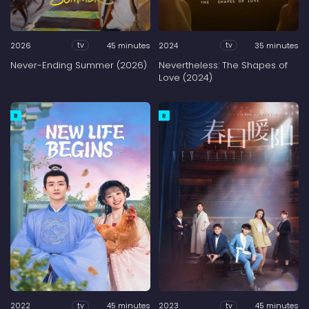
2026
45 minutes
2024
35 minutes
tv
tv
Never-Ending Summer (2026)
Nevertheless: The Shapes of
Love (2024)
R
R
2022
45 minutes
2023
45 minutes
tv
tv