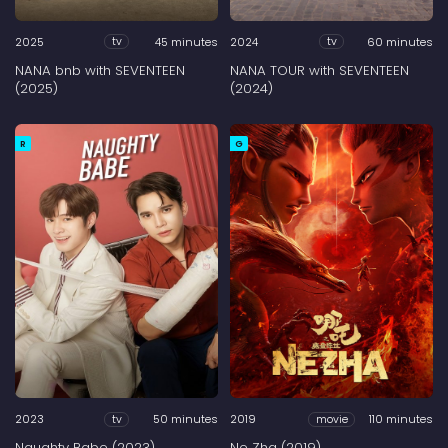
2025
45 minutes
2024
60 minutes
tv
tv
NANA bnb with SEVENTEEN
NANA TOUR with SEVENTEEN
(2025)
(2024)
R
G
2023
50 minutes
2019
110 minutes
tv
movie
Naughty Babe (2023)
Ne Zha (2019)