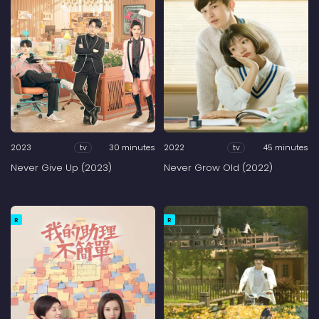
2023
30 minutes
2022
45 minutes
tv
tv
Never Give Up (2023)
Never Grow Old (2022)
R
R