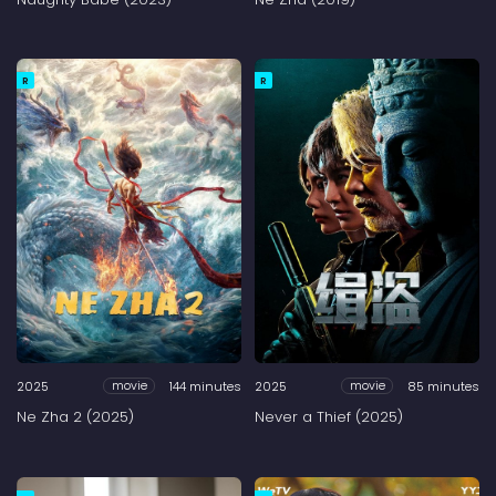
R
R
2025
144 minutes
2025
85 minutes
movie
movie
Ne Zha 2 (2025)
Never a Thief (2025)