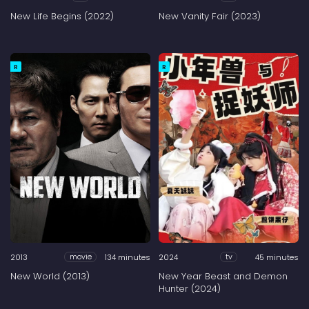
New Life Begins (2022)
New Vanity Fair (2023)
R
R
2013
134 minutes
2024
45 minutes
movie
tv
New World (2013)
New Year Beast and Demon
Hunter (2024)