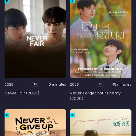
R
R
2025
10 minutes
2026
45 minutes
tv
tv
Never Fair (2025)
Never Forget Your Enemy
(2026)
R
R