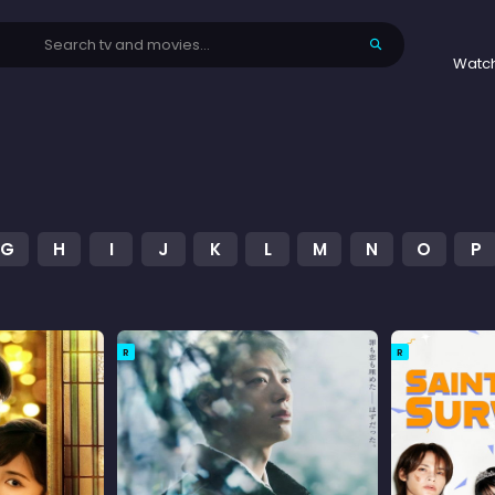
Watc
G
H
I
J
K
L
M
N
O
P
R
R