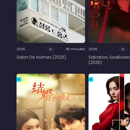
2025
tv
45 minutes
2026
tv
Salon De Holmes (2025)
Salvation, Swallowe
(2026)
R
R