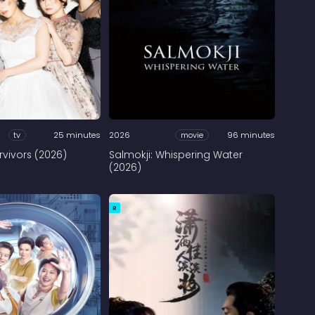
tv
25 minutes
2026
movie
96 minutes
rvivors (2026)
Salmokji: Whispering Water
(2026)
R