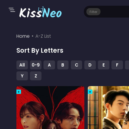
Filter
Home
A-Z List
Sort By Letters
All
0-9
A
B
C
D
E
F
Y
Z
R
R