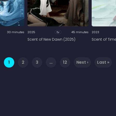
30 minutes
2025
tv
45 minutes
2023
)
Scent of New Dawn (2025)
Scent of Tim
1
2
3
...
12
Next ›
Last »