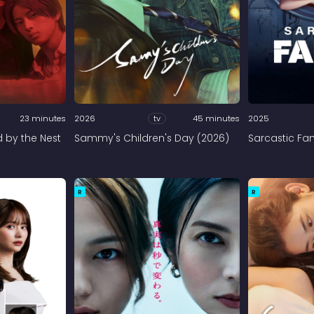
23 minutes
2026
tv
45 minutes
2025
d by the Nest
Sammy's Children's Day (2026)
Sarcastic Fam
R
R