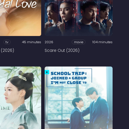
tv
45 minutes
2026
movie
104 minutes
 (2026)
Scare Out (2026)
R