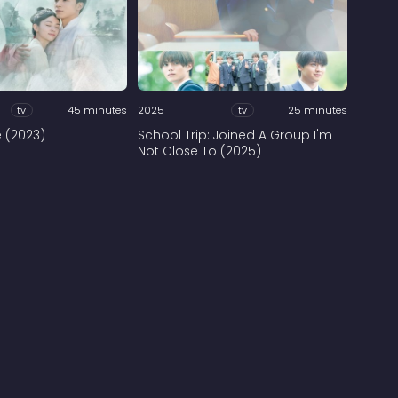
tv
45 minutes
2025
tv
25 minutes
e (2023)
School Trip: Joined A Group I'm
Not Close To (2025)