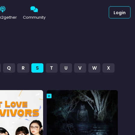
Login
h2gether
Community
Q
R
S
T
U
V
W
X
R