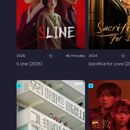
2025
tv
45 minutes
2024
tv
S Line (2025)
Sacrifice for Love (2
R
R