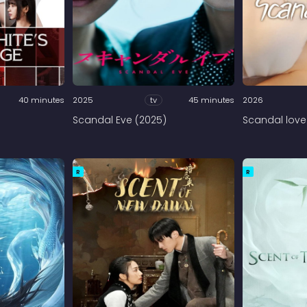
40 minutes
2025
tv
45 minutes
2026
Scandal Eve (2025)
Scandal love
R
R