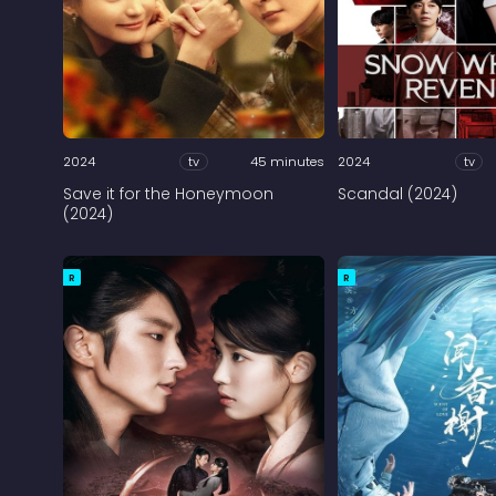
2024
tv
45 minutes
2024
tv
Save it for the Honeymoon
Scandal (2024)
(2024)
R
R