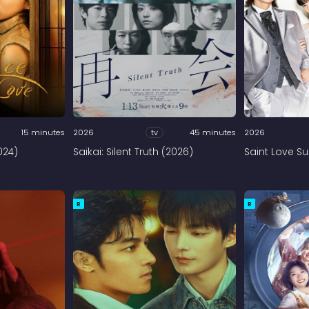
15 minutes
2026
tv
45 minutes
2026
024)
Saikai: Silent Truth (2026)
Saint Love Su
R
R