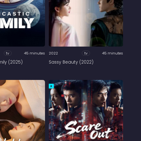
tv
45 minutes
2022
tv
45 minutes
ily (2025)
Sassy Beauty (2022)
R