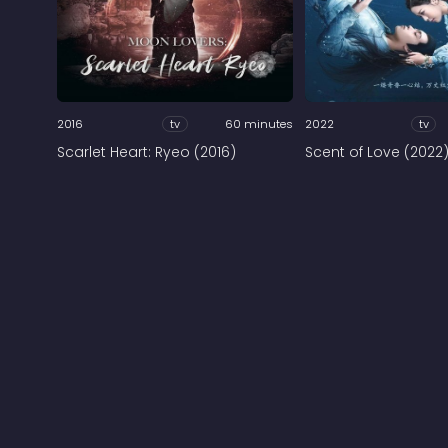
2016
tv
60 minutes
2022
tv
Scarlet Heart: Ryeo (2016)
Scent of Love (2022