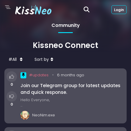
Login
Community
Kissneo Connect
#All
Sort by
#updates
6 months ago
0
Join our Telegram group for latest updates
and quick response.
Hello Everyone,
0
Join our Telegram group to stay updated with the
NeoNim.exe
latest news, new drama uploads, and upcoming
features. It’s also a great place to discuss dramas
with other fans, report any errors or issues, and get