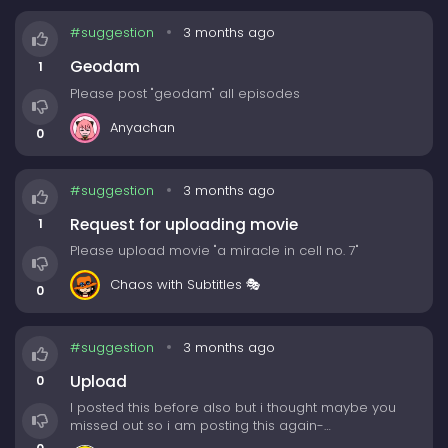
#suggestion
3 months ago
Geodam
1
Please post "geodam" all episodes
Anyachan
0
#suggestion
3 months ago
Request for uploading movie
1
Please upload movie "a miracle in cell no. 7"
Chaos with Subtitles 🎭
0
#suggestion
3 months ago
Upload
0
I posted this before also but i thought maybe you
missed out so i am posting this again-