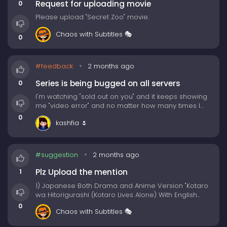
Request for uploading movie
0
✅ Multi-Device Friendly — Watch seamlessly on your
Please upload "Secret Zoo" movie.
phone, tablet, or desktop.
(We recommend desktop for best Experience)
Chaos with Subtitles 🎭
0
Whether you're binge-watching your favorite K-
drama or discovering hidden gems, KissNeo makes
#feedback
2 months ago
the journey fun, social, and unforgettable. 💖🎥
Series is being bugged on all servers
0
Before building Kissneo, we've checked many other
I'm watching "sold out on you" and it keeps showing
free movies/tv shows sites, and learnt from them. We
me "video error" and no matter how many times I
only keep the good things and remove all the bad
restart my device or refresh the page, the episode
0
things from all the competitors, to put it in our
kashfia 🌷
will not play. I'm getting irritated.
Kissneo website. Let's see how we're so confident
about being the best site for movies/tv shows
streaming:
#suggestion
2 months ago
Plz Upload the mention
1
1) Japanese Both Drama and Anime Version "Kotaro
wa Hitorigurashi (Kotaro Lives Alone) With English
Subs"
0
Chaos with Subtitles 🎭
2) As long as we both shall live (movie)
3) Kamisama no Ekohiiki (movie)