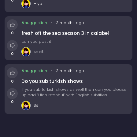
0
Hiya
Please upload this with eng sub-
1. 2 Days 1 Night Season4 (Korean Variety show)
#suggestion
3 months ago
This will have 322 episodes as of (19/04/26)
fresh off the sea season 3 in calabel
0
Quite a lot episodes but i hope you upload them
can you post it
soon. Thank you
smriti
0
#suggestion
3 months ago
Do you sub turkish shows
0
If you sub turkish shows as well then can you please
upload “Ulan Istanbul” with English subtitles
0
Ss