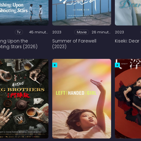
Tv
45 minutes
2023
Movie
26 minutes
2023
ing Upon the
Summer of Farewell
Kiseki: Dear
ting Stars (2026)
(2023)
R
R