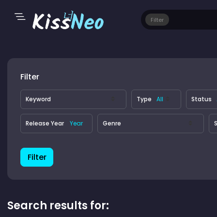
Filter
Filter
Keyword
Type
Status
Release Year
Genre
S
Filter
Search results for: