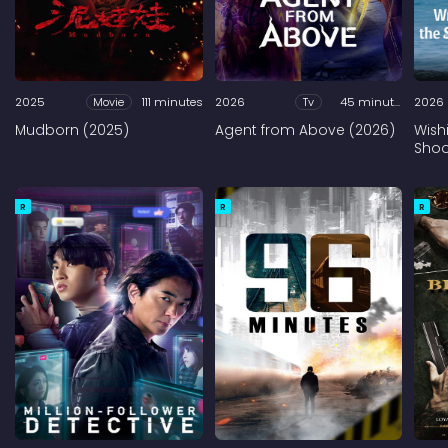
2025
Movie
111 minutes
2026
Tv
45 minutes
2026
Mudborn (2025)
Agent from Above (2026)
Wish
Shoo
R
R
R