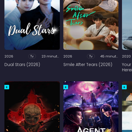
2026
Tv
23 minutes
2026
Tv
45 minutes
2020
Dual Stars (2026)
Smile After Tears (2026)
Your
Here
R
R
R