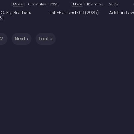
Movie
0 minutes
2025
Movie
109 minutes
2025
O: Big Brothers
Left-Handed Girl (2025)
Adrift in Lo
5)
2
Next ›
Last »