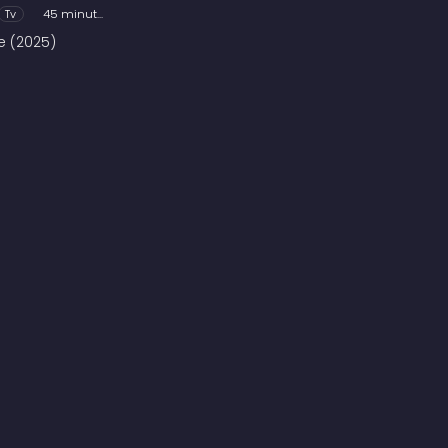
Tv
45 minutes
ve (2025)