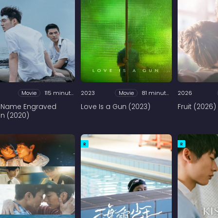
Movie
115 minutes
2023
Movie
81 minutes
2026
 Name Engraved
Love Is a Gun (2023)
Fruit (2026)
in (2020)
R
R