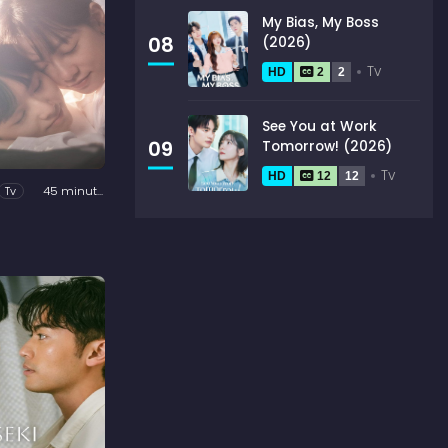
My Bias, My Boss
08
(2026)
Tv
HD
2
2
See You at Work
09
Tomorrow! (2026)
Tv
HD
12
12
Tv
45 minutes