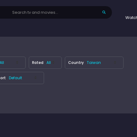
Watc
Rated
Country
ort