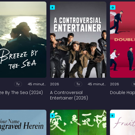
R
G
Tv
45 minutes
2026
Tv
45 minutes
2026
ze By The Sea (2024)
A Controversial
Double Hap
Entertainer (2026)
R
R