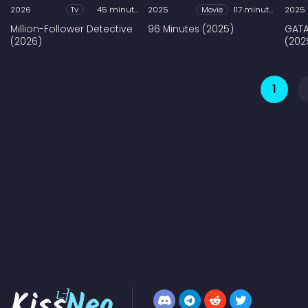
2026
Tv
45 minutes
2025
Movie
117 minutes
2025
Million-Follower Detective
96 Minutes (2025)
GATA
(2026)
(202
1