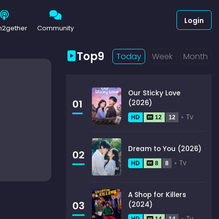
Login
h2gether
Community
Top9
Today
Week
Month
Our Sticky Love
01
(2026)
Tv
HD
12
12
Dream to You (2026)
02
Tv
HD
8
8
A Shop for Killers
03
(2024)
Tv