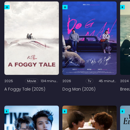
G
G
R
2025
Movie
134 minutes
2026
Tv
45 minutes
2024
A Foggy Tale (2025)
Dog Man (2026)
Bree
R
R
R