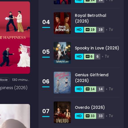
HD
14
14
Royal Betrothal
04
(2026)
Tv
HD
19
19
Spooky in Love (2026)
05
Tv
HD
6
6
Genius Girlfriend
06
Movie
130 minutes
(2026)
piness (2026)
Tv
HD
14
14
Overdo (2026)
07
Tv
HD
33
33