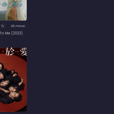
Tv
30 minutes
 To Me (2023)