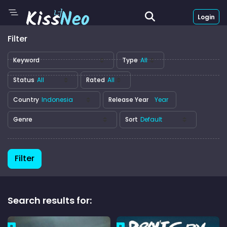
Login
Filter
Keyword
Type
Status
Rated
Country
Release Year
Genre
Sort
Filter
Search results for:
R
R