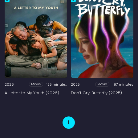
2026
135 minutes
2025
97 minutes
Movie
Movie
A Letter to My Youth (2026)
Don’t Cry, Butterfly (2025)
1