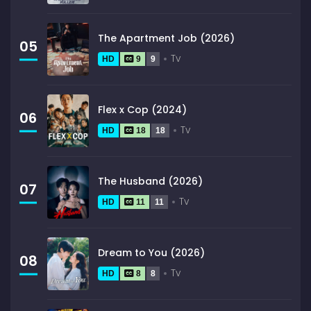
The Apartment Job (2026)
05
Tv
HD
9
9
Flex x Cop (2024)
06
Tv
HD
18
18
The Husband (2026)
07
Tv
HD
11
11
Dream to You (2026)
08
Tv
HD
8
8