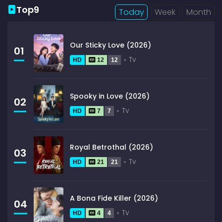
Top9
Today
Week
Month
Our Sticky Love (2026)
01
Tv
HD
12
12
Spooky in Love (2026)
02
Tv
HD
7
7
Royal Betrothal (2026)
03
Tv
HD
21
21
A Bona Fide Killer (2026)
04
Tv
HD
4
4