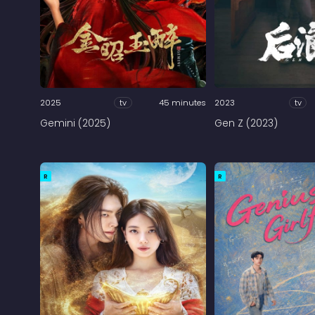
2025
tv
45 minutes
2023
tv
Gemini (2025)
Gen Z (2023)
R
R