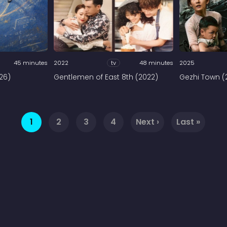
45 minutes
2022
tv
48 minutes
2025
026)
Gentlemen of East 8th (2022)
Gezhi Town (
1
2
3
4
Next ›
Last »