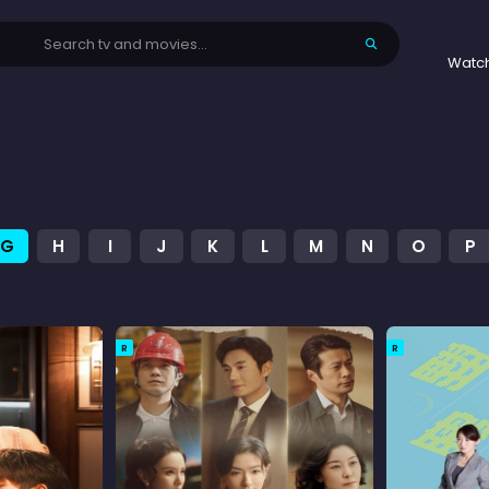
Watc
G
H
I
J
K
L
M
N
O
P
R
R