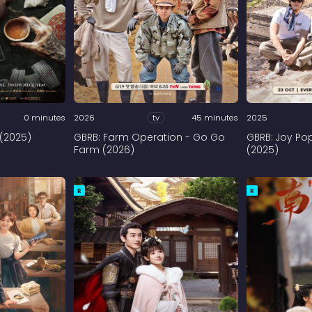
0 minutes
2026
tv
45 minutes
2025
 (2025)
GBRB: Farm Operation - Go Go
GBRB: Joy Po
Farm (2026)
(2025)
R
R