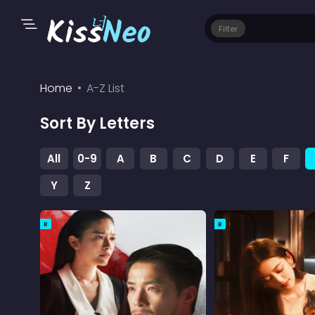
Filter
Home
A-Z List
Sort By Letters
All
0-9
A
B
C
D
E
F
Y
Z
R
R