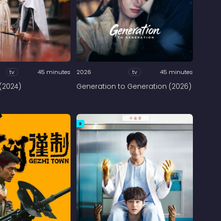
tv
45 minutes
2026
tv
45 minutes
(2024)
Generation to Generation (2026)
R