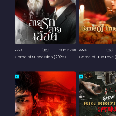
2025
tv
45 minutes
2025
tv
Game of Succession (2025)
Game of True Love 
R
R