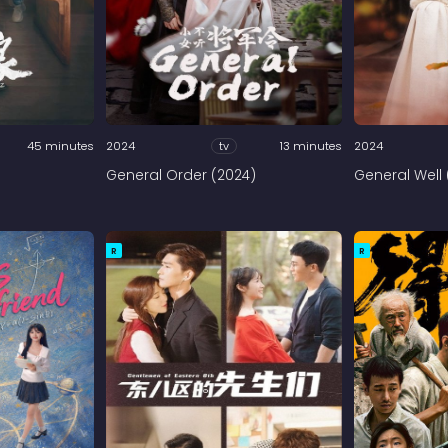
45 minutes
2024
tv
13 minutes
2024
General Order (2024)
General Well 
R
R