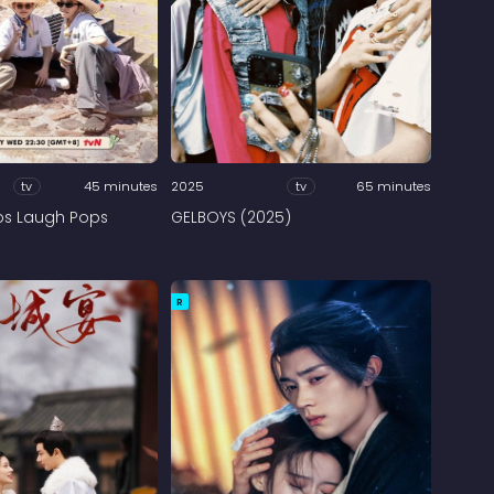
tv
45 minutes
2025
tv
65 minutes
ps Laugh Pops
GELBOYS (2025)
R