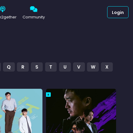
Login
h2gether
Community
Q
R
S
T
U
V
W
X
R