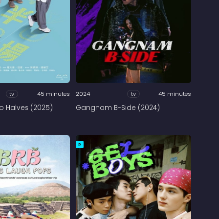
tv
45 minutes
2024
tv
45 minutes
 Halves (2025)
Gangnam B-Side (2024)
R