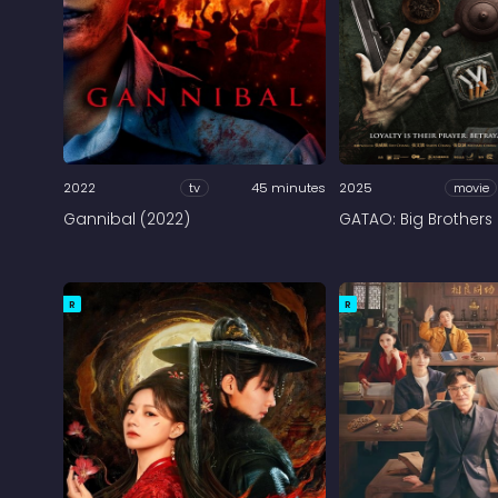
2022
tv
45 minutes
2025
movie
Gannibal (2022)
GATAO: Big Brothers
R
R