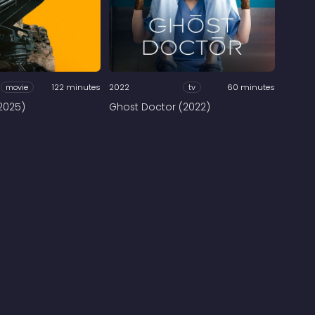
movie
122 minutes
2022
tv
60 minutes
2025)
Ghost Doctor (2022)