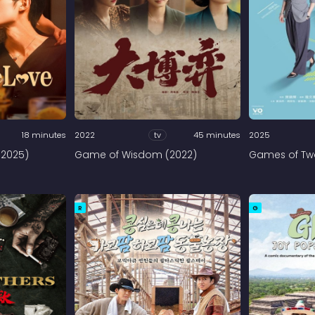
18 minutes
2022
tv
45 minutes
2025
(2025)
Game of Wisdom (2022)
Games of Two
R
G