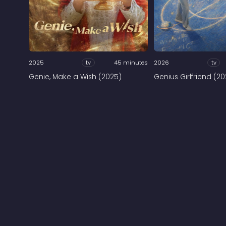
2025
tv
45 minutes
2026
tv
Genie, Make a Wish (2025)
Genius Girlfriend (2