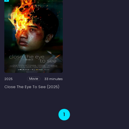
2025
33 minutes
Movie
Close The Eye To See (2025)
1