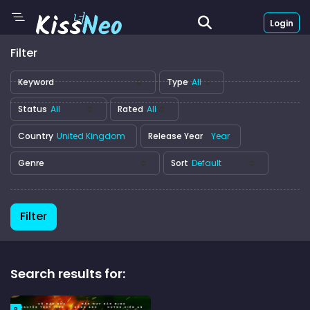
Login
Filter
Keyword
Type
Status
Rated
Country
Release Year
Genre
Sort
Filter
Search results for:
R