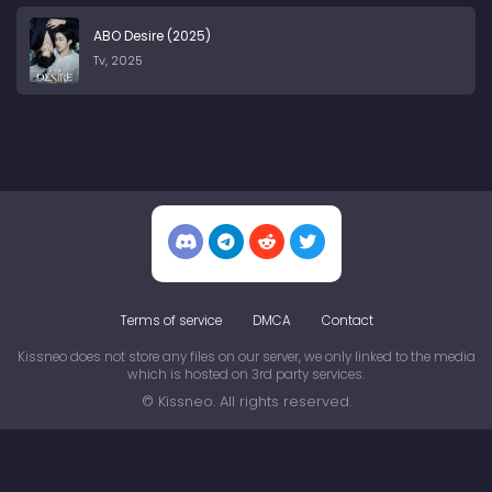
ABO Desire (2025)
Tv, 2025
Terms of service
DMCA
Contact
Kissneo does not store any files on our server, we only linked to the media
which is hosted on 3rd party services.
© Kissneo. All rights reserved.