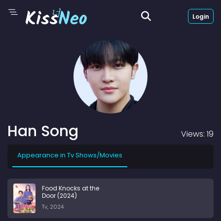
Login
Han Song
Views: 19
Appearance in Tv Shows/Movies
Food Knocks at the
Door (2024)
Tv, 2024