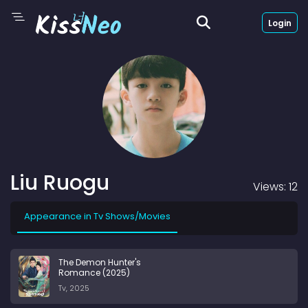
Login
Liu Ruogu
Views: 12
Appearance in Tv Shows/Movies
The Demon Hunter's
Romance (2025)
Tv, 2025