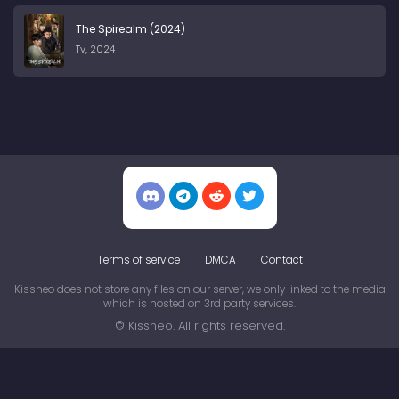
The Spirealm (2024)
Tv, 2024
Terms of service
DMCA
Contact
Kissneo does not store any files on our server, we only linked to the media
which is hosted on 3rd party services.
© Kissneo. All rights reserved.