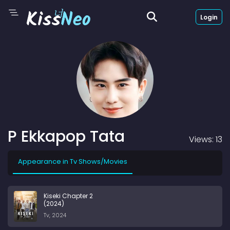
Login
P Ekkapop Tata
Views: 13
Appearance in Tv Shows/Movies
Kiseki Chapter 2
(2024)
Tv, 2024