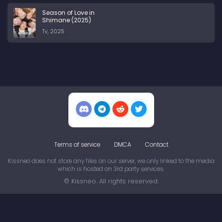
Season of Love in
Shimane (2025)
Tv, 2025
Terms of service
DMCA
Contact
Kissneo does not store any files on our server, we only linked to the media
which is hosted on 3rd party services.
© Kissneo. All rights reserved.