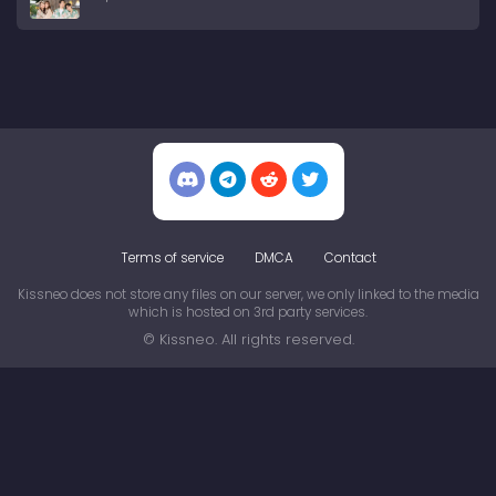
Terms of service
DMCA
Contact
Kissneo does not store any files on our server, we only linked to the media
which is hosted on 3rd party services.
© Kissneo. All rights reserved.