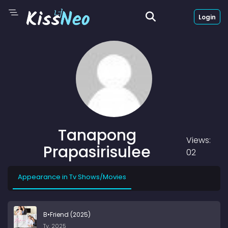
Login
Tanapong
Views:
Prapasirisulee
02
Appearance in Tv Shows/Movies
B•Friend (2025)
Tv, 2025