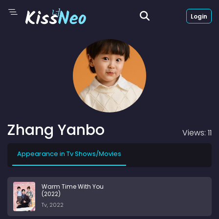
Login
Zhang Yanbo
Views: 11
Appearance in Tv Shows/Movies
Warm Time With You
(2022)
Tv, 2022