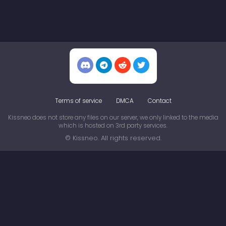
Terms of service
DMCA
Contact
Kissneo does not store any files on our server, we only linked to the media
which is hosted on 3rd party services.
© Kissneo. All rights reserved.