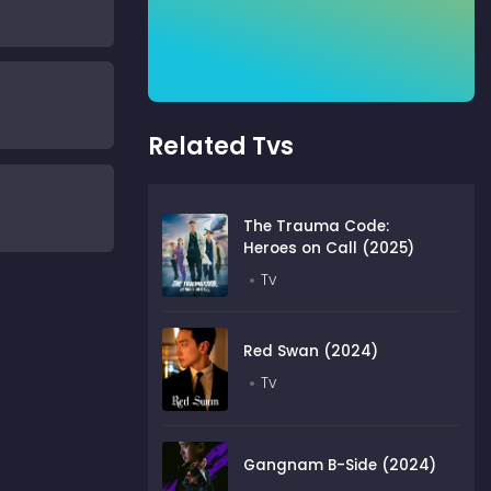
Related Tvs
The Trauma Code:
Heroes on Call (2025)
Tv
Red Swan (2024)
Tv
Gangnam B-Side (2024)