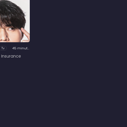
Tv
45 minutes
 Insurance