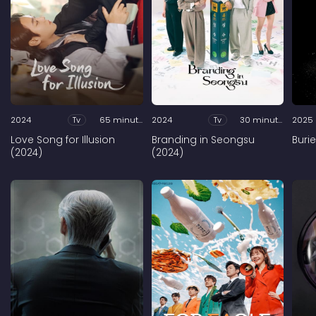
2024
Tv
65 minutes
2024
Tv
30 minutes
2025
Love Song for Illusion
Branding in Seongsu
Buri
(2024)
(2024)