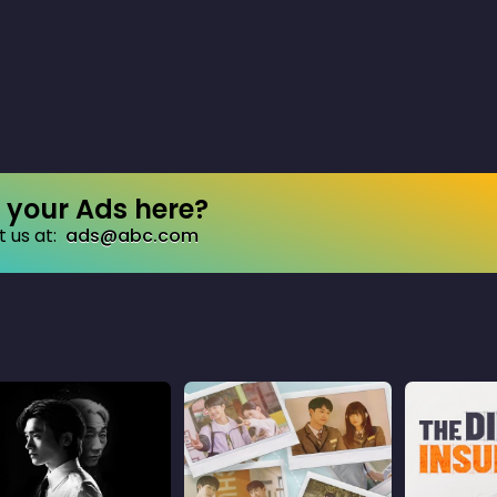
your Ads here?
 us at:
ads@abc.com