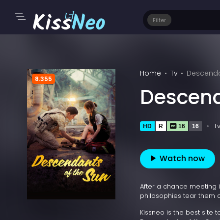
Filter
Home
Tv
Descendan
8.355
Descend
T
HD
R
16
16
Watch now
After a chance meeting in
philosophies tear them a
Kissneo is the best site 