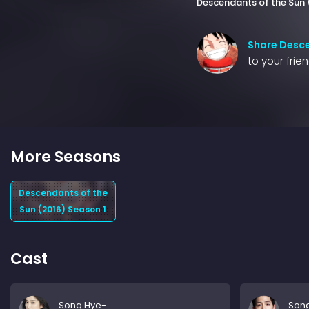
Descendants of the Sun 
Share Desce
to your frie
More Seasons
Descendants of the
Sun (2016) Season 1
Cast
Song Hye-
Son