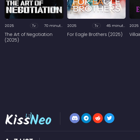
2025
Tv
70 minutes
2025
Tv
45 minutes
2025
The Art of Negotiation
For Eagle Brothers (2025)
Vill
(2025)