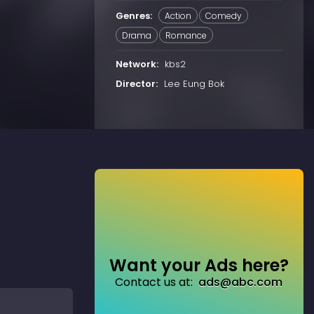
Genres:
Action
Comedy
Drama
Romance
Network:
kbs2
Director:
Lee Eung Bok
Want your Ads here?
Contact us at:
ads@abc.com