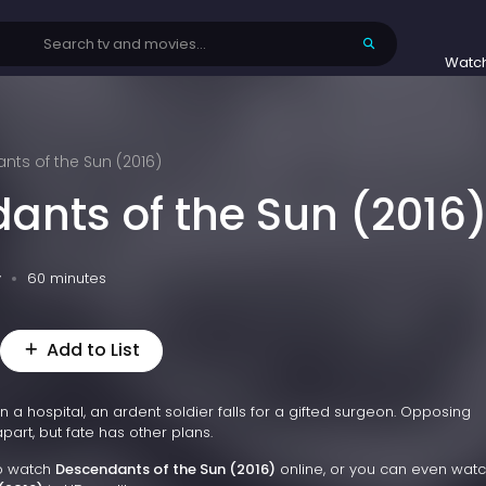
Watc
ts of the Sun (2016)
ants of the Sun (2016
v
60 minutes
Add to List
 a hospital, an ardent soldier falls for a gifted surgeon. Opposing
part, but fate has other plans.
to watch
Descendants of the Sun (2016)
online, or you can even wat