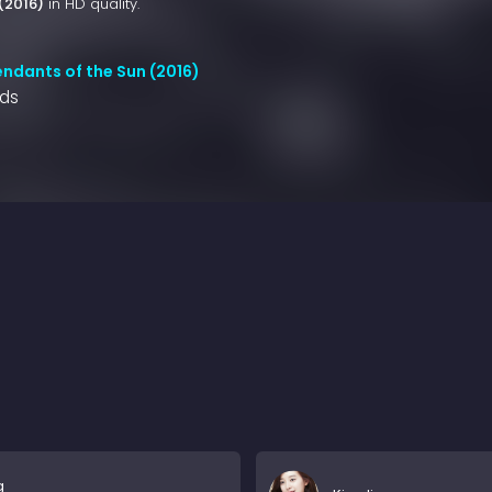
(2016)
in HD quality.
ndants of the Sun (2016)
nds
g