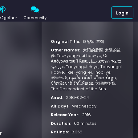
Login
h2gether
Community
Original Title:
태양의 후예
Other Names:
太阳的后裔, 太陽的後
)
裔, Tae-yang-eui hoo-ye, Οι
Απόγονοι του Ήλιου, צאצאי השמש, نسل
خورشید, Taeyangui Huye, Taeyangui
Hooye, Tae-yang-eui hoo-ye,
හිමන්තරා, နေမင်းသစ်၏ မျိုးဆက်များ,
ชีวิตเพื่อชาติ รักนี้เพื่อเธอ, 太陽的後裔,
The Descendant of the Sun
Aired:
2016-02-24
Air Days:
Wednesday
Release Year:
2016
Duration:
60 minutes
Ratings:
8.355
ch