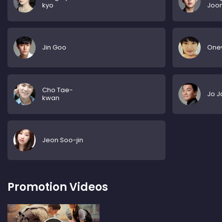
kyo
Joon
Jin Goo
One
Cho Tae-
Jo J
kwan
Jeon Soo-jin
Promotion Videos