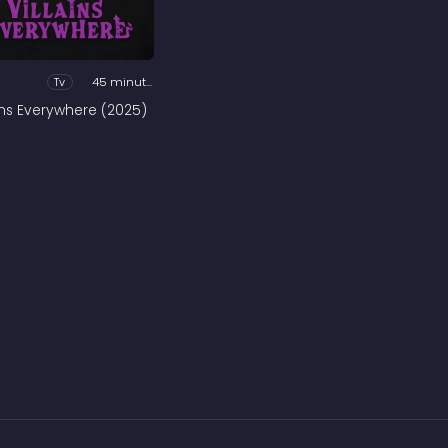
Tv
45 minutes
ains Everywhere (2025)