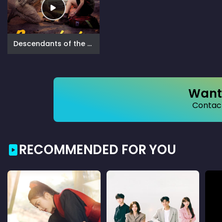
Descendants of the Sun (2016)
Want 
Contact
RECOMMENDED FOR YOU