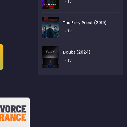
Tv
The Fiery Priest (2019)
Tv
Doubt (2024)
Tv