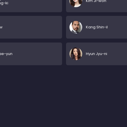
Kim Ji-won
g-ki
w
Kang Shin-il
ae-yun
Hyun Jyu-ni