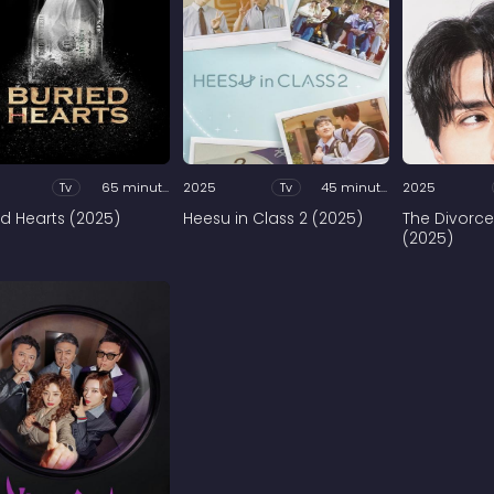
Tv
65 minutes
2025
Tv
45 minutes
2025
ed Hearts (2025)
Heesu in Class 2 (2025)
The Divorce
(2025)