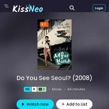
Login
6.7
Do You See Seoul? (2008)
Movie
84 minutes
HD
R
1
Watch now
Add to List