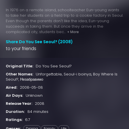
In 1976 on a remote island, schoolteacher Eun-young wants
to take her students on a field trip to a cookie factory in Seoul.
Even though the parents don't like the idea, Eun-young
succeeds in taking them. But once they arrive in the
complicated city, students bec...
+ More
Share Do You See Seoul? (2008)
to your friends
Original Title:
Do You See Seoul?
Other Names:
Unforgettable, Seoul-i boinya, Boy Where Is
Seoul?, Незабравимо
Aired:
2008-05-08
Air Days:
Unknown
Release Year:
2008
Duration:
84 minutes
Ratings:
6.7
Genres:
Drama
Family
Life