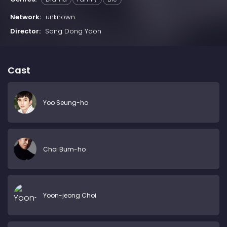
Network:
unknown
Director:
Song Dong Yoon
Cast
Yoo Seung-ho
Choi Bum-ho
Yoon-jeong Choi