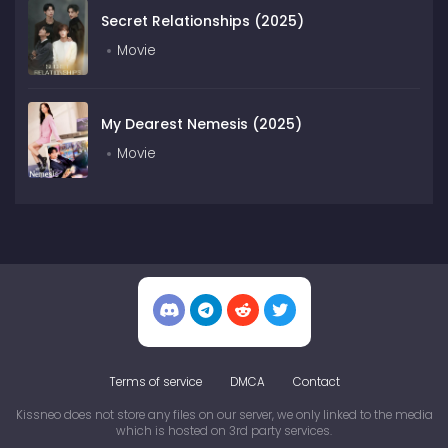
Secret Relationships (2025)
Movie
My Dearest Nemesis (2025)
Movie
Terms of service
DMCA
Contact
Kissneo does not store any files on our server, we only linked to the media
which is hosted on 3rd party services.