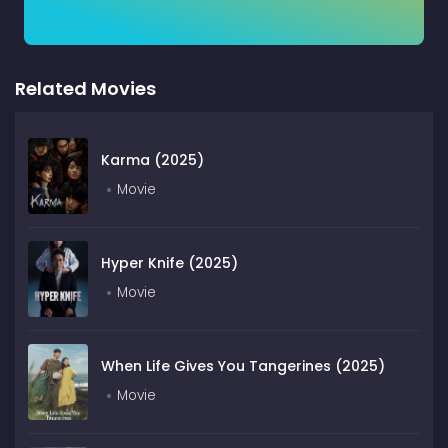
Related Movies
Karma (2025)
Movie
Hyper Knife (2025)
Movie
When Life Gives You Tangerines (2025)
Movie