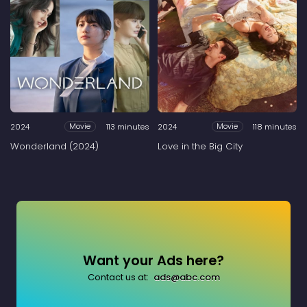
2024
113 minutes
2024
118 minutes
Movie
Movie
Wonderland (2024)
Love in the Big City
Want your Ads here?
Contact us at:
ads@abc.com