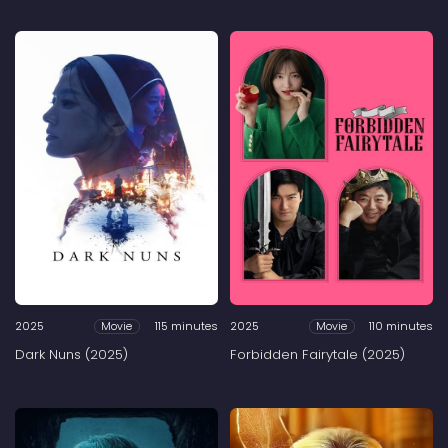
2025
115 minutes
2025
110 minutes
Movie
Movie
Dark Nuns (2025)
Forbidden Fairytale (2025)