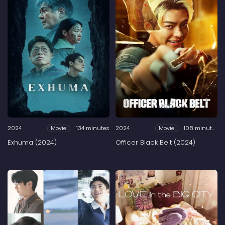
2024
134 minutes
2024
108 minutes
Movie
Movie
Exhuma (2024)
Officer Black Belt (2024)