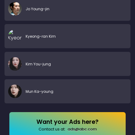
Jo Young-jin
Kyeong-ran Kim
Kim You-jung
Mun Ka-young
Want your Ads here?
Contact us at:
ads@abc.com