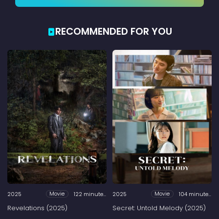
RECOMMENDED FOR YOU
2025
122 minutes
2025
104 minutes
Movie
Movie
Revelations (2025)
Secret: Untold Melody (2025)