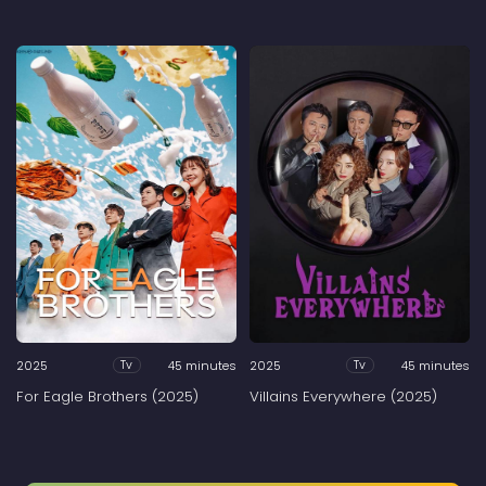
2025
45 minutes
2025
45 minutes
Tv
Tv
For Eagle Brothers (2025)
Villains Everywhere (2025)