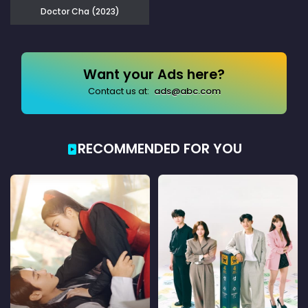
Doctor Cha (2023)
Want your Ads here?
Contact us at:
ads@abc.com
RECOMMENDED FOR YOU