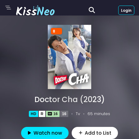
Login
8
Doctor Cha (2023)
Tv
65 minutes
HD
R
16
16
Watch now
Add to List