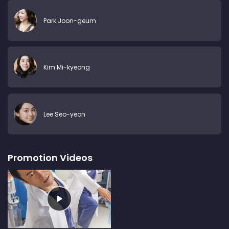
Park Joon-geum
Kim Mi-kyeong
Lee Seo-yeon
Promotion Videos