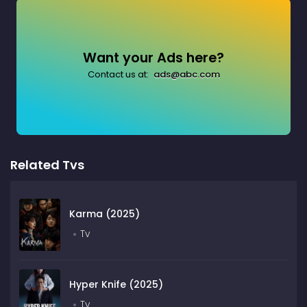
Want your Ads here?
Contact us at:
ads@abc.com
Related Tvs
Karma (2025)
Tv
Hyper Knife (2025)
Tv