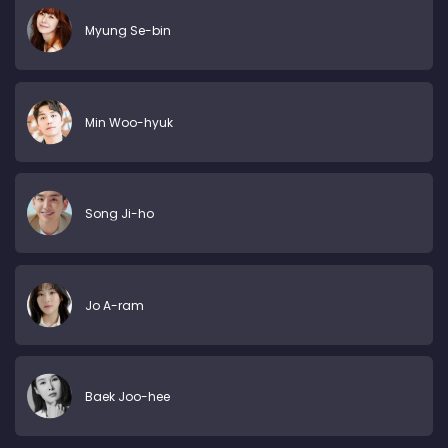
Myung Se-bin
Min Woo-hyuk
Song Ji-ho
Jo A-ram
Baek Joo-hee