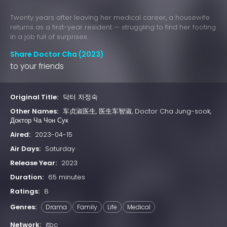
Twenty years after leaving her medical career, a housewife
returns as a first-year resident — struggling to find her footing
in a job full of surprises.
Share Doctor Cha (2023)
to your friends
Original Title:
닥터 차정숙
Other Names:
车贞淑医生, 医生车智淑, Doctor Cha Jung-sook,
Доктор Ча Чон Сук
Aired:
2023-04-15
Air Days:
Saturday
Release Year:
2023
Duration:
65 minutes
Ratings:
8
Genres:
Drama
Family
Life
Medical
Network:
jtbc