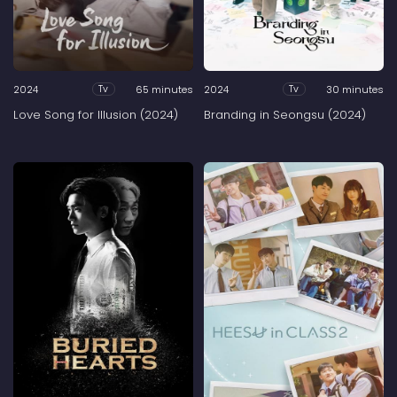
2024
65 minutes
2024
30 minutes
Tv
Tv
Love Song for Illusion (2024)
Branding in Seongsu (2024)