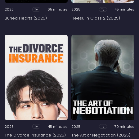
2025
65 minutes
2025
45 minutes
Tv
Tv
Buried Hearts (2025)
Heesu in Class 2 (2025)
2025
45 minutes
2025
70 minutes
Tv
Tv
The Divorce Insurance (2025)
The Art of Negotiation (2025)