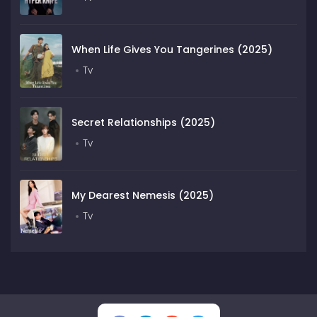
When Life Gives You Tangerines (2025)
Tv
Secret Relationships (2025)
Tv
My Dearest Nemesis (2025)
Tv