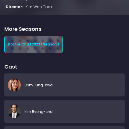
Director:
Kim Woo Taek
More Seasons
Doctor Cha (2023) Season 1
Cast
Uhm Jung-hwa
Kim Byong-chul