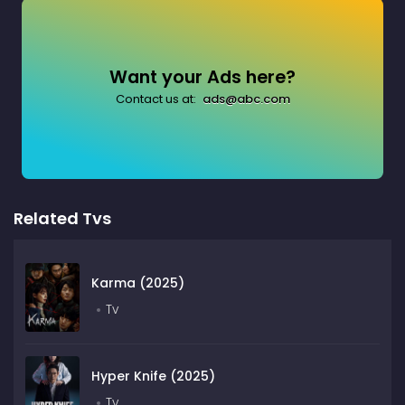
Want your Ads here?
Contact us at:
ads@abc.com
Related Tvs
Karma (2025)
Tv
Hyper Knife (2025)
Tv