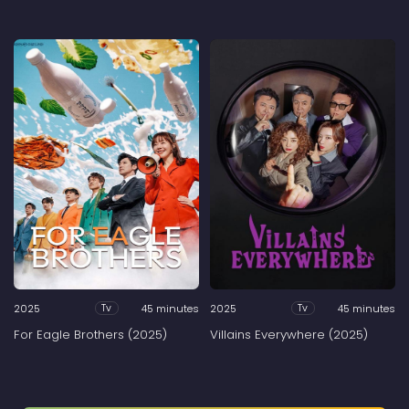
2025
45 minutes
2025
45 minutes
Tv
Tv
For Eagle Brothers (2025)
Villains Everywhere (2025)