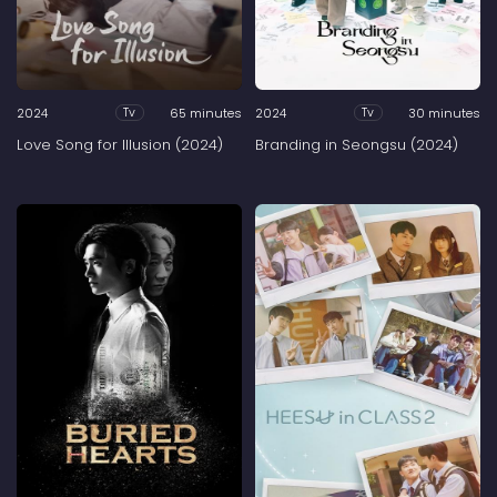
2024
65 minutes
2024
30 minutes
Tv
Tv
Love Song for Illusion (2024)
Branding in Seongsu (2024)