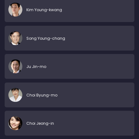
Kim Young-kwang
Song Young-chang
Ju Jin-mo
Choi Byung-mo
Choi Jeong-in