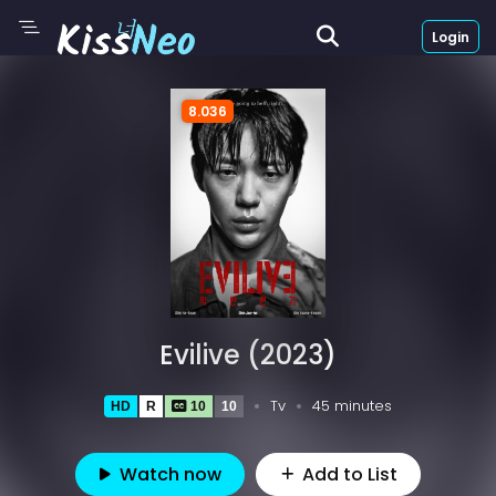
Login
8.036
Evilive (2023)
Tv
45 minutes
HD
R
10
10
Watch now
Add to List