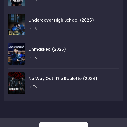
Undercover High School (2025)
Tv
Unmasked (2025)
Tv
No Way Out: The Roulette (2024)
Tv