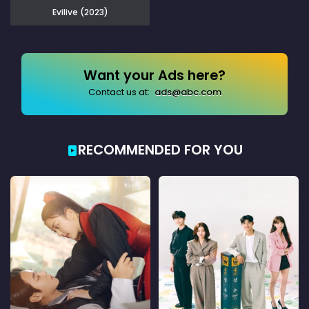
Evilive (2023)
Want your Ads here?
Contact us at:
ads@abc.com
RECOMMENDED FOR YOU