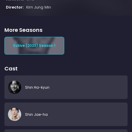
Director:
Kim Jung Min
More Seasons
Evilive (2023) Season 1
Cast
Shin Ha-kyun
Shin Jae-ha