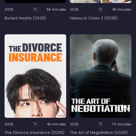
2025
65 minutes
2025
45 minutes
Tv
Tv
Buried Hearts (2025)
Heesu in Class 2 (2025)
2025
45 minutes
2025
70 minutes
Tv
Tv
The Divorce Insurance (2025)
The Art of Negotiation (2025)