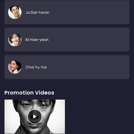
Jo Dal-hwan
Kil Hae-yeon
Choi Yu-ha
Promotion Videos