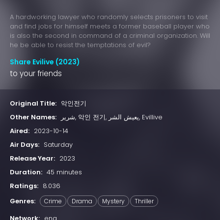
A hardworking lawyer who randomly selects prisoners to visit
and find jobs for himself meets a former baseball player who
is also the second in command of a criminal organization. Will
he be able to resist the temptations of evil?
Share Evilive (2023)
to your friends
Original Title:
악인전기
Other Names:
شرير, 악인 전기, يعيش الشر, Evillive
Aired:
2023-10-14
Air Days:
Saturday
Release Year:
2023
Duration:
45 minutes
Ratings:
8.036
Genres:
Crime
Drama
Mystery
Thriller
Network:
ena