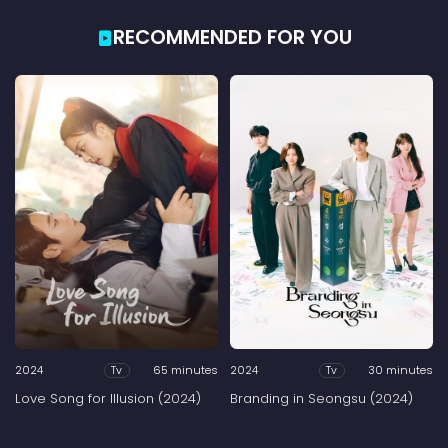
RECOMMENDED FOR YOU
2024
65 minutes
2024
30 minutes
Tv
Tv
Love Song for Illusion (2024)
Branding in Seongsu (2024)