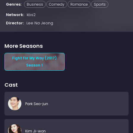
Genres:
Business
Comedy
Romance
Sports
Network:
kbs2
Director:
Lee Na Jeong
More Seasons
Fight for My Way (2017)
Season 1
Cast
Park Seo-jun
Kim Ji-won