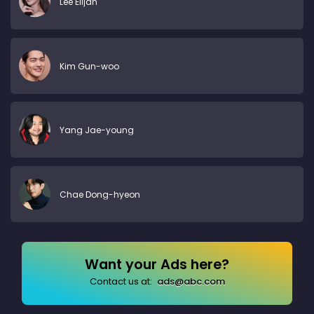
Lee Elijah
Kim Gun-woo
Yang Jae-young
Chae Dong-hyeon
Want your Ads here?
Contact us at:
ads@abc.com