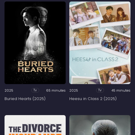
2025
65 minutes
2025
45 minutes
Tv
Tv
Buried Hearts (2025)
Heesu in Class 2 (2025)