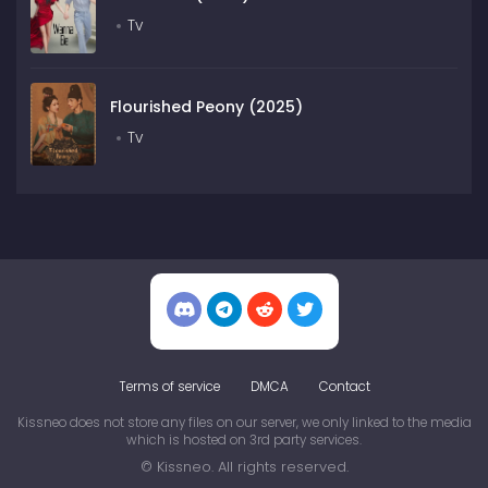
Tv
Flourished Peony (2025)
Tv
Terms of service
DMCA
Contact
Kissneo does not store any files on our server, we only linked to the media
which is hosted on 3rd party services.
© Kissneo. All rights reserved.