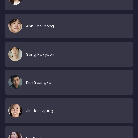
Ahn Jae-hong
Song Ha-yoon
Kim Seung-o
Jin Hee-kyung