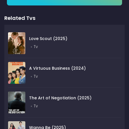
Related Tvs
Love Scout (2025)
Tv
A Virtuous Business (2024)
Tv
The Art of Negotiation (2025)
Tv
Wanna Be (2025)