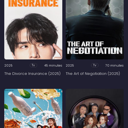
2025
45 minutes
2025
70 minutes
Tv
Tv
The Divorce Insurance (2025)
The Art of Negotiation (2025)