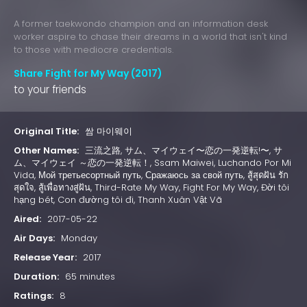
A former taekwondo champion and an information desk
worker aspire to chase their dreams in a world that isn't kind
to those with mediocre credentials.
Share Fight for My Way (2017)
to your friends
Original Title:
쌈 마이웨이
Other Names:
三流之路, サム、マイウェイ〜恋の一発逆転!〜, サ
ム、マイウェイ ～恋の一発逆転！, Ssam Maiwei, Luchando Por Mi
Vida, Мой третьесортный путь, Сражаюсь за свой путь, สู้สุดฝัน รัก
สุดใจ, สู้เพื่อทางสู่ฝัน, Third-Rate My Way, Fight For My Way, Đời tôi
hạng bét, Con đường tôi đi, Thanh Xuân Vật Vã
Aired:
2017-05-22
Air Days:
Monday
Release Year:
2017
Duration:
65 minutes
Ratings:
8