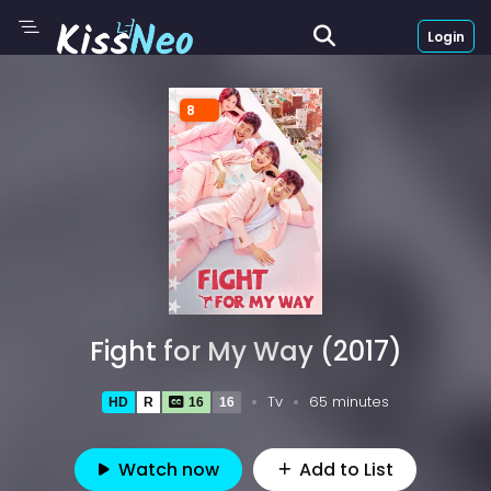
Login
8
Fight for My Way (2017)
Tv
65 minutes
HD
R
16
16
Watch now
Add to List