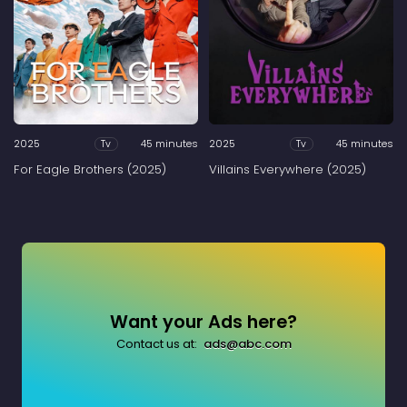
2025
45 minutes
2025
45 minutes
Tv
Tv
For Eagle Brothers (2025)
Villains Everywhere (2025)
Want your Ads here?
Contact us at:
ads@abc.com