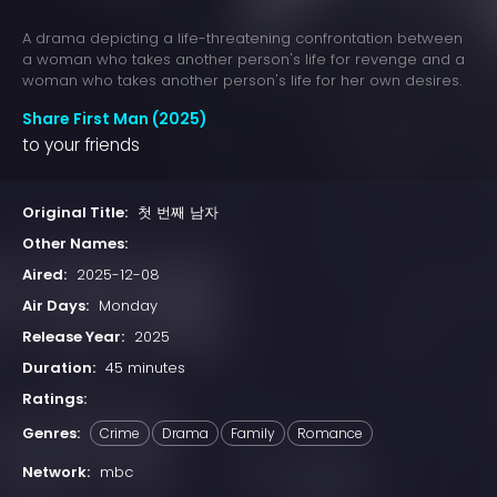
A drama depicting a life-threatening confrontation between
a woman who takes another person's life for revenge and a
woman who takes another person's life for her own desires.
Share First Man (2025)
to your friends
Original Title:
첫 번째 남자
Other Names:
Aired:
2025-12-08
Air Days:
Monday
Release Year:
2025
Duration:
45 minutes
Ratings:
Genres:
Crime
Drama
Family
Romance
Network:
mbc