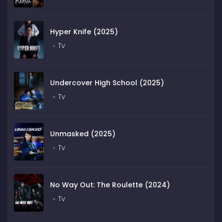
Hyper Knife (2025)
Tv
Undercover High School (2025)
Tv
Unmasked (2025)
Tv
No Way Out: The Roulette (2024)
Tv