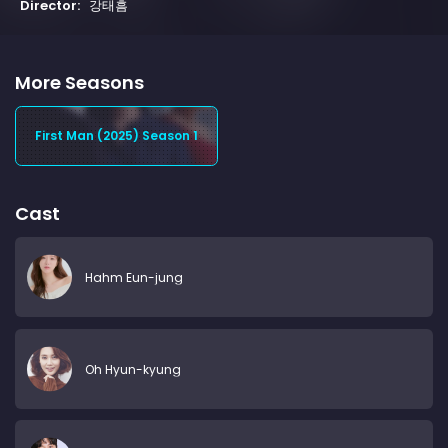
Director:
강태흠
More Seasons
First Man (2025) Season 1
Cast
Hahm Eun-jung
Oh Hyun-kyung