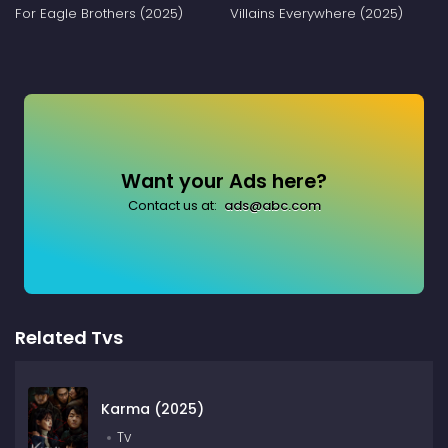
For Eagle Brothers (2025)
Villains Everywhere (2025)
Want your Ads here?
Contact us at:
ads@abc.com
Related Tvs
Karma (2025)
Tv