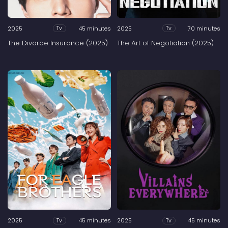
2025
45 minutes
2025
70 minutes
Tv
Tv
The Divorce Insurance (2025)
The Art of Negotiation (2025)
2025
45 minutes
2025
45 minutes
Tv
Tv