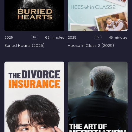
2025
65 minutes
2025
45 minutes
Tv
Tv
Buried Hearts (2025)
Heesu in Class 2 (2025)