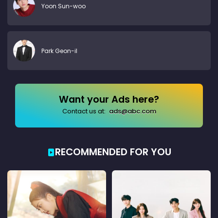
Yoon Sun-woo
Park Geon-il
Want your Ads here?
Contact us at:
ads@abc.com
RECOMMENDED FOR YOU