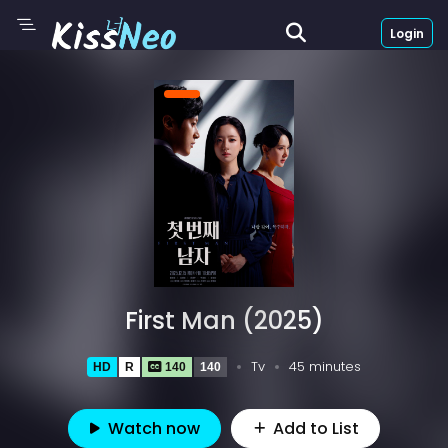
Login
First Man (2025)
Tv
45 minutes
HD
R
140
140
Watch now
Add to List