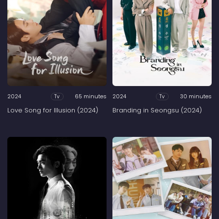
2024
65 minutes
2024
30 minutes
Tv
Tv
Love Song for Illusion (2024)
Branding in Seongsu (2024)