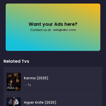
Want your Ads here?
Contact us at:
ads@abc.com
Related Tvs
Karma (2025)
Tv
Hyper Knife (2025)