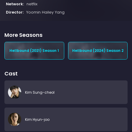
Network:
netflix
Director:
Yoomin Hailey Yang
More Seasons
Hellbound (2021) Season 1
Hellbound (2024) Season 2
Cast
Kim Sung-cheol
Kim Hyun-joo