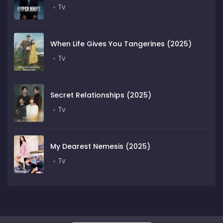
Tv
When Life Gives You Tangerines (2025)
Tv
Secret Relationships (2025)
Tv
My Dearest Nemesis (2025)
Tv