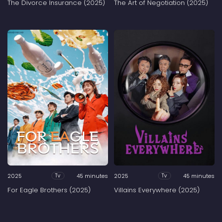
The Divorce Insurance (2025)
The Art of Negotiation (2025)
2025
45 minutes
2025
45 minutes
Tv
Tv
For Eagle Brothers (2025)
Villains Everywhere (2025)