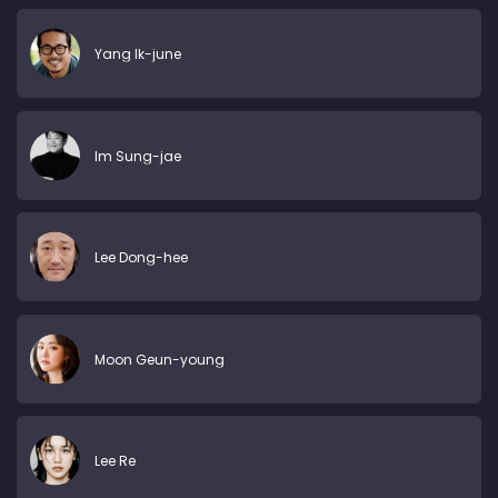
Yang Ik-june
Im Sung-jae
Lee Dong-hee
Moon Geun-young
Lee Re