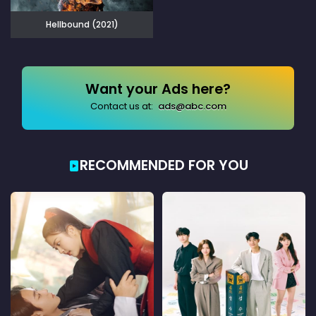
Hellbound (2021)
Want your Ads here?
Contact us at:
ads@abc.com
RECOMMENDED FOR YOU