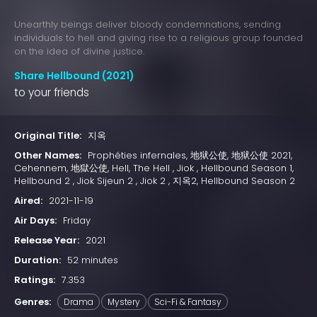
Unearthly beings deliver bloody condemnations, sending
individuals to hell and giving rise to a religious group founded
on the idea of divine justice.
Share Hellbound (2021)
to your friends
Original Title:
지옥
Other Names:
Prophéties infernales, 地狱公使, 地狱公使 2021,
Cehennem, 地獄公使, Hell, The Hell , Jiok , Hellbound Season 1,
Hellbound 2 , Jiok Sijeun 2 , Jiok 2 , 지옥2, Hellbound Season 2
Aired:
2021-11-19
Air Days:
Friday
Release Year:
2021
Duration:
52 minutes
Ratings:
7.353
Genres:
Drama
Mystery
Sci-Fi & Fantasy