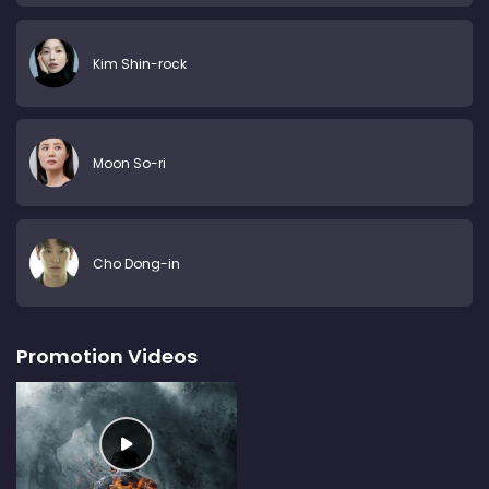
Kim Shin-rock
Moon So-ri
Cho Dong-in
Promotion Videos