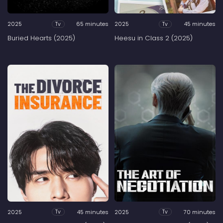
2025
65 minutes
2025
45 minutes
Tv
Tv
Buried Hearts (2025)
Heesu in Class 2 (2025)
2025
45 minutes
2025
70 minutes
Tv
Tv