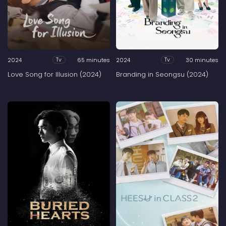
2024
65 minutes
2024
30 minutes
Tv
Tv
Love Song for Illusion (2024)
Branding in Seongsu (2024)