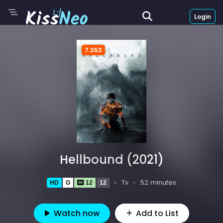
Login
7.353
Hellbound (2021)
Tv
52 minutes
HD
G
12
12
Watch now
Add to List