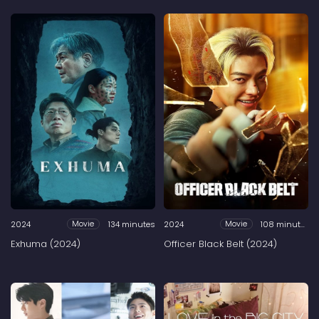
2024
134 minutes
2024
108 minutes
Movie
Movie
Exhuma (2024)
Officer Black Belt (2024)