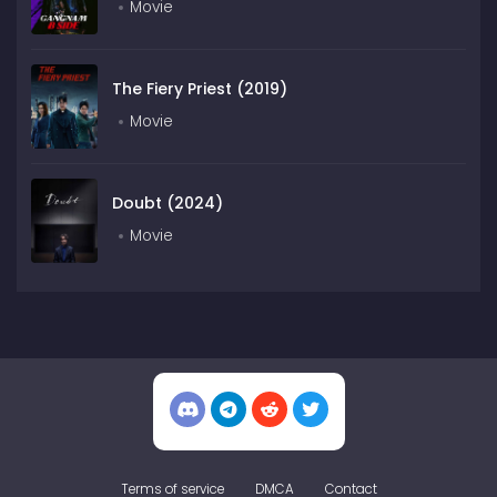
Movie
The Fiery Priest (2019)
Movie
Doubt (2024)
Movie
Terms of service
DMCA
Contact