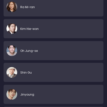
Ra Mi-ran
Kim Hie-won
Oh Jung-se
Shin Gu
Jinyoung