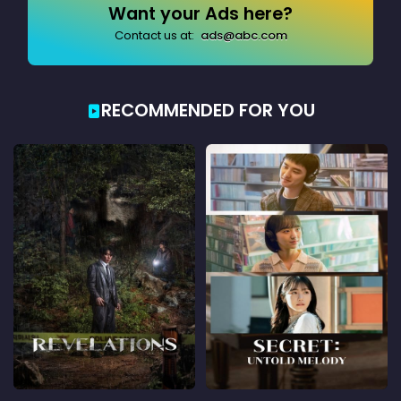
Want your Ads here?
Contact us at:
ads@abc.com
RECOMMENDED FOR YOU