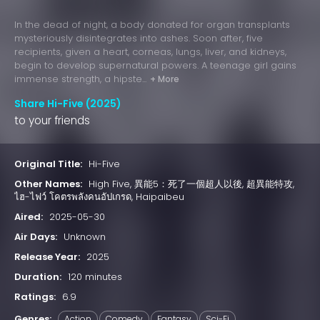
In the dead of night, a body donated for organ transplants
mysteriously disintegrates into ashes. Soon after, five
recipients, given a heart, corneas, lungs, liver, and kidneys,
begin to develop supernatural powers. A teenage girl gains
immense strength, a hipste...
+ More
Share Hi-Five (2025)
to your friends
Original Title:
Hi-Five
Other Names:
High Five, 異能5：死了一個超人以後, 超異能特攻,
ไฮ-ไฟว์ โคตรพลังคนอัปเกรด, Haipaibeu
Aired:
2025-05-30
Air Days:
Unknown
Release Year:
2025
Duration:
120 minutes
Ratings:
6.9
Genres:
Action
Comedy
Fantasy
Sci-Fi