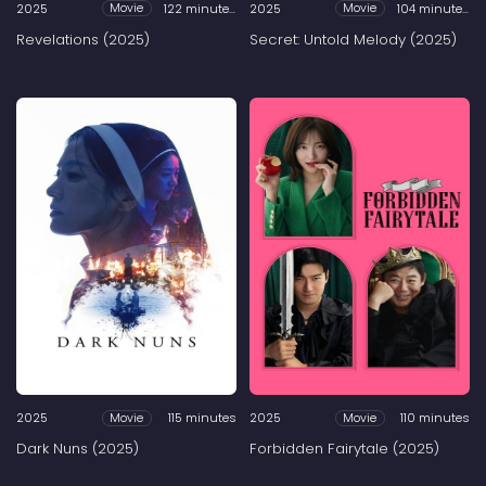
2025
122 minutes
2025
104 minutes
Movie
Movie
Revelations (2025)
Secret: Untold Melody (2025)
2025
115 minutes
2025
110 minutes
Movie
Movie
Dark Nuns (2025)
Forbidden Fairytale (2025)