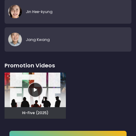
Jin Hee-kyung
Jang Kwang
Promotion Videos
Hi-Five (2025)