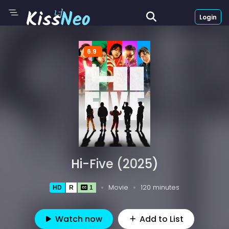
Login
6.9
Hi-Five (2025)
Movie
120 minutes
HD
R
1
Watch now
Add to List