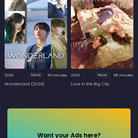
2024
113 minutes
2024
118 minutes
Movie
Movie
Wonderland (2024)
Love in the Big City
Want your Ads here?