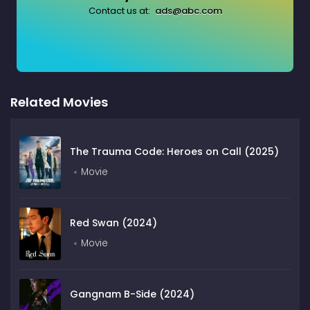
Contact us at:
ads@abc.com
Related Movies
The Trauma Code: Heroes on Call (2025)
Movie
Red Swan (2024)
Movie
Gangnam B-Side (2024)