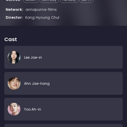
Network:
annapurna-films
Director:
Kang Hyoung Chul
Cast
Lee Jae-in
Ahn Jae-hong
Yoo Ah-in