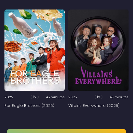
2025
45 minutes
2025
45 minutes
Tv
Tv
For Eagle Brothers (2025)
Villains Everywhere (2025)