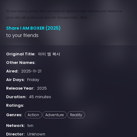
30-year boxing veteran Don Lee hosts 90 fighters in epic matches and missions to
prove who will survive and claim the championship.+ More
Share I AM BOXER (2025)
to your friends
Original Title:
아이 엠 복서
Other Names:
Aired:
2025-11-21
Air Days:
Friday
Release Year:
2025
Duration:
45 minutes
Ratings:
Genres:
Action
Adventure
Reality
Network:
tvn
Director:
Unknown