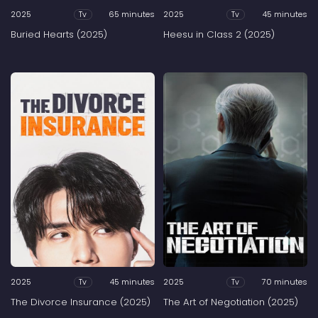
2025
65 minutes
2025
45 minutes
Tv
Tv
Buried Hearts (2025)
Heesu in Class 2 (2025)
2025
45 minutes
2025
70 minutes
Tv
Tv
The Divorce Insurance (2025)
The Art of Negotiation (2025)