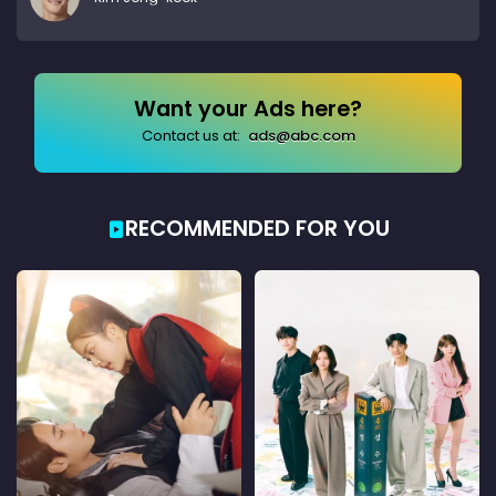
Want your Ads here?
Contact us at:
ads@abc.com
RECOMMENDED FOR YOU