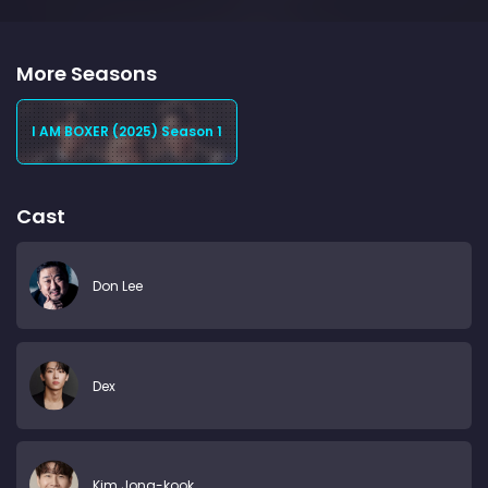
More Seasons
I AM BOXER (2025) Season 1
Cast
Don Lee
Dex
Kim Jong-kook