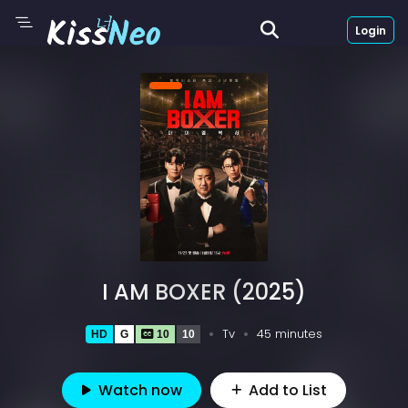
Login
I AM BOXER (2025)
Tv
45 minutes
HD
G
10
10
Watch now
Add to List