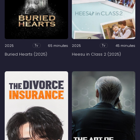
2025
65 minutes
2025
45 minutes
Tv
Tv
Buried Hearts (2025)
Heesu in Class 2 (2025)