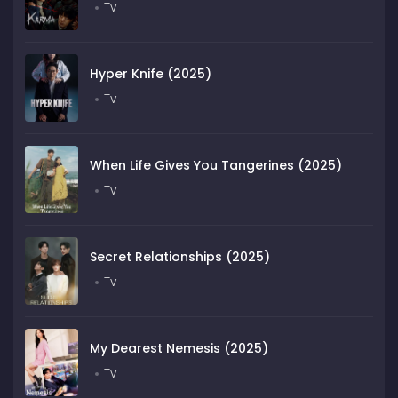
Tv
Hyper Knife (2025)
Tv
When Life Gives You Tangerines (2025)
Tv
Secret Relationships (2025)
Tv
My Dearest Nemesis (2025)
Tv