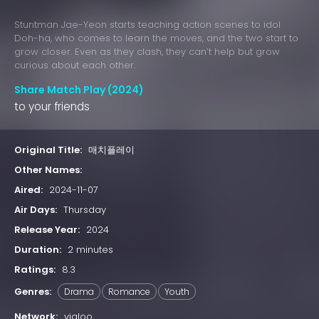
Stuntman Jae-Yeon starts teaching action scenes to idol
Doh-ha, who comes to learn the moves, and the two start to
grow closer. Even as they clash, they can’t help but grow
curious about each other.
Share Match Play (2024)
to your friends
Original Title:
매치플레이
Other Names:
Aired:
2024-11-07
Air Days:
Thursday
Release Year:
2024
Duration:
2 minutes
Ratings:
8.3
Genres:
Drama
Romance
Youth
Network:
vigloo