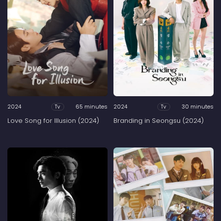
2024
65 minutes
2024
30 minutes
Tv
Tv
Love Song for Illusion (2024)
Branding in Seongsu (2024)