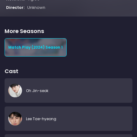
Director:
Unknown
More Seasons
Match Play (2024) Season 1
Cast
Oh Jin-seok
Lee Tae-hyeong