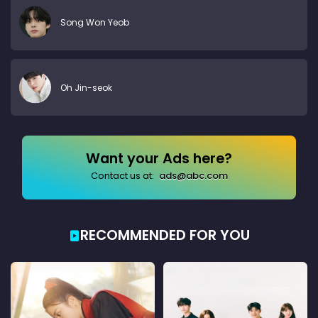
Song Won Yeob
Oh Jin-seok
Want your Ads here?
Contact us at:
ads@abc.com
RECOMMENDED FOR YOU