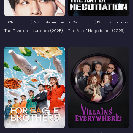
2025
45 minutes
2025
70 minutes
Tv
Tv
The Divorce Insurance (2025)
The Art of Negotiation (2025)