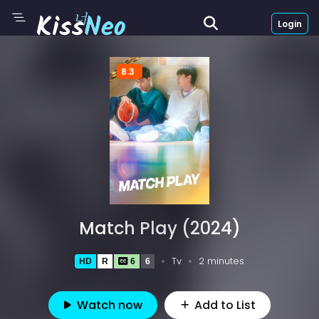
Login
8.3
Match Play (2024)
Tv
2 minutes
HD
R
6
6
Watch now
Add to List