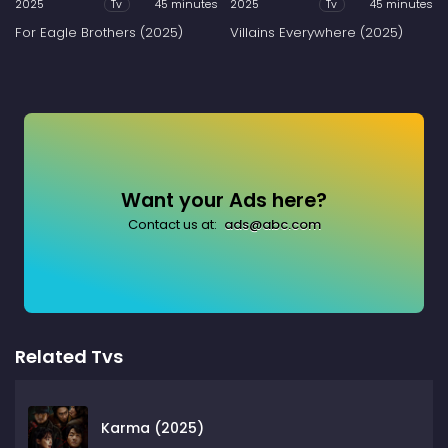
2025
45 minutes
2025
45 minutes
Tv
Tv
For Eagle Brothers (2025)
Villains Everywhere (2025)
Want your Ads here?
Contact us at:
ads@abc.com
Related Tvs
Karma (2025)