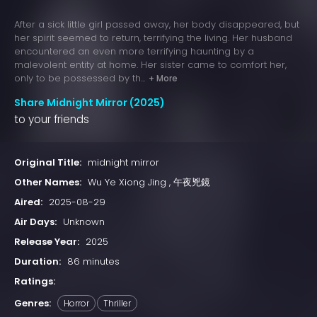
After a sick little girl passed away, her body disappeared, but
her spirit seemed to return, terrifying the living. Her husband
encountered an even more terrifying haunting by a
malevolent entity at home. Her sister came to comfort her,
only to be possessed by th...
+ More
Share Midnight Mirror (2025)
to your friends
Original Title:
midnight mirror
Other Names:
Wu Ye Xiong Jing , 午夜兇鏡
Aired:
2025-08-29
Air Days:
Unknown
Release Year:
2025
Duration:
86 minutes
Ratings:
Genres:
Horror
Thriller