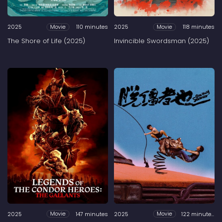
2025
110 minutes
2025
118 minutes
Movie
Movie
The Shore of Life (2025)
Invincible Swordsman (2025)
2025
147 minutes
2025
122 minutes
Movie
Movie