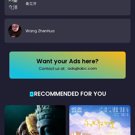
秦立洋
Wang ZhenHua
Want your Ads here?
Contact us at:
ads@abc.com
RECOMMENDED FOR YOU