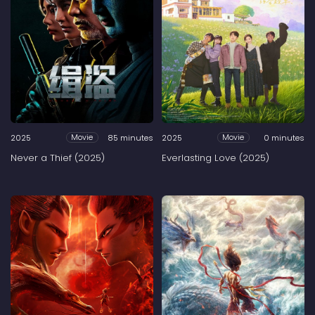
2025
85 minutes
2025
0 minutes
Movie
Movie
Never a Thief (2025)
Everlasting Love (2025)