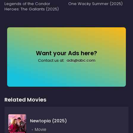
Legends of the Condor
One Wacky Summer (2025)
Heroes: The Gallants (2025)
Want your Ads here?
Contact us at:
ads@abc.com
Related Movies
Newtopia (2025)
Movie