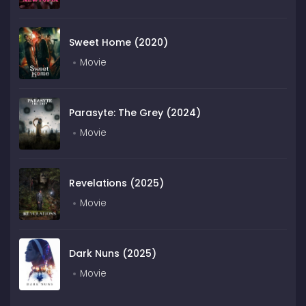
Sweet Home (2020)
Movie
Parasyte: The Grey (2024)
Movie
Revelations (2025)
Movie
Dark Nuns (2025)
Movie