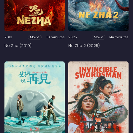
2019
110 minutes
2025
144 minutes
Movie
Movie
Ne Zha (2019)
Ne Zha 2 (2025)