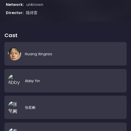
Network:
unknown
Director:
陆诗雷
Cast
Huang Xingrao
Abby Yin
张星阑