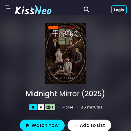
Login
Midnight Mirror (2025)
Movie
86 minutes
HD
R
1
Watch now
Add to List