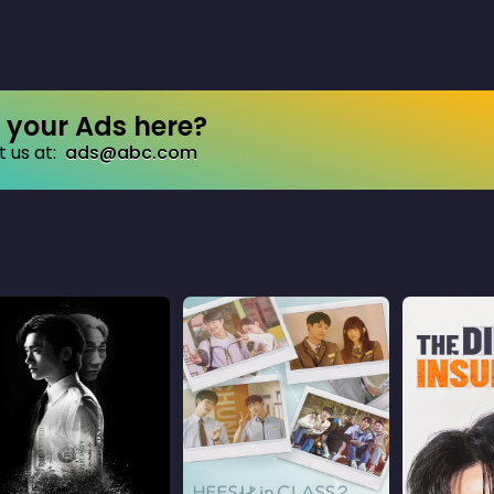
your Ads here?
 us at:
ads@abc.com