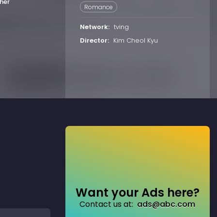
her
Romance
Network:
tving
Director:
Kim Cheol Kyu
Want your Ads here?
Contact us at:
ads@abc.com