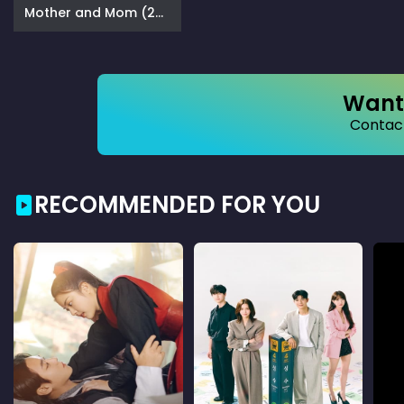
Mother and Mom (2025)
Want 
Contact
RECOMMENDED FOR YOU