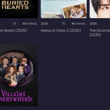
Tv
65 minutes
2025
Tv
45 minutes
2025
ed Hearts (2025)
Heesu in Class 2 (2025)
The Divorce
(2025)