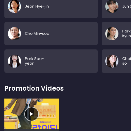
Jeon Hye-jin
Jun 
Park
Cho Min-soo
kyu
Park Soo-
Choi
yeon
so
Promotion Videos