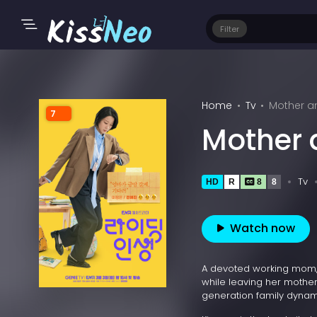
Filter
Home
Tv
Mother a
7
Mother
Tv
HD
R
8
8
Watch now
A devoted working mom, 
while leaving her mother,
generation family dynam