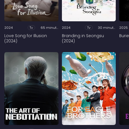
2024
Tv
65 minutes
2024
Tv
30 minutes
2025
Love Song for Illusion
Branding in Seongsu
Buri
(2024)
(2024)