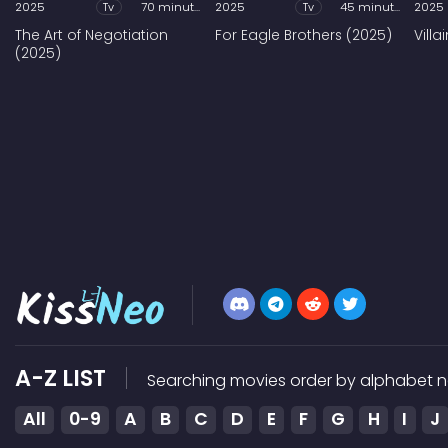
2025
Tv
70 minutes
2025
Tv
45 minutes
2025
The Art of Negotiation
For Eagle Brothers (2025)
Vill
(2025)
A-Z LIST
Searching movies order by alphabet n
All
0-9
A
B
C
D
E
F
G
H
I
J