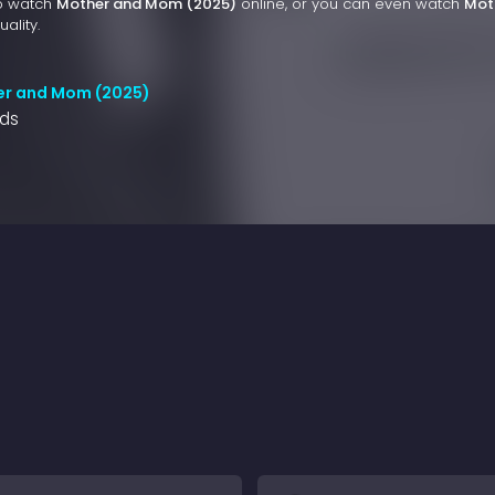
to watch
Mother and Mom (2025)
online, or you can even watch
Mot
ality.
er and Mom (2025)
nds