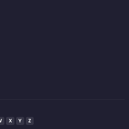
W
X
Y
Z