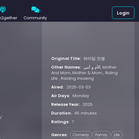
Login
h2gether
Community
Original Title:
라이딩 인생
Other Names:
الأم و أمي, Mother
And Mom, Mother & Mom , Riding
Life , Raiding Insaeng
Aired:
2025-03-03
Air Days:
Monday
Release Year:
2025
Duration:
45 minutes
m"
Ratings:
7
Genres:
Comedy
Family
Life