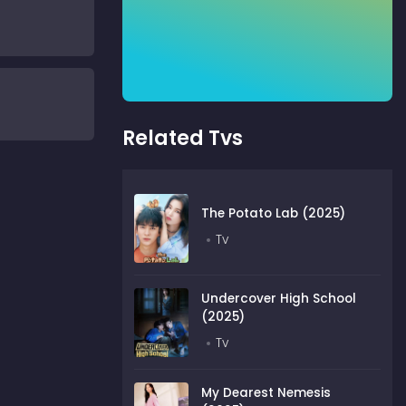
Related Tvs
The Potato Lab (2025)
Tv
Undercover High School
(2025)
Tv
My Dearest Nemesis