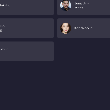
Jung Jin-
Suk-ho
young
 Bo-
Koh Woo-ri
ng
 Youn-