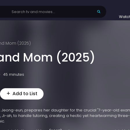
Watc
nd Mom (2025)
 and Mom (2025)
45 minutes
Add to List
Jeong-eun, prepares her daughter for the crucial "7-year-old exa
 Ji-ah, to handle tutoring, creating a hectic yet heartwarming three-
ic.