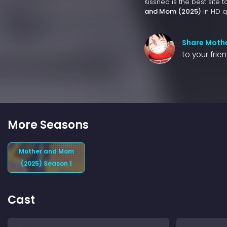
Kissneo is the best site 
and Mom (2025)
in HD qu
Share Moth
to your frie
More Seasons
Mother and Mom
(2025) Season 1
Cast