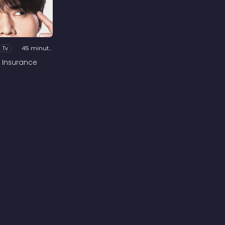
Tv
45 minutes
 Insurance