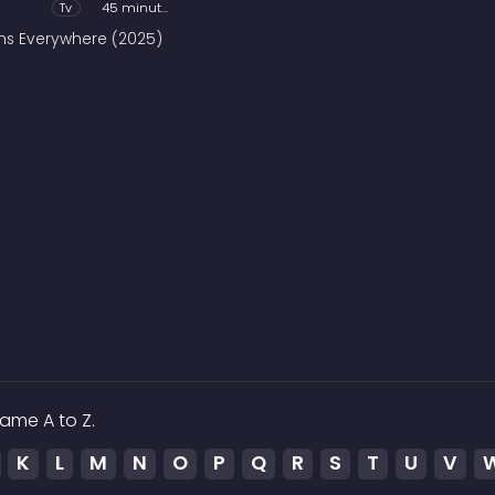
Tv
45 minutes
ains Everywhere (2025)
ame A to Z.
K
L
M
N
O
P
Q
R
S
T
U
V