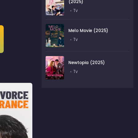
(2025)
Tv
Melo Movie (2025)
Tv
Newtopia (2025)
Tv