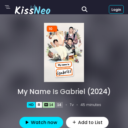
Login
10
My Name Is Gabriel (2024)
Tv
45 minutes
HD
R
14
14
Watch now
Add to List