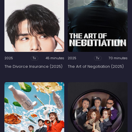
2025
45 minutes
2025
70 minutes
Tv
Tv
The Divorce Insurance (2025)
The Art of Negotiation (2025)