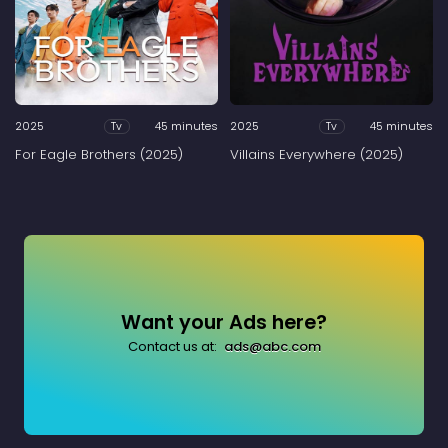
2025
45 minutes
2025
45 minutes
Tv
Tv
For Eagle Brothers (2025)
Villains Everywhere (2025)
Want your Ads here?
Contact us at:
ads@abc.com