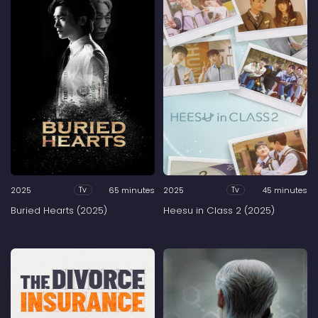
2025
65 minutes
2025
45 minutes
Tv
Tv
Buried Hearts (2025)
Heesu in Class 2 (2025)