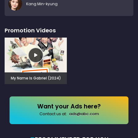
Kang Min-kyung
Promotion Videos
My Name Is Gabriel (2024)
Want your Ads here?
Contact us at:
ads@abc.com