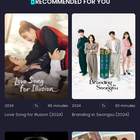
RECOMMENDED FOR YOU
2024
65 minutes
2024
30 minutes
Tv
Tv
Love Song for Illusion (2024)
Branding in Seongsu (2024)