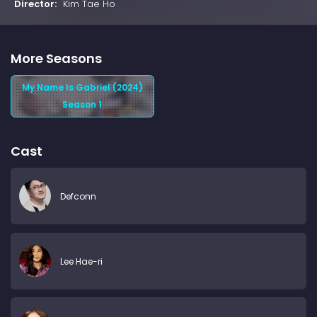
Director:
Kim Tae Ho
More Seasons
My Name Is Gabriel (2024)
Season 1
Cast
Defconn
Lee Hae-ri