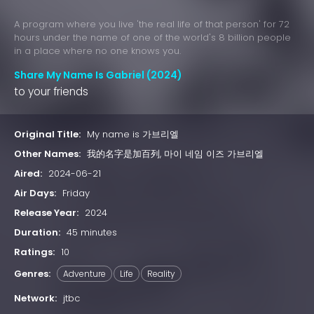
A program where you live 'the real life of that person' for 72
hours under the name of one of the world's 8 billion people
in a place where no one knows you.
Share My Name Is Gabriel (2024)
to your friends
Original Title:
My name is 가브리엘
Other Names:
我的名字是加百列, 마이 네임 이즈 가브리엘
Aired:
2024-06-21
Air Days:
Friday
Release Year:
2024
Duration:
45 minutes
Ratings:
10
Genres:
Adventure
Life
Reality
Network:
jtbc