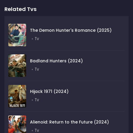
Related Tvs
The Demon Hunter's Romance (2025)
Tv
Badland Hunters (2024)
Tv
Hijack 1971 (2024)
Tv
Alienoid: Return to the Future (2024)
Tv