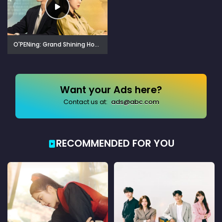
O'PENing: Grand Shining Hotel (2024)
Want your Ads here?
Contact us at:
ads@abc.com
RECOMMENDED FOR YOU