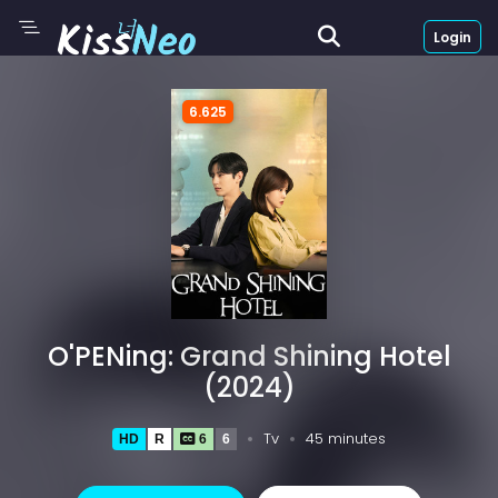
Login
6.625
O'PENing: Grand Shining Hotel
(2024)
Tv
45 minutes
HD
R
6
6