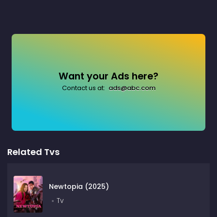
Want your Ads here?
Contact us at:
ads@abc.com
Related Tvs
Newtopia (2025)
Tv