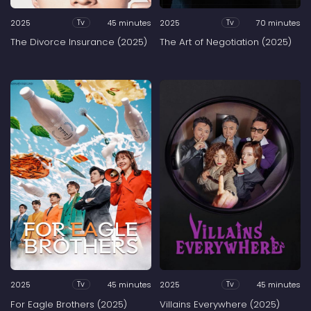
2025
45 minutes
2025
70 minutes
Tv
Tv
The Divorce Insurance (2025)
The Art of Negotiation (2025)
2025
45 minutes
2025
45 minutes
Tv
Tv
For Eagle Brothers (2025)
Villains Everywhere (2025)