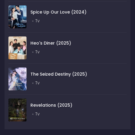
Spice Up Our Love (2024)
Tv
Heo's Diner (2025)
Tv
The Seized Destiny (2025)
Tv
Revelations (2025)
Tv