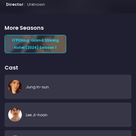
Director:
Unknown
More Seasons
O'PENing: Grand Shining
Hotel (2024) Season 1
Cast
Jung In-sun
Lee Ji-hoon