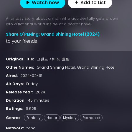
Watch now
Add to List
A fantasy story about a man who accidentally gets drawn
into a fictional world inside of a horror novel.
Share O'PENing: Grand Shining Hotel (2024)
to your friends
Original Title:
그랜드 샤이닝 호텔
Other Names:
Grand Shining Hotel, Grand Shining Hotel
Aired:
2024-02-16
Air Days:
Friday
Release Year:
2024
Duration:
45 minutes
Ratings:
6.625
Genres:
Fantasy
Horror
Mystery
Romance
Network:
tving