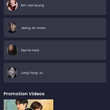
Kim Jae-kyung
Jeong Jin-woon
Seo Ye-hwa
Jung Yong-Ju
Promotion Videos