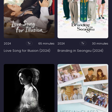
2024
65 minutes
2024
30 minutes
Tv
Tv
Love Song for Illusion (2024)
Branding in Seongsu (2024)