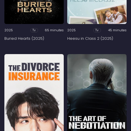
2025
65 minutes
2025
45 minutes
Tv
Tv
Buried Hearts (2025)
Heesu in Class 2 (2025)