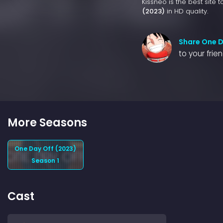
Kissneo is the best site 
(2023)
in HD quality.
Share One D
to your frie
More Seasons
One Day Off (2023)
Season 1
Cast