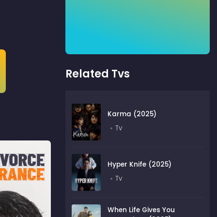
Related Tvs
Karma (2025)
Tv
Hyper Knife (2025)
Tv
When Life Gives You