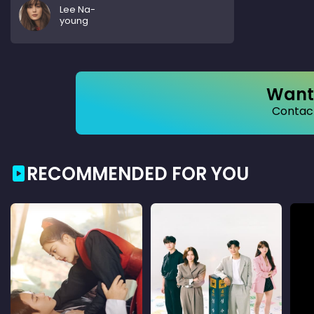
Lee Na-
young
Want 
Contact
RECOMMENDED FOR YOU