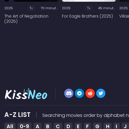
2025
Tv
70 minutes
2025
Tv
45 minutes
2025
The Art of Negotiation
For Eagle Brothers (2025)
Vill
(2025)
A-Z LIST
Searching movies order by alphabet n
All
0-9
A
B
C
D
E
F
G
H
I
J