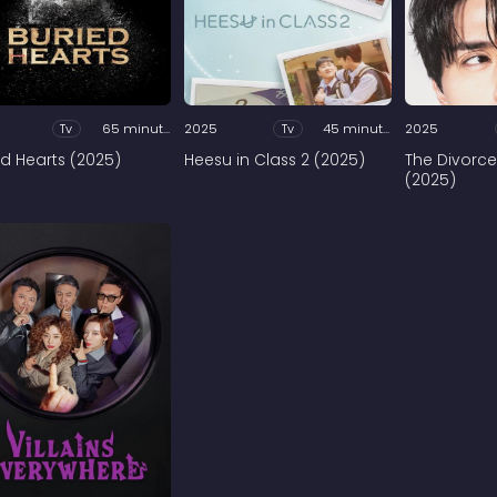
Tv
65 minutes
2025
Tv
45 minutes
2025
ed Hearts (2025)
Heesu in Class 2 (2025)
The Divorce
(2025)