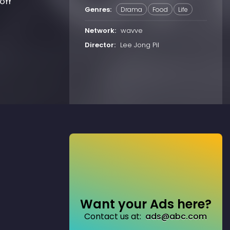
Off
Genres:
Drama
Food
Life
Network:
wavve
Director:
Lee Jong Pil
Want your Ads here?
Contact us at:
ads@abc.com