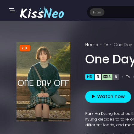
Filter
Home
Tv
One Day O
7.9
One Day
Tv
HD
R
8
8
Watch now
Park Ha Kyung teaches Ko
Kyung decides to take on
different foods, and meet