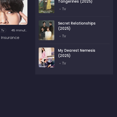
Tangerines (2025)
Tv
Secret Relationships
(2025)
Tv
45 minutes
Tv
 Insurance
My Dearest Nemesis
(2025)
Tv