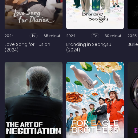
2024
Tv
65 minutes
2024
Tv
30 minutes
2025
Love Song for Illusion
Branding in Seongsu
Buri
(2024)
(2024)