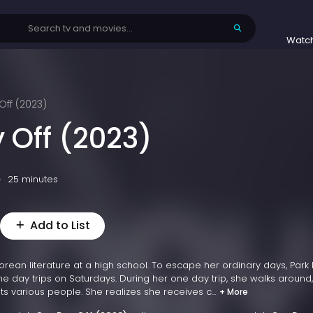
Watc
ff (2023)
 Off (2023)
25 minutes
Add to List
rean literature at a high school. To escape her ordinary days, Park
e day trips on Saturdays. During her one day trip, she walks around,
s various people. She realizes she receives c...
+ More