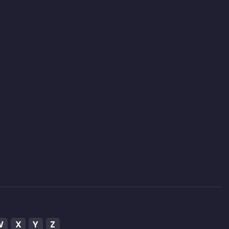
W
X
Y
Z