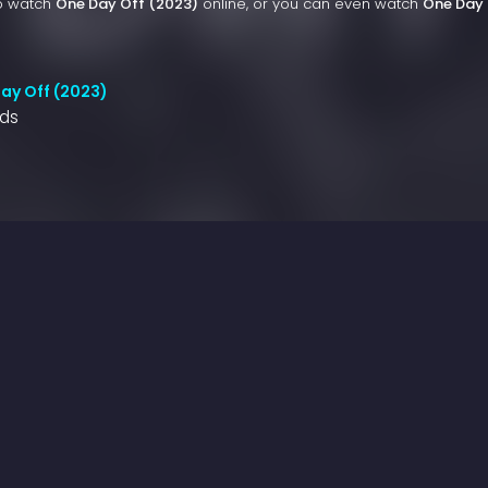
to watch
One Day Off (2023)
online, or you can even watch
One Day 
ay Off (2023)
nds