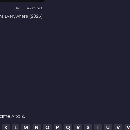
Tv
45 minutes
ains Everywhere (2025)
ame A to Z.
K
L
M
N
O
P
Q
R
S
T
U
V