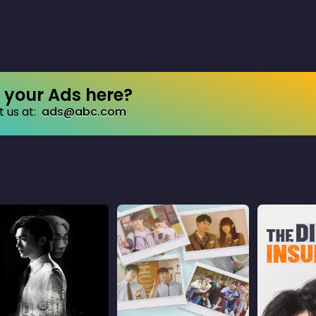
your Ads here?
 us at:
ads@abc.com