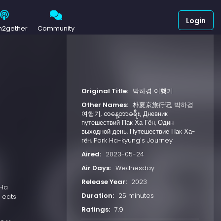
Login
h2gether
Community
Original Title:
박하경 여행기
Other Names:
朴夏京旅行记, 박하경
여행기, တနေ့တာခရီး, Дневник
путешествий Пак Ха Гён, Один
выходной день, Путешествие Пак Ха-
гён, Park Ha-kyung's Journey
Aired:
2023-05-24
Air Days:
Wednesday
Release Year:
2023
 Ha
Duration:
25 minutes
 eats
Ratings:
7.9