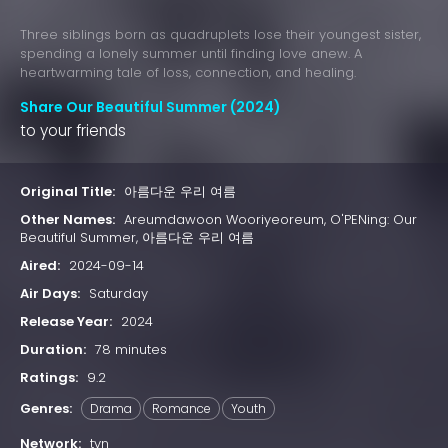
Three siblings born as quadruplets lose their youngest sister,
spending a lonely summer until finding love anew. A
heartwarming tale of loss, connection, and healing.
Share Our Beautiful Summer (2024)
to your friends
Original Title:
아름다운 우리 여름
Other Names:
Areumdawoon Wooriyeoreum, O'PENing: Our
Beautiful Summer, 아름다운 우리 여름
Aired:
2024-09-14
Air Days:
Saturday
Release Year:
2024
Duration:
78 minutes
Ratings:
9.2
Genres:
Drama
Romance
Youth
Network:
tvn