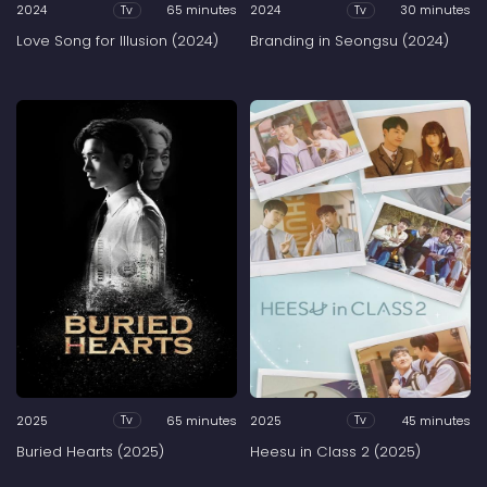
2024
65 minutes
2024
30 minutes
Tv
Tv
Love Song for Illusion (2024)
Branding in Seongsu (2024)
2025
65 minutes
2025
45 minutes
Tv
Tv
Buried Hearts (2025)
Heesu in Class 2 (2025)