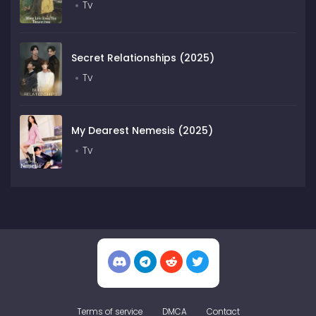
Tv
Secret Relationships (2025)
Tv
My Dearest Nemesis (2025)
Tv
Terms of service
DMCA
Contact