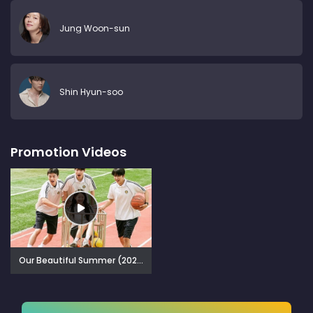
Jung Woon-sun
Shin Hyun-soo
Promotion Videos
Our Beautiful Summer (2024)