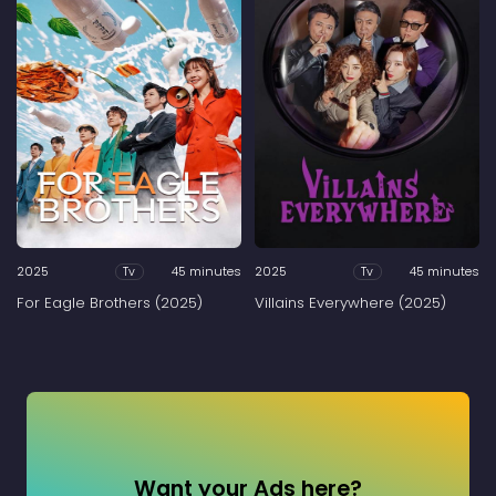
2025
45 minutes
2025
45 minutes
Tv
Tv
For Eagle Brothers (2025)
Villains Everywhere (2025)
Want your Ads here?