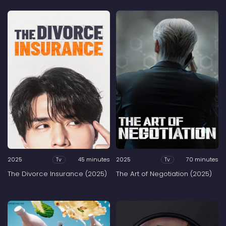
2025
45 minutes
2025
70 minutes
Tv
Tv
The Divorce Insurance (2025)
The Art of Negotiation (2025)