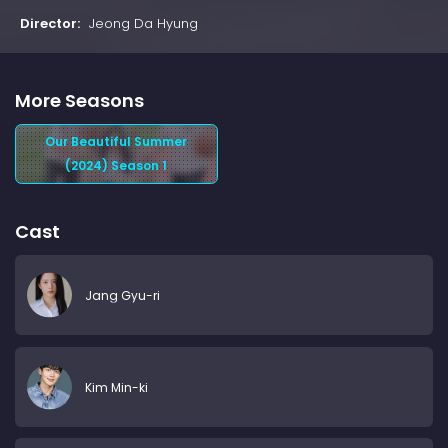
Director:
Jeong Da Hyung
More Seasons
Our Beautiful Summer
(2024) Season 1
Cast
Jang Gyu-ri
Kim Min-ki