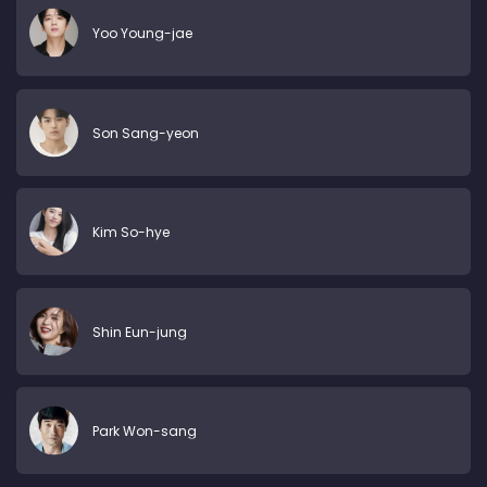
Yoo Young-jae
Son Sang-yeon
Kim So-hye
Shin Eun-jung
Park Won-sang