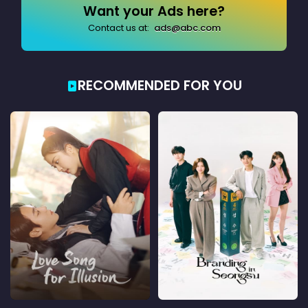
Want your Ads here?
Contact us at:
ads@abc.com
RECOMMENDED FOR YOU