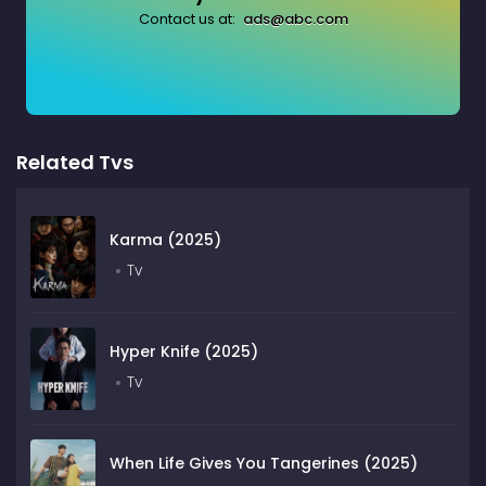
Contact us at:
ads@abc.com
Related Tvs
Karma (2025)
Tv
Hyper Knife (2025)
Tv
When Life Gives You Tangerines (2025)