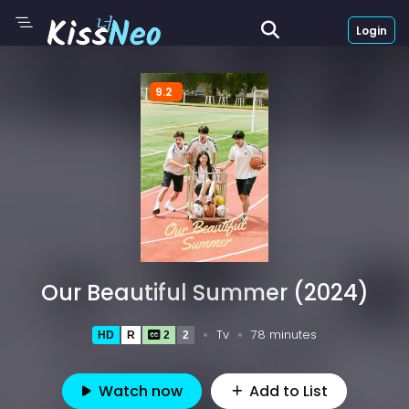
Login
9.2
Our Beautiful Summer (2024)
Tv
78 minutes
HD
R
2
2
Watch now
Add to List