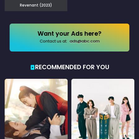
Revenant (2023)
Want your Ads here?
Contact us at:
ads@abc.com
RECOMMENDED FOR YOU