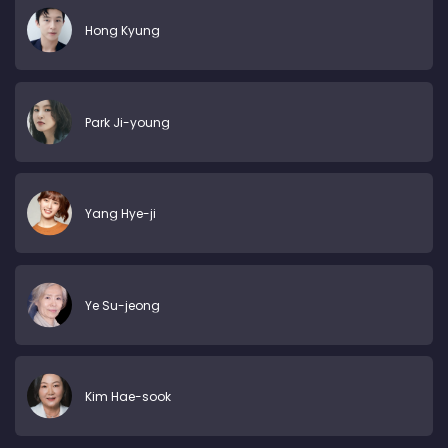
Hong Kyung
Park Ji-young
Yang Hye-ji
Ye Su-jeong
Kim Hae-sook