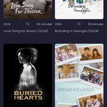
2024
65 minutes
2024
30 minutes
Tv
Tv
Love Song for Illusion (2024)
Branding in Seongsu (2024)