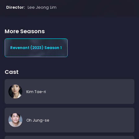
Director:
Lee Jeong Lim
More Seasons
Revenant (2023) Season 1
Cast
Kim Tae-ri
Oh Jung-se