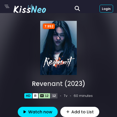
Login
7.952
Revenant (2023)
Tv
60 minutes
HD
R
12
12
Watch now
Add to List