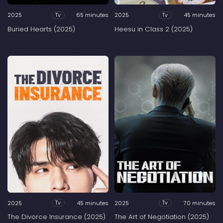
2025
65 minutes
2025
45 minutes
Tv
Tv
Buried Hearts (2025)
Heesu in Class 2 (2025)
2025
45 minutes
2025
70 minutes
Tv
Tv
The Divorce Insurance (2025)
The Art of Negotiation (2025)