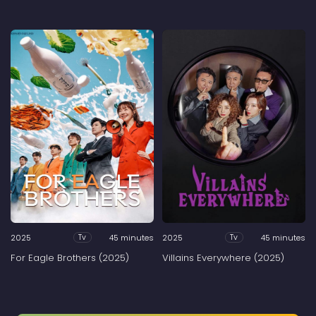
2025
45 minutes
2025
45 minutes
Tv
Tv
For Eagle Brothers (2025)
Villains Everywhere (2025)