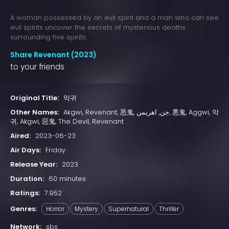
A woman possessed by an evil spirit and a man who can see
evil spirits uncover the secrets of mysterious deaths
surrounding five spirits.
Share Revenant (2023)
to your friends
Original Title:
악귀
Other Names:
Akgwi, Revenant, 恶鬼, جن, اهریمن, 悪鬼, Aggwi, 악
귀, Akgwi, 惡鬼, The Devil, Revenant
Aired:
2023-06-23
Air Days:
Friday
Release Year:
2023
Duration:
60 minutes
Ratings:
7.952
Genres:
Horror
Mystery
Supernatural
Thriller
Network:
sbs