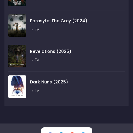
Parasyte: The Grey (2024)
Tv
Revelations (2025)
Tv
Dark Nuns (2025)
Tv