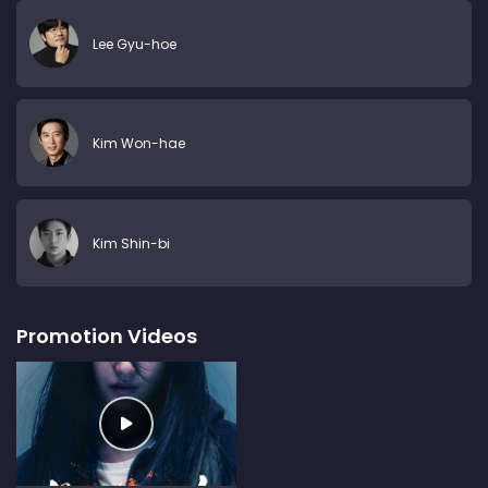
Lee Gyu-hoe
Kim Won-hae
Kim Shin-bi
Promotion Videos