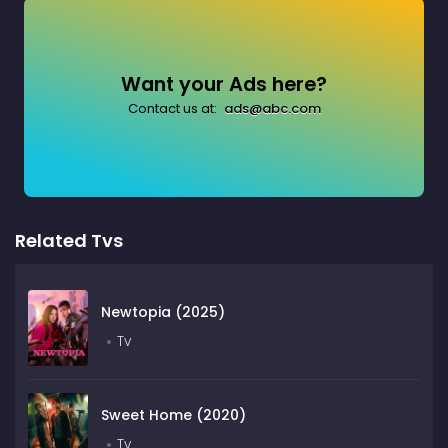
Want your Ads here?
Contact us at:
ads@abc.com
Related Tvs
Newtopia (2025)
Tv
Sweet Home (2020)
Tv