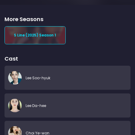
More Seasons
S Line (2025) Season 1
Cast
Lee Soo-hyuk
Lee Da-hee
Choi Ye-won