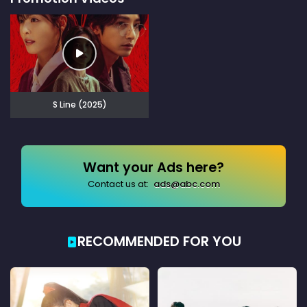
S Line (2025)
Want your Ads here?
Contact us at:
ads@abc.com
RECOMMENDED FOR YOU