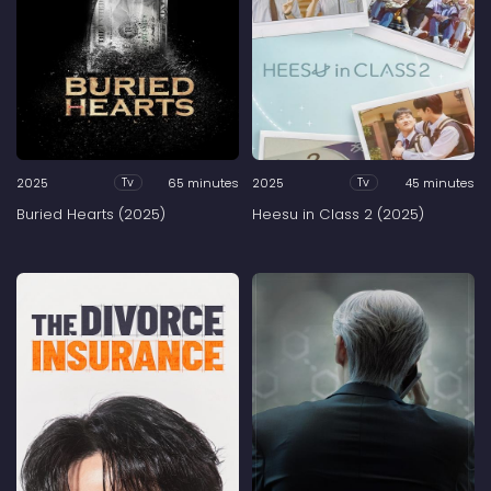
2025
65 minutes
2025
45 minutes
Tv
Tv
Buried Hearts (2025)
Heesu in Class 2 (2025)