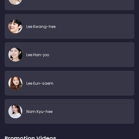
Lee Kwang-hee
Lee Han-joo
Lee Eun-saem
Nam Kyu-hee
Promotion Videos