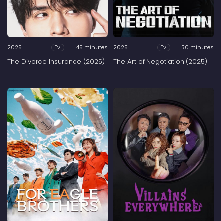
2025
45 minutes
2025
70 minutes
Tv
Tv
The Divorce Insurance (2025)
The Art of Negotiation (2025)