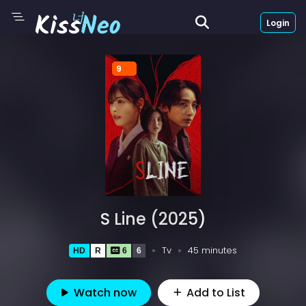
Login
9
S Line (2025)
Tv
45 minutes
HD
R
6
6
Watch now
Add to List