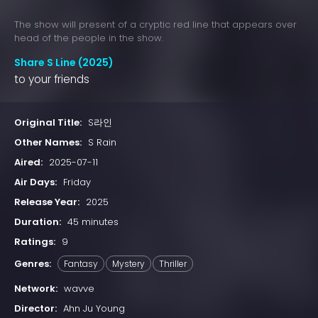
The show will present of a cryptic red line that appears over
head of the people in the show.
Share S Line (2025)
to your friends
Original Title:
S라인
Other Names:
S Rain
Aired:
2025-07-11
Air Days:
Friday
Release Year:
2025
Duration:
45 minutes
Ratings:
9
Genres:
Fantasy
Mystery
Thriller
Network:
wavve
Director:
Ahn Ju Young