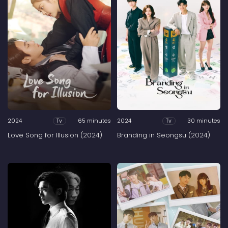
2024
65 minutes
2024
30 minutes
Tv
Tv
Love Song for Illusion (2024)
Branding in Seongsu (2024)