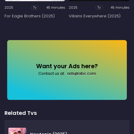
2025
45 minutes
2025
45 minutes
Tv
Tv
For Eagle Brothers (2025)
Villains Everywhere (2025)
Want your Ads here?
Contact us at:
ads@abc.com
Related Tvs