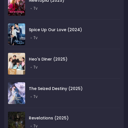
Newtopia (2025)
Tv
Spice Up Our Love (2024)
Tv
Heo's Diner (2025)
Tv
The Seized Destiny (2025)
Tv
Revelations (2025)
Tv