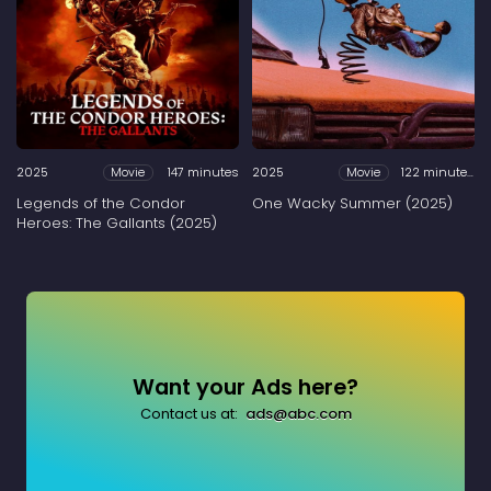
2025
147 minutes
2025
122 minutes
Movie
Movie
Legends of the Condor
One Wacky Summer (2025)
Heroes: The Gallants (2025)
Want your Ads here?
Contact us at:
ads@abc.com