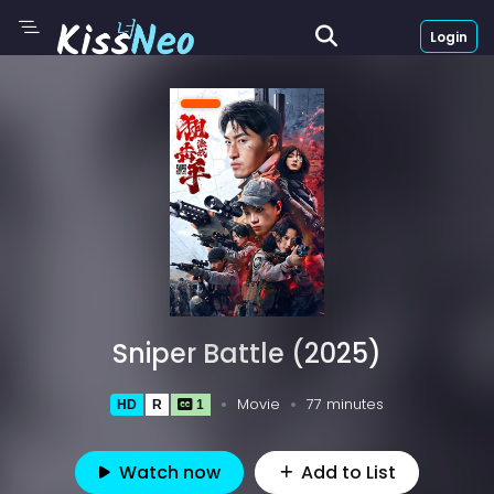
Login
Sniper Battle (2025)
Movie
77 minutes
HD
R
1
Watch now
Add to List