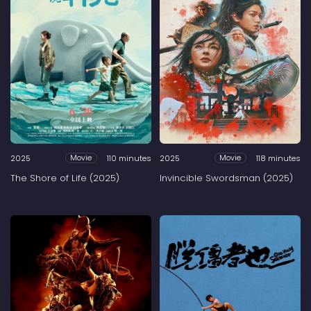
2025
110 minutes
2025
118 minutes
Movie
Movie
The Shore of Life (2025)
Invincible Swordsman (2025)