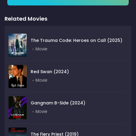
Related Movies
The Trauma Code: Heroes on Call (2025)
Movie
Red Swan (2024)
Movie
Gangnam B-Side (2024)
Movie
The Fiery Priest (2019)