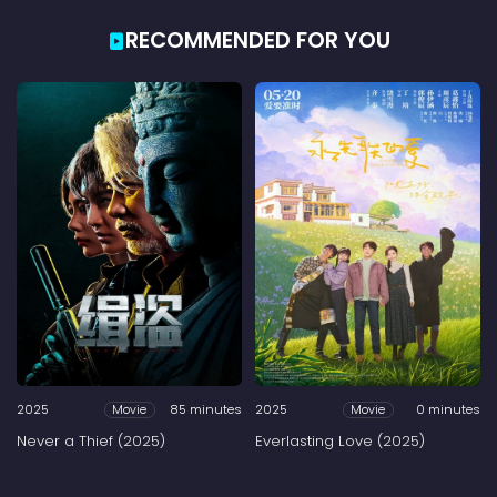
RECOMMENDED FOR YOU
2025
85 minutes
2025
0 minutes
Movie
Movie
Never a Thief (2025)
Everlasting Love (2025)