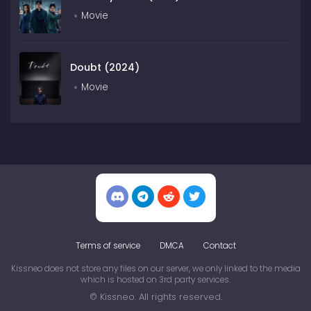
Movie
Doubt (2024)
Movie
Terms of service
DMCA
Contact
Kissneo does not store any files on our server, we only linked to the media
which is hosted on 3rd party services.
© Kissneo. All rights reserved.