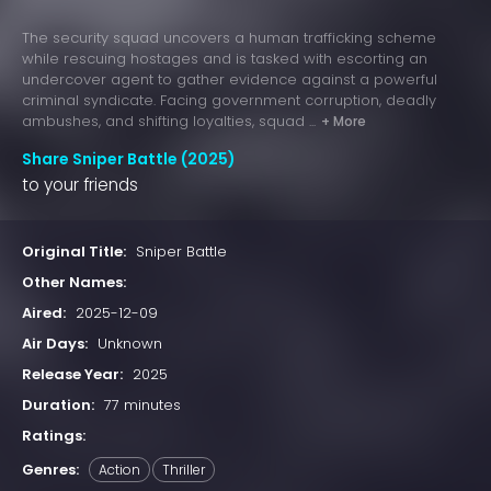
The security squad uncovers a human trafficking scheme
while rescuing hostages and is tasked with escorting an
undercover agent to gather evidence against a powerful
criminal syndicate. Facing government corruption, deadly
ambushes, and shifting loyalties, squad ...
+ More
Share Sniper Battle (2025)
to your friends
Original Title:
Sniper Battle
Other Names:
Aired:
2025-12-09
Air Days:
Unknown
Release Year:
2025
Duration:
77 minutes
Ratings:
Genres:
Action
Thriller