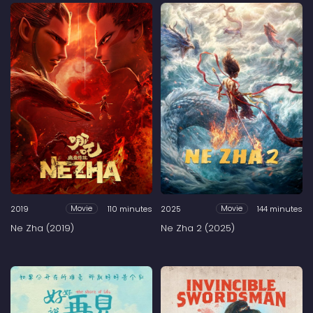
2019
110 minutes
2025
144 minutes
Movie
Movie
Ne Zha (2019)
Ne Zha 2 (2025)