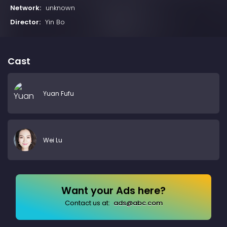
Network:
unknown
Director:
Yin Bo
Cast
Yuan Fufu
Wei Lu
Want your Ads here?
Contact us at:
ads@abc.com