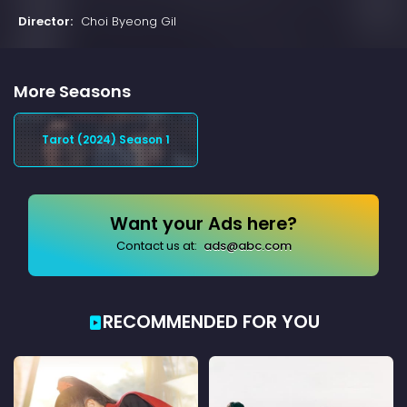
Director:
Choi Byeong Gil
More Seasons
Tarot (2024) Season 1
Want your Ads here?
Contact us at:
ads@abc.com
RECOMMENDED FOR YOU