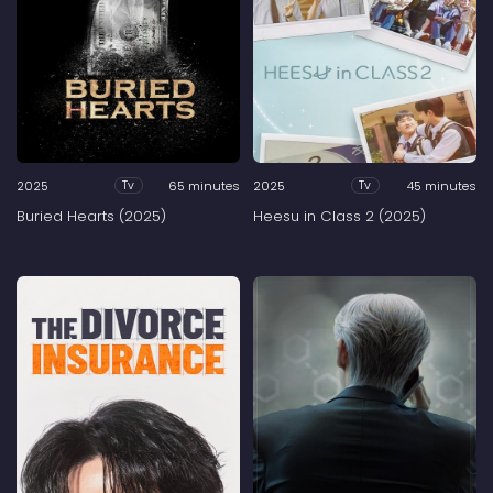
2025
65 minutes
2025
45 minutes
Tv
Tv
Buried Hearts (2025)
Heesu in Class 2 (2025)