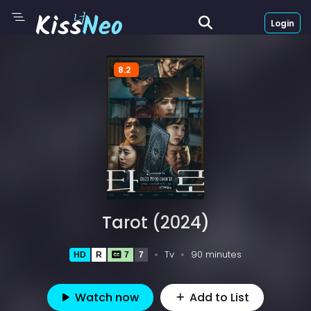
Login
8.2
Tarot (2024)
Tv
90 minutes
HD
R
7
7
Watch now
Add to List