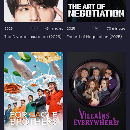
2025
45 minutes
2025
70 minutes
Tv
Tv
The Divorce Insurance (2025)
The Art of Negotiation (2025)