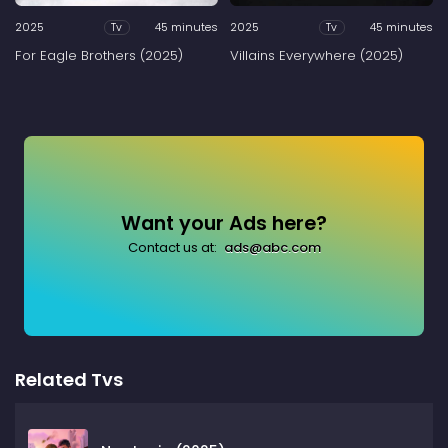
2025
45 minutes
2025
45 minutes
Tv
Tv
For Eagle Brothers (2025)
Villains Everywhere (2025)
Want your Ads here?
Contact us at:
ads@abc.com
Related Tvs