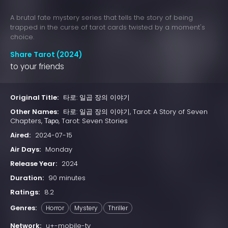
A brutal fate mystery series that tells the story of being
trapped in the curse of tarot cards twisted by a moment's
choice.
Share Tarot (2024)
to your friends
Original Title:
타로: 일곱 장의 이야기
Other Names:
타로: 일곱 장의 이야기, Tarot: A Story of Seven
Chapters, Таро, Tarot: Seven Stories
Aired:
2024-07-15
Air Days:
Monday
Release Year:
2024
Duration:
90 minutes
Ratings:
8.2
Genres:
Horror
Mystery
Thriller
Network:
u+-mobile-tv