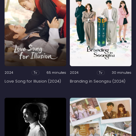
2024
65 minutes
2024
30 minutes
Tv
Tv
Love Song for Illusion (2024)
Branding in Seongsu (2024)