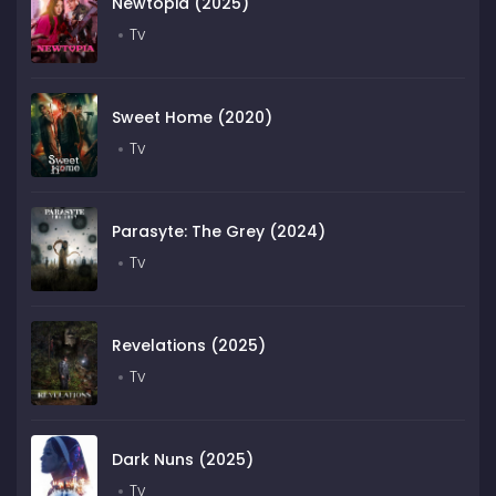
Newtopia (2025)
Tv
Sweet Home (2020)
Tv
Parasyte: The Grey (2024)
Tv
Revelations (2025)
Tv
Dark Nuns (2025)
Tv