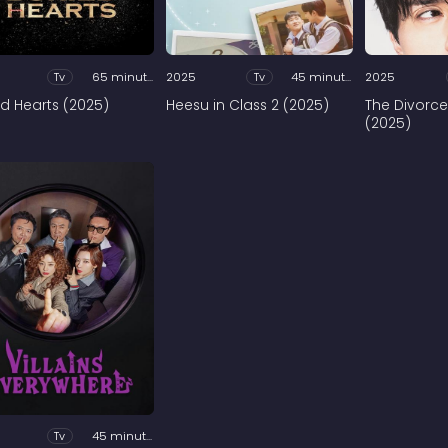
Tv
65 minutes
2025
Tv
45 minutes
2025
ed Hearts (2025)
Heesu in Class 2 (2025)
The Divorce
(2025)
Tv
45 minutes