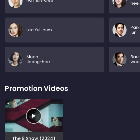
Ryu Jun-yeol
hee
Park
Lee Yul-eum
jun
Moon
Bae
Jeong-hee
woo
Promotion Videos
The 8 Show (2024)