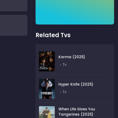
Related Tvs
Karma (2025)
Tv
Hyper Knife (2025)
Tv
When Life Gives You
Tangerines (2025)