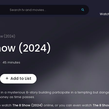
Watc
ow (2024)
how (2024)
45 minutes
Add to List
d in a mysterious 8-story building participate in a tempting but dang
oney as time passes.
to watch
The 8 Show (2024)
online, or you can even watch
The 8 Sho