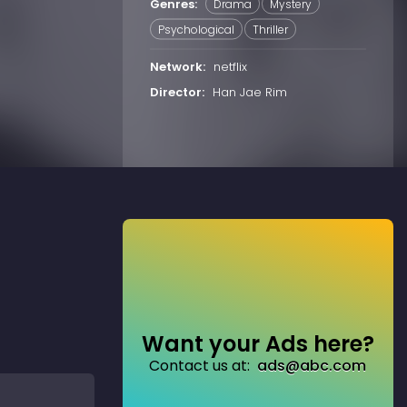
Genres:
Drama
Mystery
Psychological
Thriller
Network:
netflix
Director:
Han Jae Rim
Want your Ads here?
Contact us at:
ads@abc.com