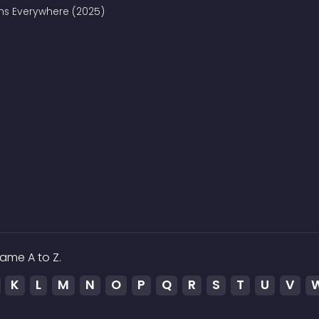
ains Everywhere (2025)
ame A to Z.
K
L
M
N
O
P
Q
R
S
T
U
V