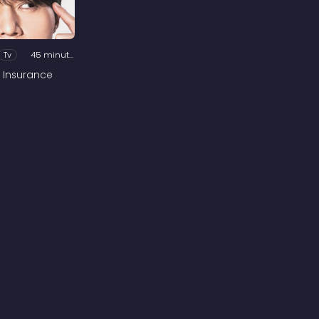
Tv
45 minutes
 Insurance