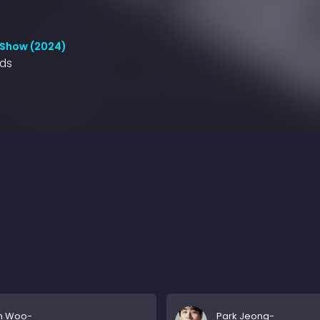
 Show (2024)
nds
n Woo-
Park Jeong-