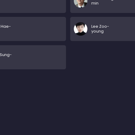
min
 Hae-
Lee Zoo-
young
 Sung-