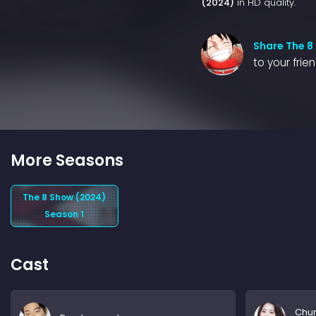
(2024)
in HD quality.
Share The 8
to your frie
More Seasons
The 8 Show (2024)
Season 1
Cast
Chu