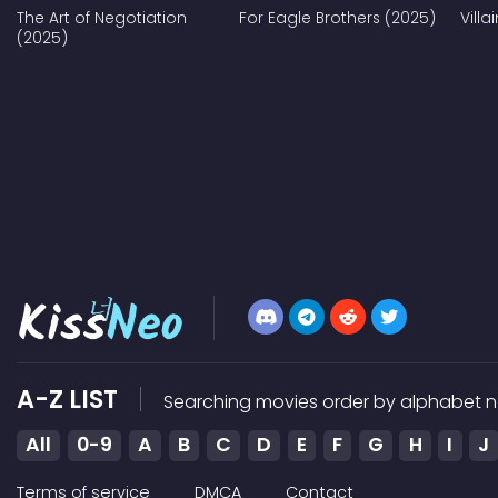
The Art of Negotiation
For Eagle Brothers (2025)
Vill
(2025)
A-Z LIST
Searching movies order by alphabet n
All
0-9
A
B
C
D
E
F
G
H
I
J
Terms of service
DMCA
Contact