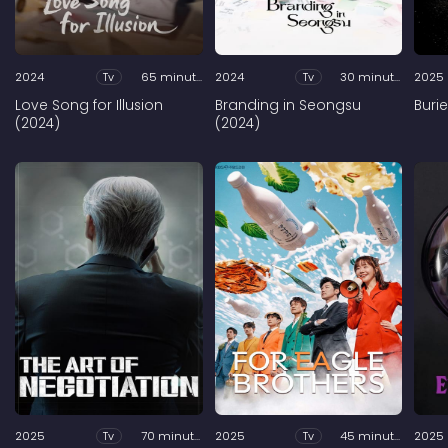
2024
Tv
65 minutes
2024
Tv
30 minutes
2025
Love Song for Illusion
Branding in Seongsu
Buri
(2024)
(2024)
2025
Tv
70 minutes
2025
Tv
45 minutes
2025