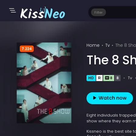
Filter
Home
Tv
The 8 Sh
7.224
The 8 S
Tv
HD
R
8
8
Watch now
Eight individuals trappe
show where they earn m
Kissneo is the best site 