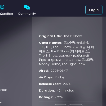
Login
h2gether
Community
Original Title:
The 8 Show
Other Names:
第8个秀, 金钱游戏,
TES, T8S, The 8 Show, 머니 게임, 더 에
이트 쇼, The 8 Show (더 에이트 쇼),
The 8 Show: выживи и разбогатей,
Игра на деньги, The 8 Show, 第8個秀,
Money Game, The Eight Show
Aired:
2024-05-17
Air Days:
Friday
Release Year:
2024
erous
Duration:
45 minutes
Ratings:
7.224
w