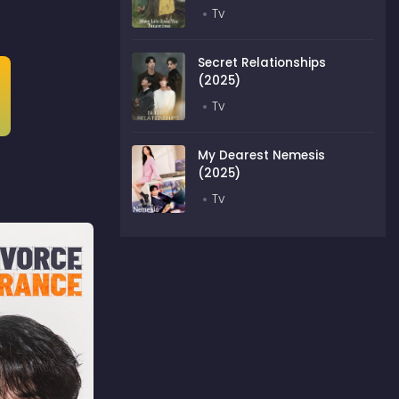
Tv
Secret Relationships
(2025)
Tv
My Dearest Nemesis
(2025)
Tv