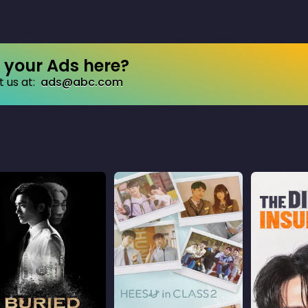
your Ads here?
 us at:
ads@abc.com