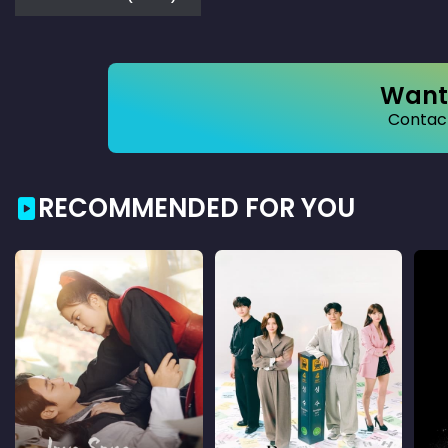
Want 
Contact
RECOMMENDED FOR YOU