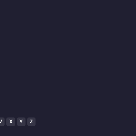
W
X
Y
Z