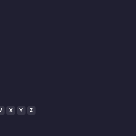
W
X
Y
Z