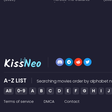
(2025)
A-Z LIST
Searching movies order by alphabet n
All
0-9
A
B
C
D
E
F
G
H
I
J
Terms of service
DMCA
Contact
Kissneo does not store any files on our server, we only link