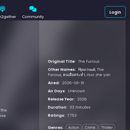
Login
h2gether
Community
Original Title:
The Furious
Other Names:
Яростный, The
Furious, คนเดือดระห่ำ, Huo zhe yan
Aired:
2026-06-10
Air Days:
Unknown
Release Year:
2026
Duration:
113 minutes
 the
Ratings:
7.753
hose
Genres:
Action
Crime
Thriller