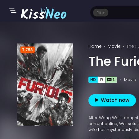
Filter
Home
Movie
The F
7.753
The Fur
Movie
HD
R
1
Watch now
After Wang Wei's daught
corrupt police, Wei sets o
wife has mysteriously di