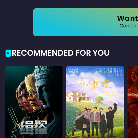
Want 
Contact
RECOMMENDED FOR YOU