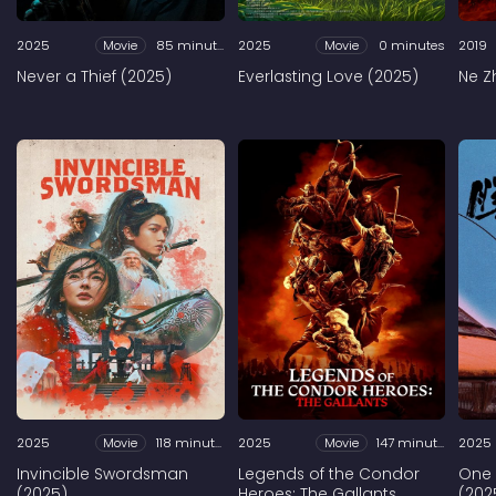
2025
Movie
85 minutes
2025
Movie
0 minutes
2019
Never a Thief (2025)
Everlasting Love (2025)
Ne Z
2025
Movie
118 minutes
2025
Movie
147 minutes
2025
Invincible Swordsman
Legends of the Condor
One
(2025)
Heroes: The Gallants
(202