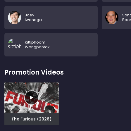
Joey
Sah
Iwanaga
Boon
Kittiphoom
Wongpentak
Promotion Videos
The Furious (2026)