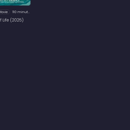
Movie
110 minutes
 Life (2025)