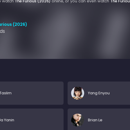
to watch
The Furious (2026)
online, or you can even watch
The Furiou
urious (2026)
nds
Taslim
Yang Enyou
a Yanin
Brian Le