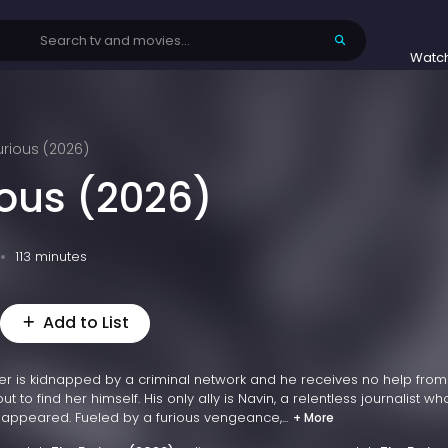
Watc
urious (2026)
ious (2026)
113 minutes
Add to List
er is kidnapped by a criminal network and he receives no help from
ut to find her himself. His only ally is Navin, a relentless journalist w
sappeared. Fueled by a furious vengeance,...
+ More