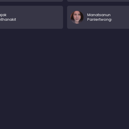
ajak
Manatsanun
thanakit
Panlertwongskul