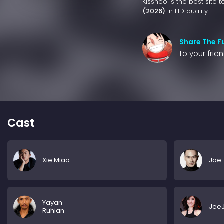
Kissneo is the best site 
(2026)
in HD quality.
Share The F
to your frie
Cast
Xie Miao
Joe 
Yayan
JeeJ
Ruhian