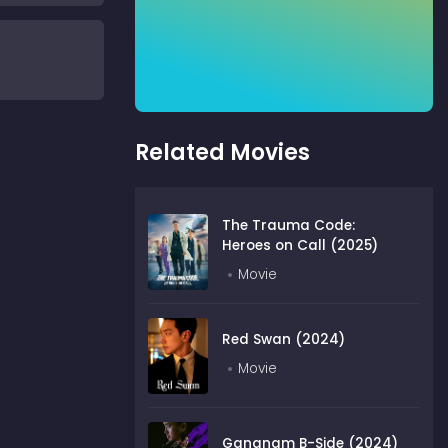
Related Movies
The Trauma Code:
Heroes on Call (2025)
Movie
Red Swan (2024)
Movie
Gangnam B-Side (2024)