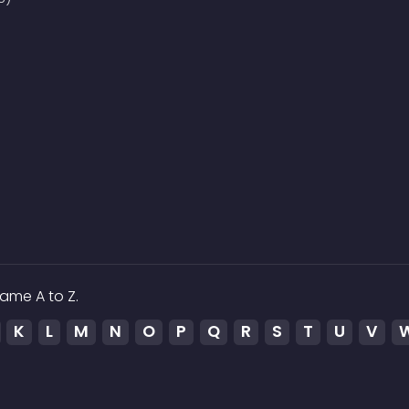
ame A to Z.
K
L
M
N
O
P
Q
R
S
T
U
V
ed to the media which is hosted on 3rd party services.