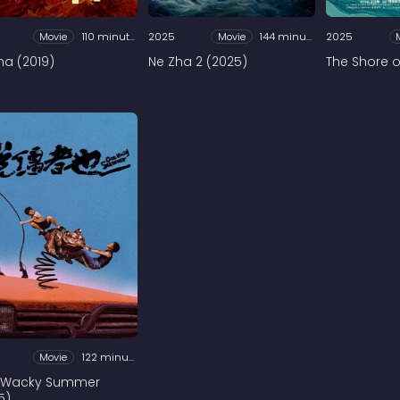
Movie
110 minutes
2025
Movie
144 minutes
2025
ha (2019)
Ne Zha 2 (2025)
The Shore of
Movie
122 minutes
 Wacky Summer
5)