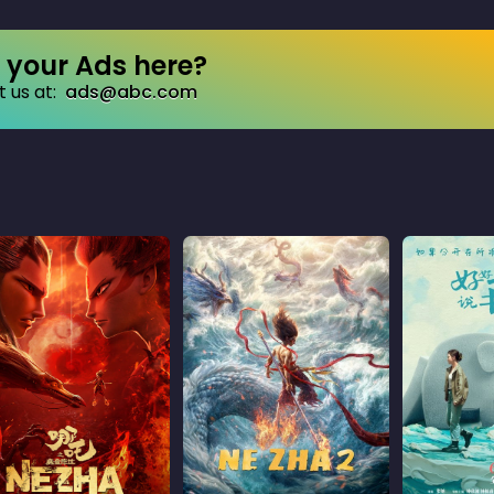
your Ads here?
 us at:
ads@abc.com