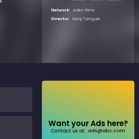
s
Network:
edko-films
Director:
Kenji Tanigaki
Want your Ads here?
Contact us at:
ads@abc.com