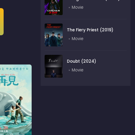
Movie
The Fiery Priest (2019)
Movie
Doubt (2024)
Movie