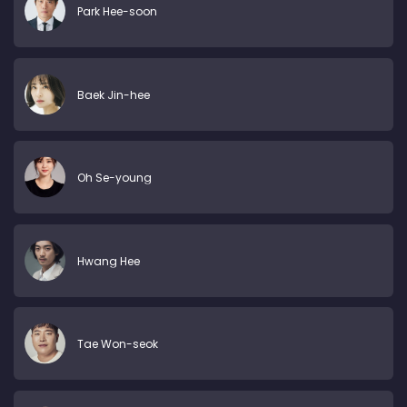
Park Hee-soon
Baek Jin-hee
Oh Se-young
Hwang Hee
Tae Won-seok