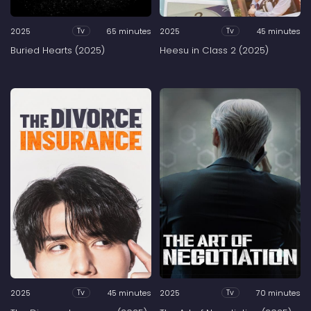
2025
65 minutes
2025
45 minutes
Tv
Tv
Buried Hearts (2025)
Heesu in Class 2 (2025)
2025
45 minutes
2025
70 minutes
Tv
Tv