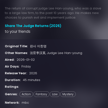
The return of corrupt judge Lee Han-young, who was a slave
to a large law firm, to the past 10 years ago. He makes new
choices to punish evil and implement justice.
Share The Judge Returns (2026)
to your friends
Original Title:
판사 이한영
Other Names:
法官李汉英, Judge Lee Han-young
Aired:
2026-01-02
Air Days:
Friday
Release Year:
2026
Duration:
45 minutes
Ratings:
Genres:
Action
Fantasy
Law
Mystery
Network:
mbc