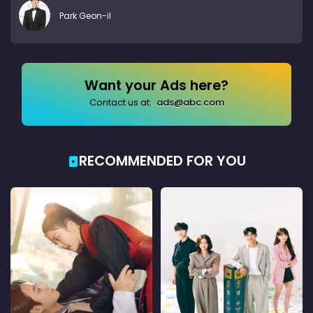
Park Geon-il
Want your Ads here?
Contact us at:
ads@abc.com
RECOMMENDED FOR YOU