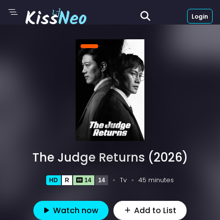
Login
The Judge Returns (2026)
Tv
45 minutes
HD
R
14
14
Watch now
Add to List