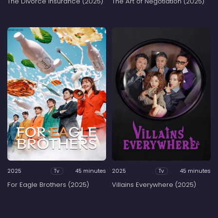
The Divorce Insurance (2025)
The Art of Negotiation (2025)
2025
45 minutes
2025
45 minutes
Tv
Tv
For Eagle Brothers (2025)
Villains Everywhere (2025)