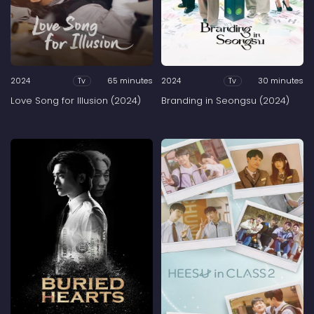
2024
65 minutes
2024
30 minutes
Tv
Tv
Love Song for Illusion (2024)
Branding in Seongsu (2024)