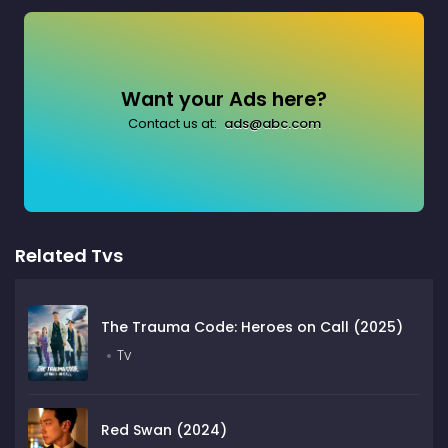
Want your Ads here?
Contact us at:
ads@abc.com
Related Tvs
The Trauma Code: Heroes on Call (2025)
Tv
Red Swan (2024)