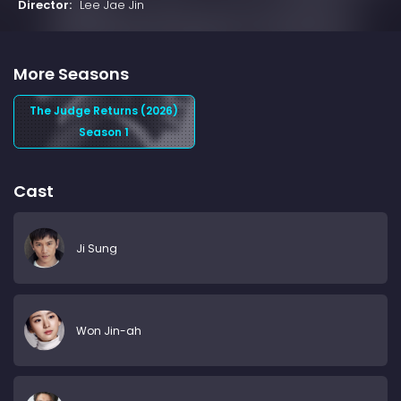
Director:
Lee Jae Jin
More Seasons
The Judge Returns (2026)
Season 1
Cast
Ji Sung
Won Jin-ah