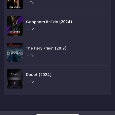
Tv
Gangnam B-Side (2024)
Tv
The Fiery Priest (2019)
Tv
Doubt (2024)
Tv