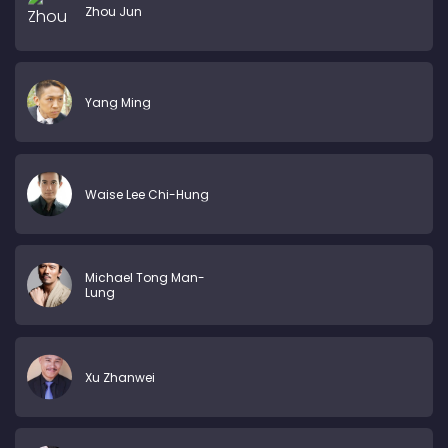
Zhou Jun
Yang Ming
Waise Lee Chi-Hung
Michael Tong Man-
Lung
Xu Zhanwei