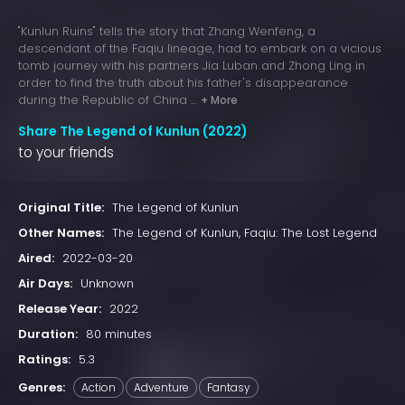
"Kunlun Ruins" tells the story that Zhang Wenfeng, a
descendant of the Faqiu lineage, had to embark on a vicious
tomb journey with his partners Jia Luban and Zhong Ling in
order to find the truth about his father's disappearance
during the Republic of China ...
+ More
Share The Legend of Kunlun (2022)
to your friends
Original Title:
The Legend of Kunlun
Other Names:
The Legend of Kunlun, Faqiu: The Lost Legend
Aired:
2022-03-20
Air Days:
Unknown
Release Year:
2022
Duration:
80 minutes
Ratings:
5.3
Genres:
Action
Adventure
Fantasy