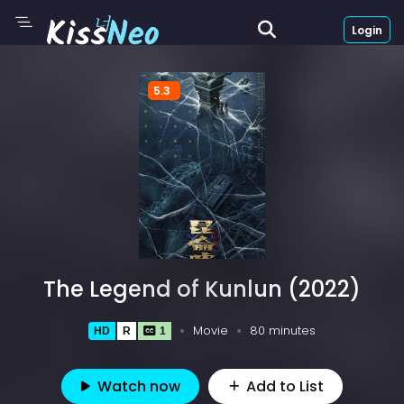
Login
5.3
The Legend of Kunlun (2022)
Movie
80 minutes
HD
R
1
Watch now
Add to List