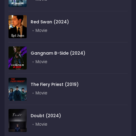
Red Swan (2024)
Movie
Gangnam B-Side (2024)
Movie
The Fiery Priest (2019)
Movie
Doubt (2024)
Movie