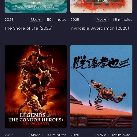
2025
110 minutes
2025
118 minutes
Movie
Movie
The Shore of Life (2025)
Invincible Swordsman (2025)
2025
147 minutes
2025
122 minutes
Movie
Movie