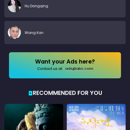
Hu Dongqing
Wang Kan
Want your Ads here?
Contact us at:
ads@abc.com
RECOMMENDED FOR YOU