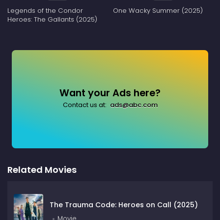
Legends of the Condor
One Wacky Summer (2025)
Heroes: The Gallants (2025)
Want your Ads here?
Contact us at:
ads@abc.com
Related Movies
The Trauma Code: Heroes on Call (2025)
Movie