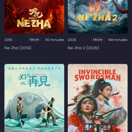
2019
110 minutes
2025
144 minutes
Movie
Movie
Ne Zha (2019)
Ne Zha 2 (2025)