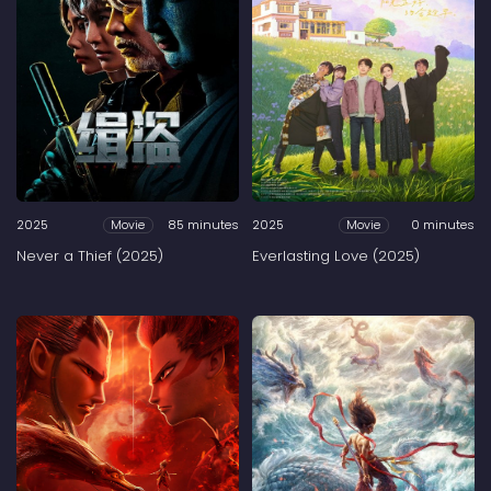
2025
85 minutes
2025
0 minutes
Movie
Movie
Never a Thief (2025)
Everlasting Love (2025)