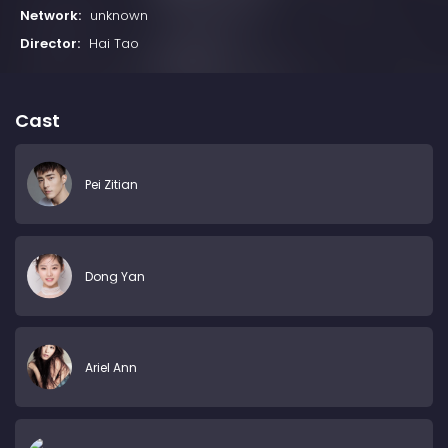
Network:
unknown
Director:
Hai Tao
Cast
Pei Zitian
Dong Yan
Ariel Ann