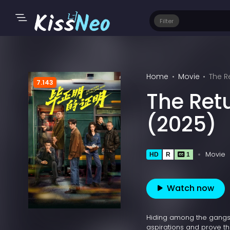
Filter
Home
Movie
The R
7.143
The Ret
(2025)
Movie
HD
R
1
Watch now
Hiding among the gangster
aspirations and prove th