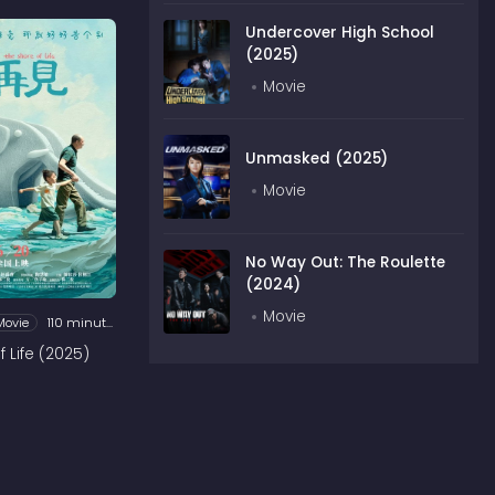
Undercover High School
(2025)
Movie
Unmasked (2025)
Movie
No Way Out: The Roulette
(2024)
Movie
Movie
110 minutes
 Life (2025)