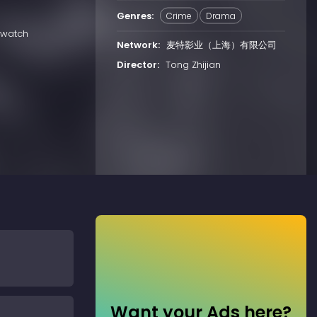
Genres:
Crime
Drama
 watch
Network:
麦特影业（上海）有限公司
Director:
Tong Zhijian
Want your Ads here?