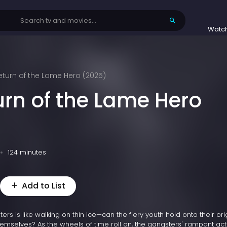
Watc
eturn of the Lame Hero (2025)
urn of the Lame Hero
124 minutes
Add to List
s is like walking on thin ice—can the fiery youth hold onto their ori
emselves? As the wheels of time roll on, the gangsters' rampant acti