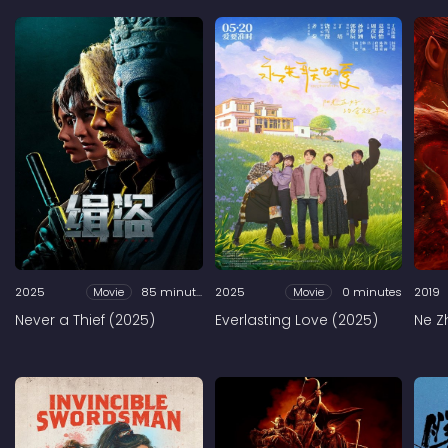
2025
Movie
85 minutes
2025
Movie
0 minutes
2019
Never a Thief (2025)
Everlasting Love (2025)
Ne Z