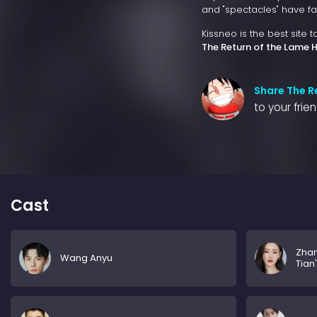
and "spectacles" have fa
Kissneo is the best site 
The Return of the Lame 
Share The R
to your frie
Cast
Zha
Wang Anyu
Tian'