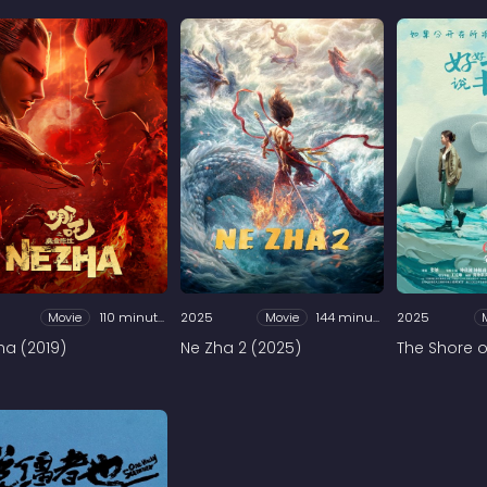
Movie
110 minutes
2025
Movie
144 minutes
2025
ha (2019)
Ne Zha 2 (2025)
The Shore of