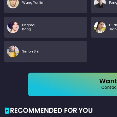
Wang Yanlin
Feng
Lingmei
Hua
Kong
Xiao
Simon Shi
Want 
Contact
RECOMMENDED FOR YOU