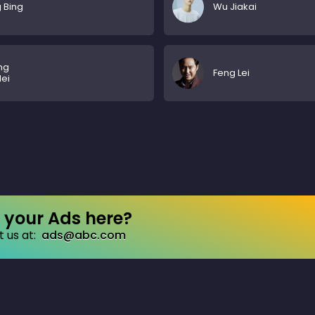
 Bing
Wu Jiakai
ng
Feng Lei
lei
your Ads here?
 us at:
ads@abc.com