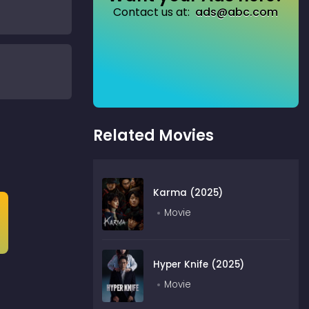
Contact us at:
ads@abc.com
Related Movies
Karma (2025)
Movie
Hyper Knife (2025)
Movie