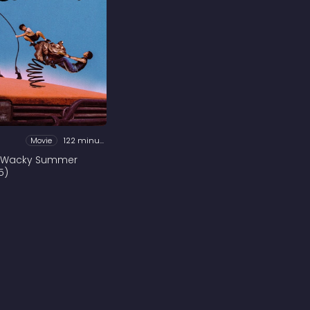
Movie
122 minutes
 Wacky Summer
5)