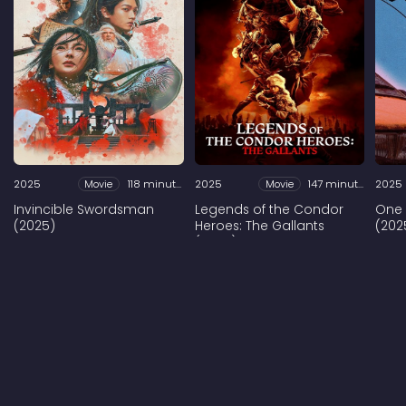
2025
Movie
118 minutes
2025
Movie
147 minutes
2025
Invincible Swordsman
Legends of the Condor
One
(2025)
Heroes: The Gallants
(202
(2025)