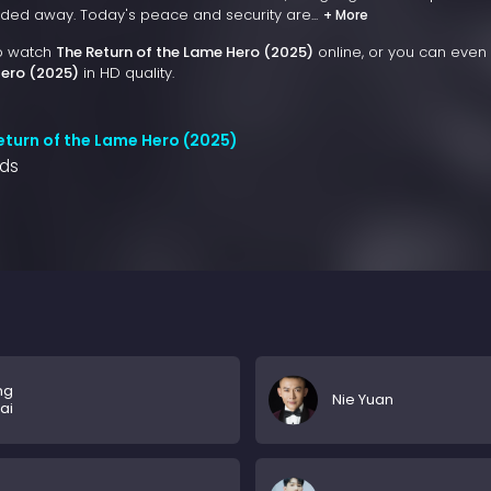
ded away. Today's peace and security are...
+ More
to watch
The Return of the Lame Hero (2025)
online, or you can even
Hero (2025)
in HD quality.
eturn of the Lame Hero (2025)
nds
ng
Nie Yuan
ai