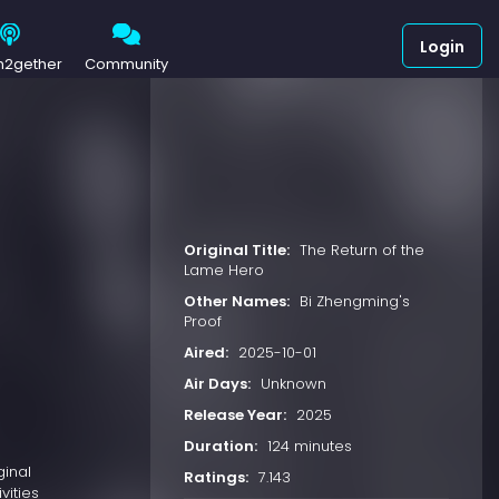
Login
h2gether
Community
Original Title:
The Return of the
Lame Hero
Other Names:
Bi Zhengming's
Proof
Aired:
2025-10-01
Air Days:
Unknown
Release Year:
2025
Duration:
124 minutes
ginal
Ratings:
7.143
vities