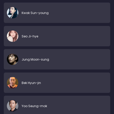
Kwak Sun-young
Seo Ji-hye
Jung Moon-sung
Bek Hyun-jin
Yoo Seung-mok