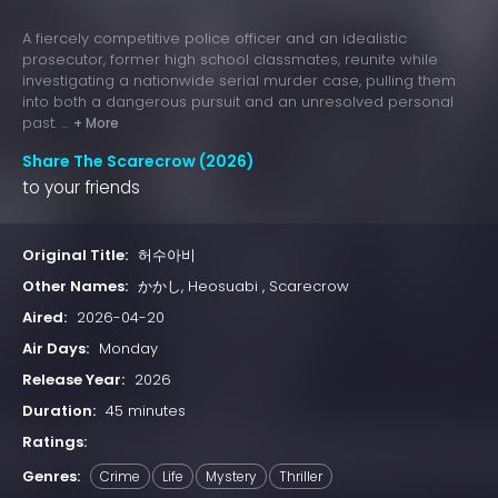
A fiercely competitive police officer and an idealistic
prosecutor, former high school classmates, reunite while
investigating a nationwide serial murder case, pulling them
into both a dangerous pursuit and an unresolved personal
past. ...
+ More
Share The Scarecrow (2026)
to your friends
Original Title:
허수아비
Other Names:
かかし, Heosuabi , Scarecrow
Aired:
2026-04-20
Air Days:
Monday
Release Year:
2026
Duration:
45 minutes
Ratings:
Genres:
Crime
Life
Mystery
Thriller