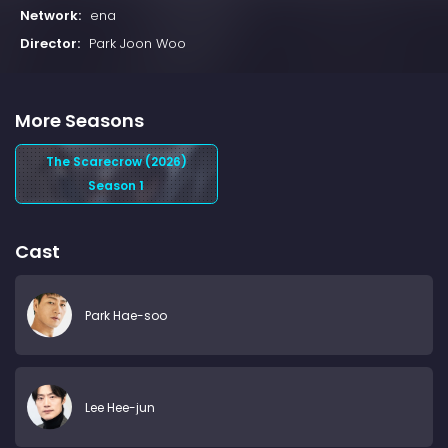
Network:
ena
Director:
Park Joon Woo
More Seasons
The Scarecrow (2026)
Season 1
Cast
Park Hae-soo
Lee Hee-jun