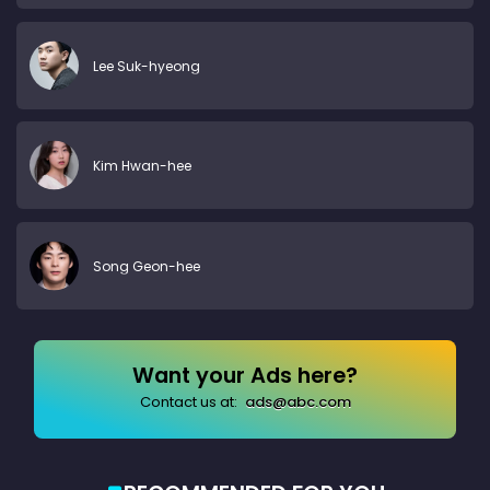
Lee Suk-hyeong
Kim Hwan-hee
Song Geon-hee
Want your Ads here?
Contact us at:
ads@abc.com