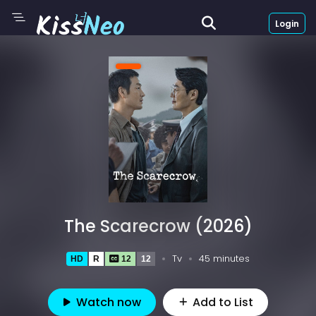
Login
The Scarecrow (2026)
Tv
45 minutes
HD
R
12
12
Watch now
Add to List