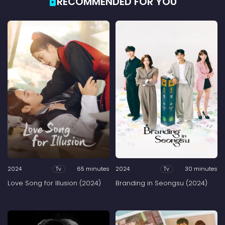
RECOMMENDED FOR YOU
2024
65 minutes
2024
30 minutes
Tv
Tv
Love Song for Illusion (2024)
Branding in Seongsu (2024)