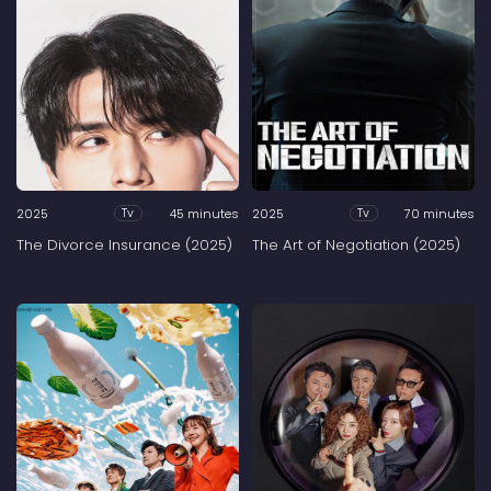
2025
45 minutes
2025
70 minutes
Tv
Tv
The Divorce Insurance (2025)
The Art of Negotiation (2025)