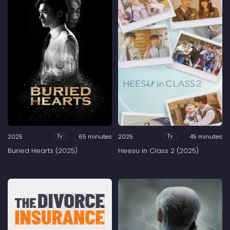
2025
65 minutes
2025
45 minutes
Tv
Tv
Buried Hearts (2025)
Heesu in Class 2 (2025)