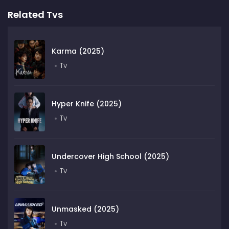
Related Tvs
Karma (2025)
Tv
Hyper Knife (2025)
Tv
Undercover High School (2025)
Tv
Unmasked (2025)
Tv