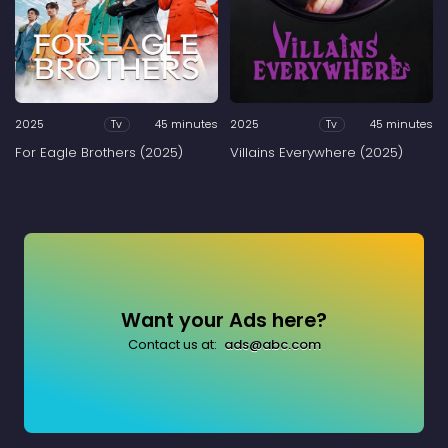
2025
45 minutes
2025
45 minutes
Tv
Tv
For Eagle Brothers (2025)
Villains Everywhere (2025)
Want your Ads here?
Contact us at:
ads@abc.com