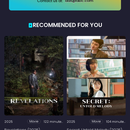
Contact us at:
ads@abc.com
RECOMMENDED FOR YOU
2025
122 minutes
2025
104 minutes
Movie
Movie
Revelations (2025)
Secret: Untold Melody (2025)