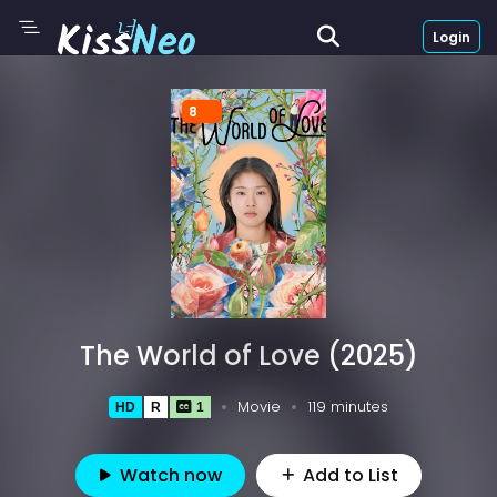
Login
8
The World of Love (2025)
Movie
119 minutes
HD
R
1
Watch now
Add to List