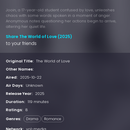
Jooin, a 17-year-old student confused by love, unleashes
chaos with some words spoken in a moment of anger.
Anonymous notes questioning her actions begin to arrive,
altering her quiet life.
Share The World of Love (2025)
to your friends
Original Title:
The World of Love
Other Names:
Aired:
2025-10-22
Air Days:
Unknown
Release Year:
2025
Duration:
119 minutes
Ratings:
8
Genres:
Drama
Romance
Network:
vol-media