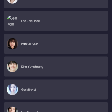
Lee Jae-hee
Park Ji-yun
Kim Ye-chang
Go Min-si