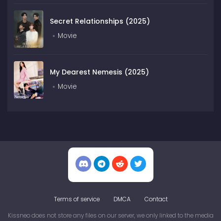
Secret Relationships (2025)
Movie
My Dearest Nemesis (2025)
Movie
Terms of service
DMCA
Contact
Kissneo does not store any files on our server, we only linked to the media