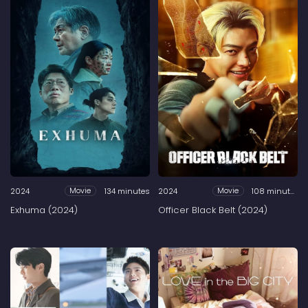
2024
134 minutes
2024
108 minutes
Movie
Movie
Exhuma (2024)
Officer Black Belt (2024)