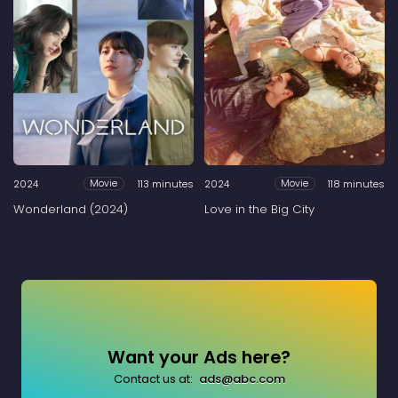
2024
113 minutes
2024
118 minutes
Movie
Movie
Wonderland (2024)
Love in the Big City
Want your Ads here?
Contact us at:
ads@abc.com