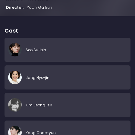
Director:
Yoon Ga Eun
Cast
Seo Su-bin
Jang Hye-jin
Kim Jeong-sik
Kang Chae-yun