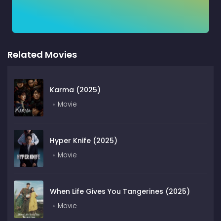
Related Movies
Karma (2025)
Movie
Hyper Knife (2025)
Movie
When Life Gives You Tangerines (2025)
Movie