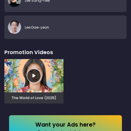
Lee Sang-hee
Lee Dae-yeon
Promotion Videos
The World of Love (2025)
Want your Ads here?