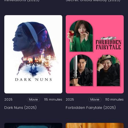
2025
115 minutes
2025
110 minutes
Movie
Movie
Dark Nuns (2025)
Forbidden Fairytale (2025)