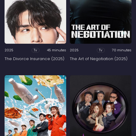
2025
45 minutes
2025
70 minutes
Tv
Tv
The Divorce Insurance (2025)
The Art of Negotiation (2025)