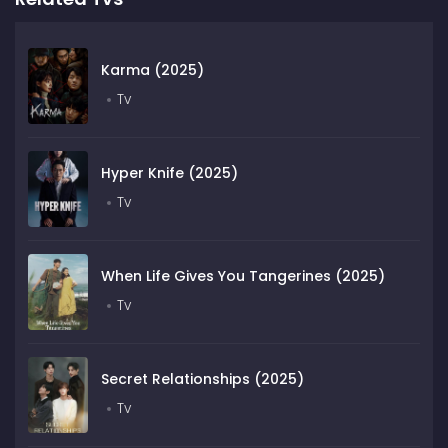
Karma (2025)
Tv
Hyper Knife (2025)
Tv
When Life Gives You Tangerines (2025)
Tv
Secret Relationships (2025)
Tv