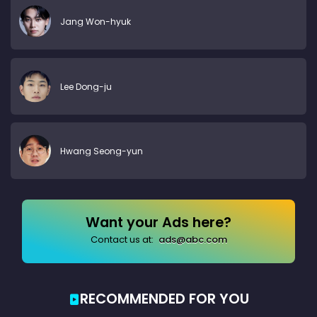
Jang Won-hyuk
Lee Dong-ju
Hwang Seong-yun
Want your Ads here?
Contact us at:
ads@abc.com
RECOMMENDED FOR YOU