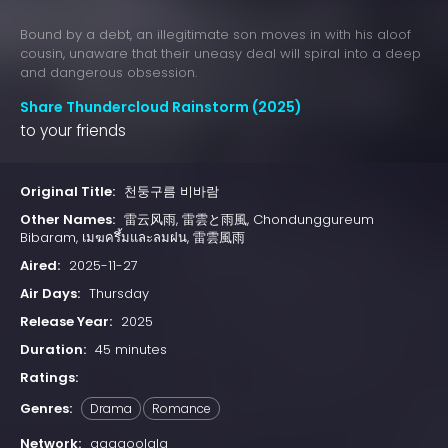
Bound by a debt, an illegitimate son moves in with his aloof
cousin, unaware that their uneasy deal will spiral into a deep
and dangerous obsession.
Share Thundercloud Rainstorm (2025)
to your friends
Original Title:
천둥구름 비바람
Other Names:
雷云风雨, 雷雲と雨風, Chondunggureum
Bibaram, เมฆครึ้มและลมฝน, 雷雲風雨
Aired:
2025-11-27
Air Days:
Thursday
Release Year:
2025
Duration:
45 minutes
Ratings:
Genres:
Drama
Romance
Network:
gagaoolala