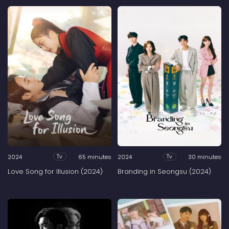
2024
65 minutes
2024
30 minutes
Tv
Tv
Love Song for Illusion (2024)
Branding in Seongsu (2024)