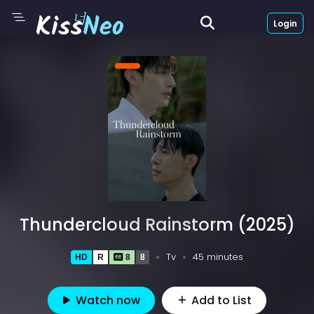
Login
Thundercloud Rainstorm (2025)
Tv
45 minutes
HD
R
8
8
Watch now
Add to List