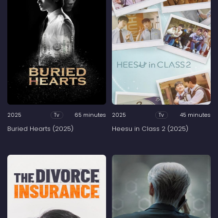
2025
65 minutes
2025
45 minutes
Tv
Tv
Buried Hearts (2025)
Heesu in Class 2 (2025)