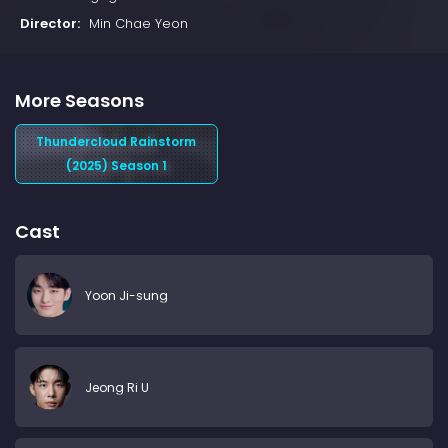
Director:
Min Chae Yeon
More Seasons
Thundercloud Rainstorm
(2025) Season 1
Cast
Yoon Ji-sung
Jeong Ri U