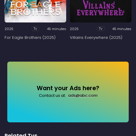
2025
45 minutes
2025
45 minutes
Tv
Tv
For Eagle Brothers (2025)
Villains Everywhere (2025)
Want your Ads here?
Contact us at:
ads@abc.com
Related Tvs