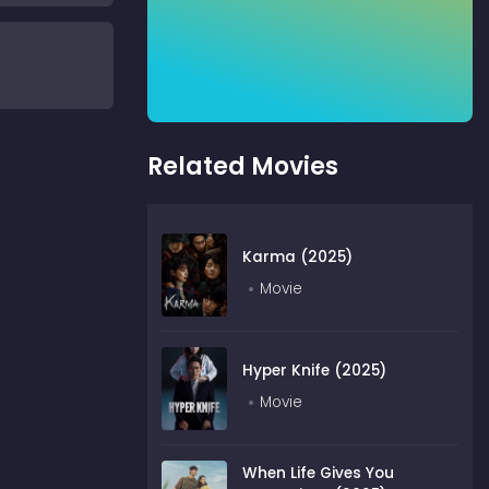
Related Movies
Karma (2025)
Movie
Hyper Knife (2025)
Movie
When Life Gives You