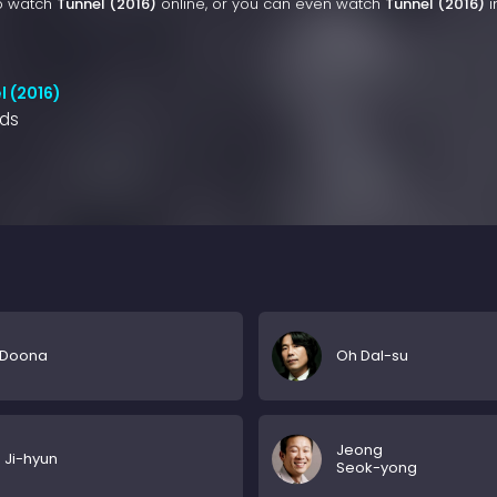
to watch
Tunnel (2016)
online, or you can even watch
Tunnel (2016)
i
l (2016)
nds
 Doona
Oh Dal-su
Jeong
Ji-hyun
Seok-yong