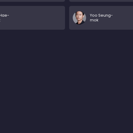
 Hae-
Yoo Seung-
k
mok