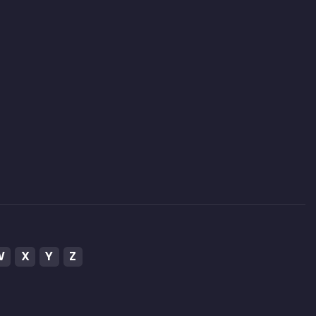
W
X
Y
Z