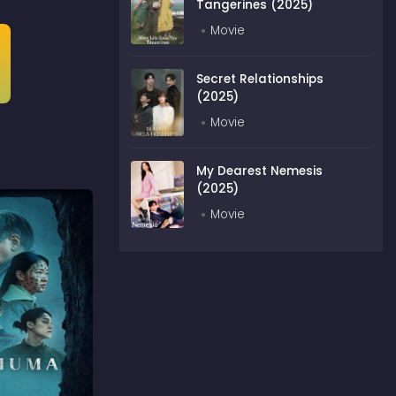
Tangerines (2025)
Movie
Secret Relationships
(2025)
Movie
My Dearest Nemesis
(2025)
Movie