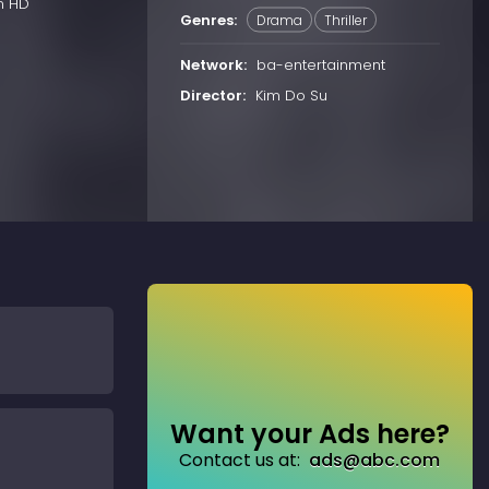
n HD
Genres:
Drama
Thriller
Network:
ba-entertainment
Director:
Kim Do Su
Want your Ads here?
Contact us at:
ads@abc.com