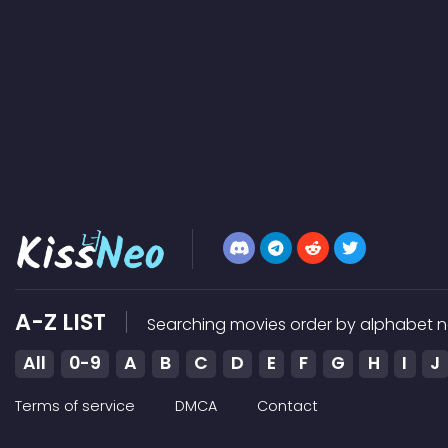
A-Z LIST
Searching movies order by alphabet n
All
0-9
A
B
C
D
E
F
G
H
I
J
Terms of service
DMCA
Contact
Kissneo does not store any files on our server, we only link