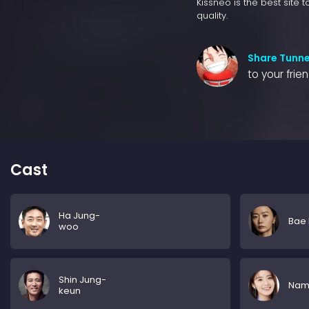
Kissneo is the best site 
quality.
Share Tunne
to your frie
Cast
Ha Jung-
Bae
woo
Shin Jung-
Nam 
keun