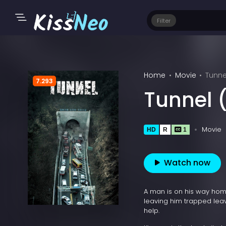
Filter
Home
Movie
Tunne
7.293
Tunnel 
Movie
HD
R
1
Watch now
A man is on his way home
leaving him trapped leav
help.