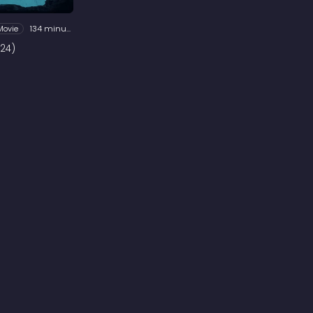
Movie
134 minutes
24)