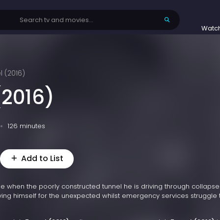
Watc
l (2016)
(2016)
126 minutes
Add to List
 when the poorly constructed tunnel he is driving through collapse
ing himself for the unexpected whilst emergency services struggle 