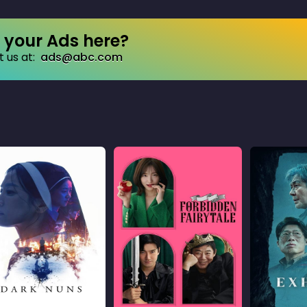
your Ads here?
 us at:
ads@abc.com