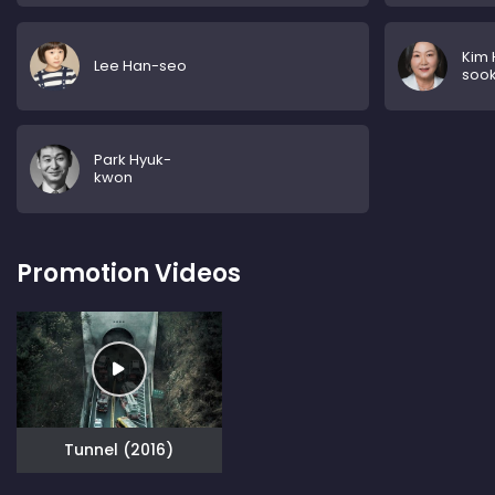
Kim
Lee Han-seo
soo
Park Hyuk-
kwon
Promotion Videos
Tunnel (2016)