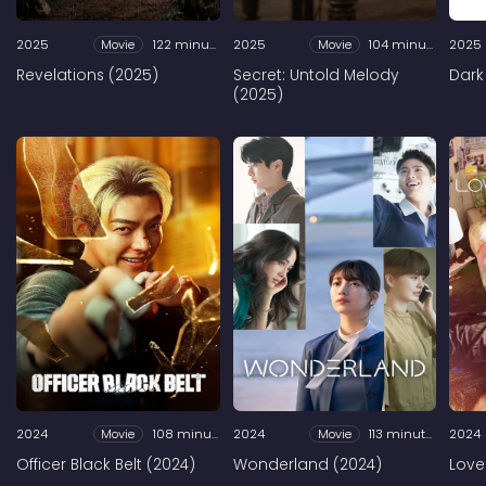
2025
Movie
122 minutes
2025
Movie
104 minutes
2025
Revelations (2025)
Secret: Untold Melody
Dark
(2025)
2024
Movie
108 minutes
2024
Movie
113 minutes
2024
Officer Black Belt (2024)
Wonderland (2024)
Love 