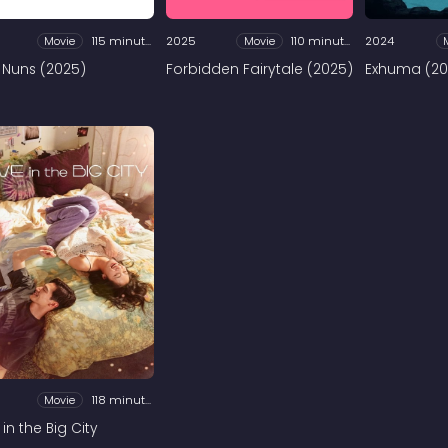
Movie
115 minutes
2025
Movie
110 minutes
2024
 Nuns (2025)
Forbidden Fairytale (2025)
Exhuma (20
Movie
118 minutes
in the Big City