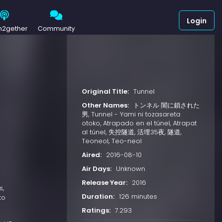
Login
h2gether
Community
Original Title:
Tunnel
Other Names:
トンネル 闇に鎖された
男, Tunnel - Yami ni tozasareta
otoko, Atrapado en el túnel, Atrapat
al túnel, 失控隧道, 活埋35夜, 隧道,
Teoneol, Teo-neol
Aired:
2016-08-10
Air Days:
Unknown
Release Year:
2016
s,
Duration:
126 minutes
to
Ratings:
7.293