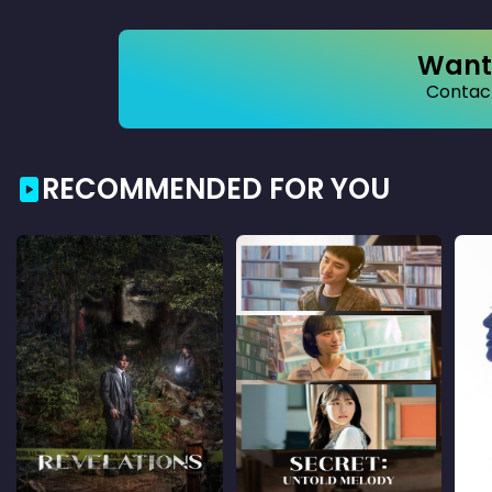
Want 
Contact
RECOMMENDED FOR YOU