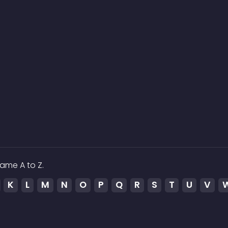
ame A to Z.
K
L
M
N
O
P
Q
R
S
T
U
V
ed to the media which is hosted on 3rd party services.