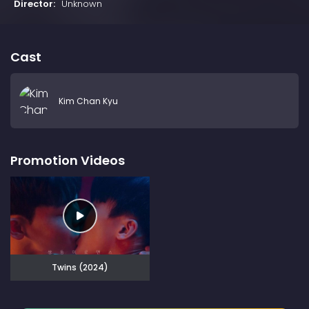
Director:
Unknown
Cast
Kim Chan Kyu
Promotion Videos
Twins (2024)