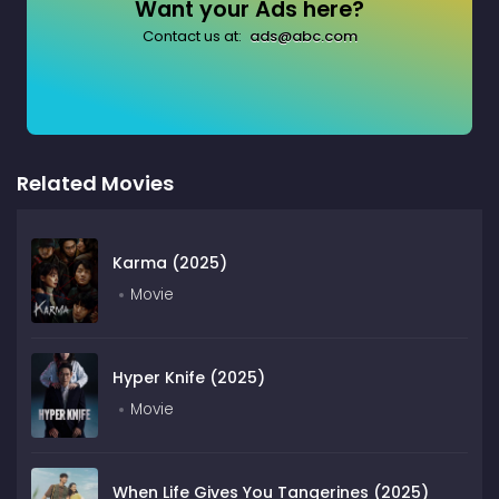
Want your Ads here?
Contact us at:
ads@abc.com
Related Movies
Karma (2025)
Movie
Hyper Knife (2025)
Movie
When Life Gives You Tangerines (2025)