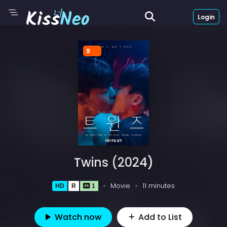
Login
9
Twins (2024)
Movie
11 minutes
HD
R
1
Watch now
Add to List