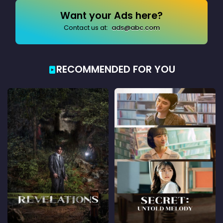
Want your Ads here?
Contact us at:
ads@abc.com
RECOMMENDED FOR YOU