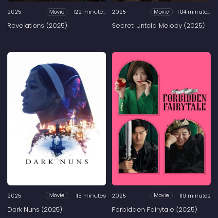
2025
122 minutes
2025
104 minutes
Movie
Movie
Revelations (2025)
Secret: Untold Melody (2025)
2025
115 minutes
2025
110 minutes
Movie
Movie
Dark Nuns (2025)
Forbidden Fairytale (2025)