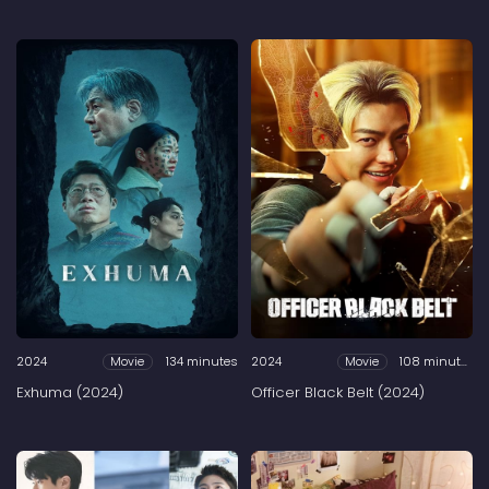
2024
134 minutes
2024
108 minutes
Movie
Movie
Exhuma (2024)
Officer Black Belt (2024)