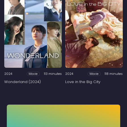
2024
113 minutes
2024
118 minutes
Movie
Movie
Wonderland (2024)
Love in the Big City