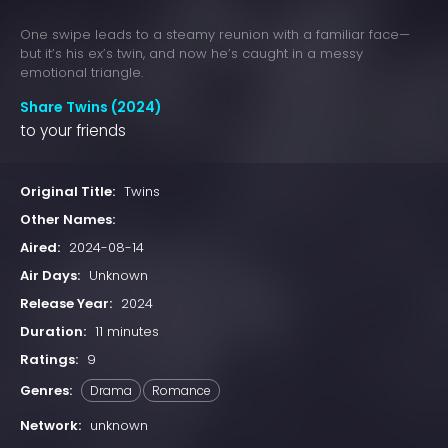
One swipe leads to a steamy reunion with a familiar face—
but it’s his ex’s twin, and now he’s caught in a messy
emotional triangle.
Share Twins (2024)
to your friends
Original Title:
Twins
Other Names:
Aired:
2024-08-14
Air Days:
Unknown
Release Year:
2024
Duration:
11 minutes
Ratings:
9
Genres:
Drama
Romance
Network:
unknown