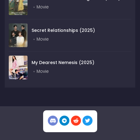
Movie
Secret Relationships (2025)
Movie
My Dearest Nemesis (2025)
Movie