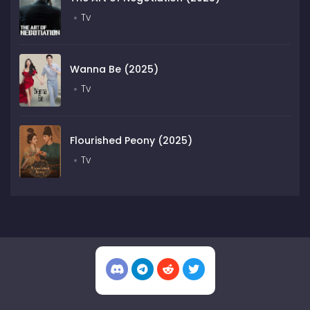
Tv
Wanna Be (2025)
Tv
Flourished Peony (2025)
Tv