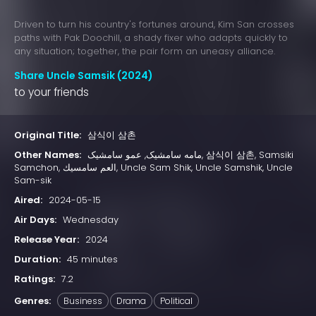
Driven to turn his country's fortunes around, Kim San crosses
paths with Pak Doochill, a shady fixer who adapts quickly to
any situation; together, the pair form an uneasy alliance.
Share Uncle Samsik (2024)
to your friends
Original Title:
삼식이 삼촌
Other Names:
مامە سامشیک, عمو سامشیک, 삼식이 삼촌, Samsiki
Samchon, العم سامسيك, Uncle Sam Shik, Uncle Samshik, Uncle
Sam-sik
Aired:
2024-05-15
Air Days:
Wednesday
Release Year:
2024
Duration:
45 minutes
Ratings:
7.2
Genres:
Business
Drama
Political