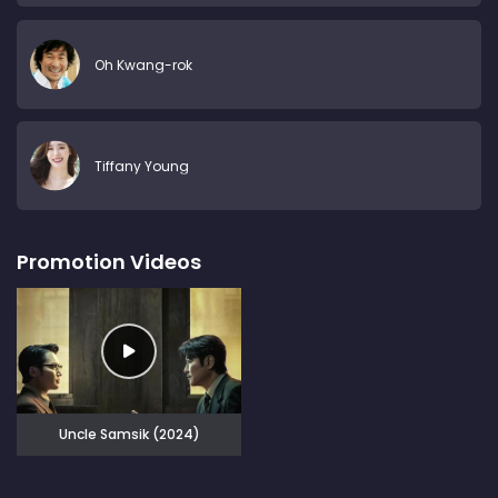
Oh Kwang-rok
Tiffany Young
Promotion Videos
Uncle Samsik (2024)