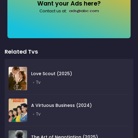
Want your Ads here?
Contact us at:
ads@abc.com
Related Tvs
Love Scout (2025)
Tv
A Virtuous Business (2024)
Tv
The Art of Negotiation (2025)