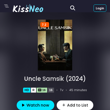
Login
7.2
Uncle Samsik (2024)
Tv
45 minutes
HD
R
16
16
Watch now
Add to List