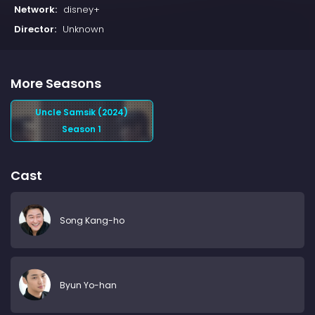
Network:
disney+
Director:
Unknown
More Seasons
Uncle Samsik (2024)
Season 1
Cast
Song Kang-ho
Byun Yo-han