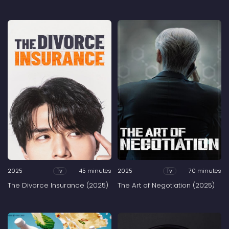
2025
45 minutes
2025
70 minutes
Tv
Tv
The Divorce Insurance (2025)
The Art of Negotiation (2025)