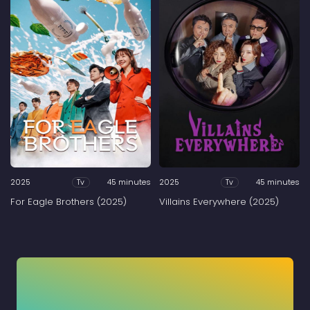
2025
45 minutes
2025
45 minutes
Tv
Tv
For Eagle Brothers (2025)
Villains Everywhere (2025)