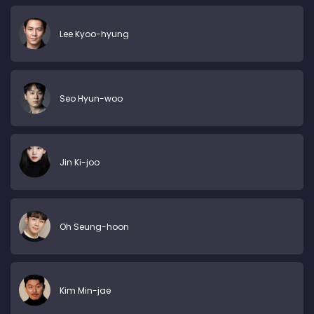
Lee Kyoo-hyung
Seo Hyun-woo
Jin Ki-joo
Oh Seung-hoon
Kim Min-jae