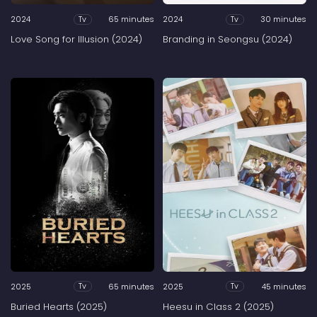
2024
65 minutes
2024
30 minutes
Tv
Tv
Love Song for Illusion (2024)
Branding in Seongsu (2024)
2025
65 minutes
2025
45 minutes
Tv
Tv
Buried Hearts (2025)
Heesu in Class 2 (2025)