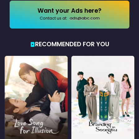
Want your Ads here?
Contact us at:
ads@abc.com
RECOMMENDED FOR YOU