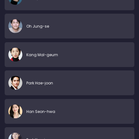
Oh Jung-se
Kang Mal-geum
Park Hae-joon
Han Seon-hwa