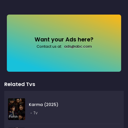
Want your Ads here?
Contact us at:
ads@abc.com
Related Tvs
Karma (2025)
Tv