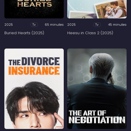
2025
65 minutes
2025
45 minutes
Tv
Tv
Buried Hearts (2025)
Heesu in Class 2 (2025)