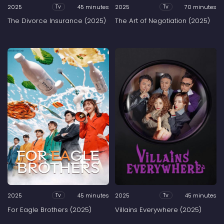
2025
45 minutes
2025
70 minutes
Tv
Tv
The Divorce Insurance (2025)
The Art of Negotiation (2025)
2025
45 minutes
2025
45 minutes
Tv
Tv
For Eagle Brothers (2025)
Villains Everywhere (2025)