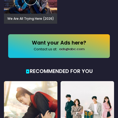
We Are All Trying Here (2026)
Want your Ads here?
Contact us at:
ads@abc.com
RECOMMENDED FOR YOU