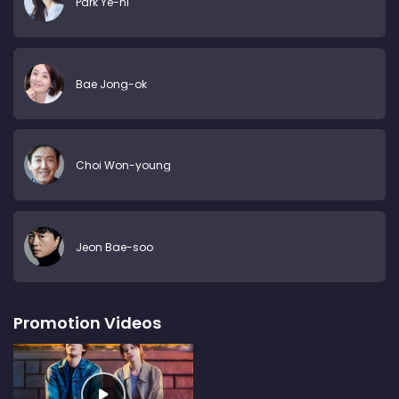
Park Ye-ni
Bae Jong-ok
Choi Won-young
Jeon Bae-soo
Promotion Videos