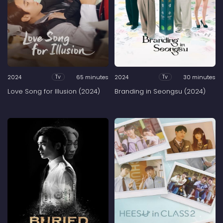
2024
65 minutes
2024
30 minutes
Tv
Tv
Love Song for Illusion (2024)
Branding in Seongsu (2024)