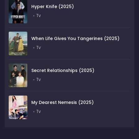
Hyper Knife (2025)
Tv
When Life Gives You Tangerines (2025)
Tv
Secret Relationships (2025)
Tv
My Dearest Nemesis (2025)
Tv