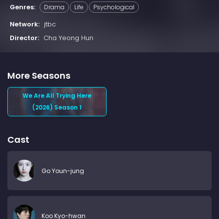
Genres:
Drama
Life
Psychological
Network:
jtbc
Director:
Cha Yeong Hun
More Seasons
We Are All Trying Here
(2026) Season 1
Cast
Go Youn-jung
Koo Kyo-hwan