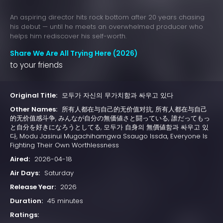
An aspiring director hits rock bottom after 20 years chasing
his debut — until he meets an overwhelmed producer who
helps him rediscover his self-worth.
Share We Are All Trying Here (2026)
to your friends
Original Title:
모두가 자신의 무가치함과 싸우고 있다
Other Names:
所有人都在与自己的无价值对抗, 所有人都在与自己
的无价值感斗争, みんなが自分の無価値さと闘っている, 誰だってもっ
と自分を好きになろうとしてる, 모두가 自身의 無價値함과 싸우고 있
다, Modu Jasinui Mugachihamgwa Ssaugo Issda, Everyone Is
Fighting Their Own Worthlessness
Aired:
2026-04-18
Air Days:
Saturday
Release Year:
2026
Duration:
45 minutes
Ratings: