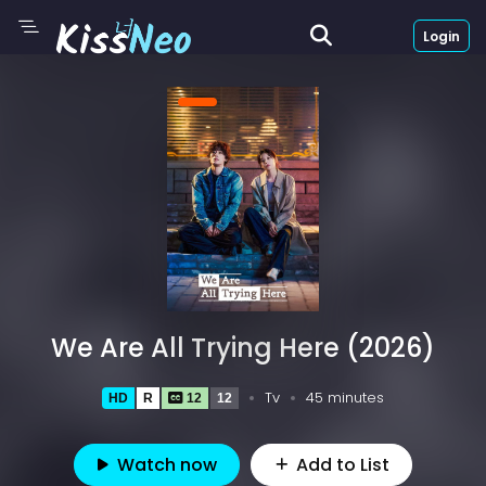
Login
We Are All Trying Here (2026)
Tv
45 minutes
HD
R
12
12
Watch now
Add to List