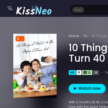
Filter
Home
Tv
10 Things
8
10 Thing
Turn 40
T
HD
R
12
12
Watch now
With 3 months till 40, a 
love with the junior helpi