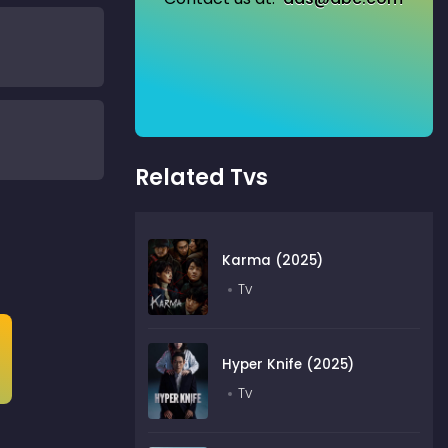
Related Tvs
Karma (2025)
Tv
Hyper Knife (2025)
Tv