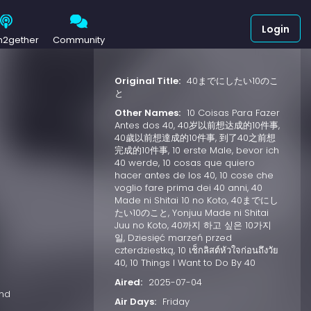
Login
h2gether
Community
Original Title:
40までにしたい10のこ
と
Other Names:
10 Coisas Para Fazer
Antes dos 40, 40岁以前想达成的10件事,
40歲以前想達成的10件事, 到了40之前想
完成的10件事, 10 erste Male, bevor ich
40 werde, 10 cosas que quiero
hacer antes de los 40, 10 cose che
voglio fare prima dei 40 anni, 40
Made ni Shitai 10 no Koto, 40までにし
たい10のこと, Yonjuu Made ni Shitai
Juu no Koto, 40까지 하고 싶은 10가지
일, Dziesięć marzeń przed
czterdziestką, 10 เช็กลิสต์หัวใจก่อนถึงวัย
40, 10 Things I Want to Do By 40
Aired:
2025-07-04
and
Air Days:
Friday