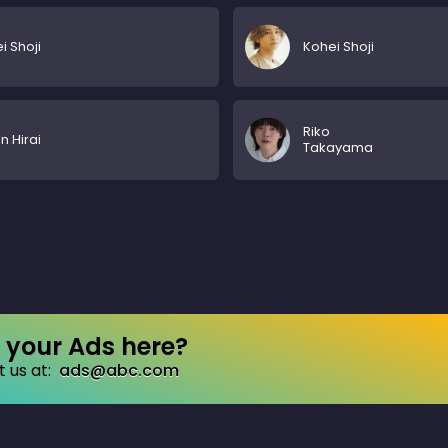
i Shoji
Kohei Shoji
Riko
 Hirai
Takayama
your Ads here?
 us at:
ads@abc.com