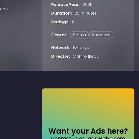
Release Year:
2025
 can
Duration:
25 minutes
Ratings:
8
Genres:
Drama
Romance
Network:
tv-tokyo
Director:
Chihiro Ikeda
Want your Ads here?
Contact us at:
ads@abc.com