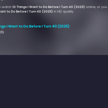
to watch
10 Things I Want to Do Before I Turn 40 (2025)
online, or you
Want to Do Before I Turn 40 (2025)
in HD quality.
ngs I Want to Do Before I Turn 40 (2025)
nds