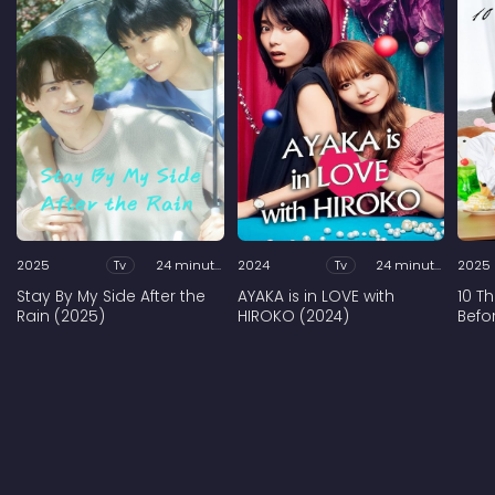
2025
Tv
24 minutes
2024
Tv
24 minutes
2025
Stay By My Side After the
AYAKA is in LOVE with
10 T
Rain (2025)
HIROKO (2024)
Befo