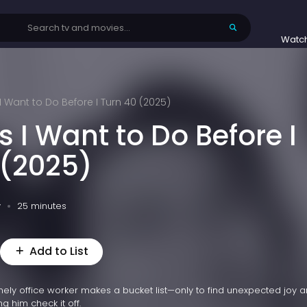
Watc
 I Want to Do Before I Turn 40 (2025)
s I Want to Do Before I
 (2025)
v
25 minutes
Add to List
lonely office worker makes a bucket list—only to find unexpected joy 
ng him check it off.