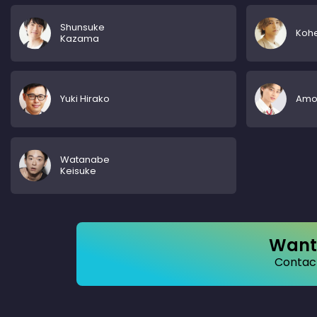
Shunsuke
Kohe
Kazama
Yuki Hirako
Amon
Watanabe
Keisuke
Want 
Contact