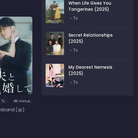
When Life Gives You
Tangerines (2025)
Tv
Secret Relationships
(2025)
Tv
My Dearest Nemesis
(2025)
Tv
Tv
45 minutes
usband (Jp)