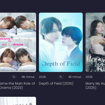
Tv
45 minutes
2025
Tv
45 minutes
2025
came the Main Role of
Depth of Field (2025)
Marry My H
 Drama (2023)
(2025)