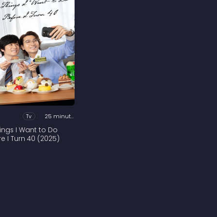
Tv
25 minutes
hings I Want to Do
re I Turn 40 (2025)