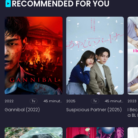
RECOMMENDED FOR YOU
2022
Tv
45 minutes
2025
Tv
45 minutes
2023
Gannibal (2022)
Suspicious Partner (2025)
I Be
a BL