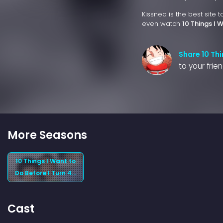
Kissneo is the best site 
even watch
10 Things I 
Share 10 Thi
to your frie
More Seasons
10 Things I Want to
Do Before I Turn 40
(2025) Season 1
Cast