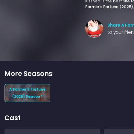
Kissneo is the best site 
Farmer's Fortune (2025)
Share A Far
to your frie
More Seasons
A Farmer's Fortune
(2025) Season 1
Cast