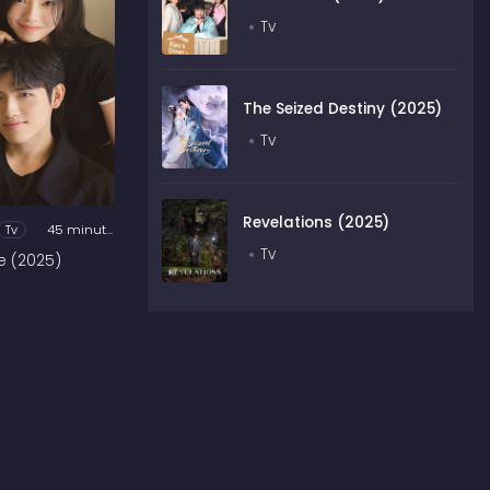
Tv
The Seized Destiny (2025)
Tv
Revelations (2025)
Tv
45 minutes
Tv
e (2025)