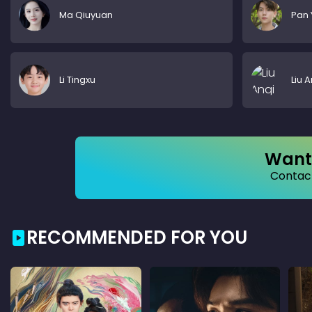
Ma Qiuyuan
Pan 
Li Tingxu
Liu A
Want 
Contact
RECOMMENDED FOR YOU