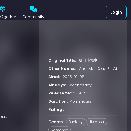
Login
h2gether
Community
Original Title:
柴门小福妻
Other Names:
Chai Men Xiao Fu Qi
Aired:
2025-10-08
Air Days:
Wednesday
Release Year:
2025
Duration:
45 minutes
Ratings:
ess,
Genres:
Fantasy
Historical
Romance