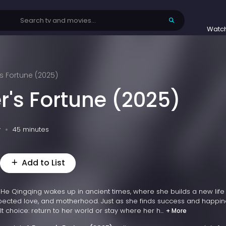
Watc
s Fortune (2025)
r's Fortune (2025)
v
45 minutes
Add to List
er He Qingqing wakes up in ancient times, where she builds a new life
pected love, and motherhood. Just as she finds success and happin
lt choice: return to her world or stay where her h...
+ More