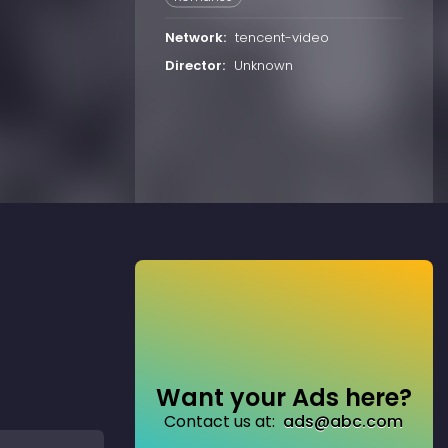
Network:
tencent-video
Director:
Unknown
Want your Ads here?
Contact us at:
ads@abc.com