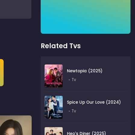
Related Tvs
Newtopia (2025)
Tv
Spice Up Our Love (2024)
Tv
Heo's Diner (2025)