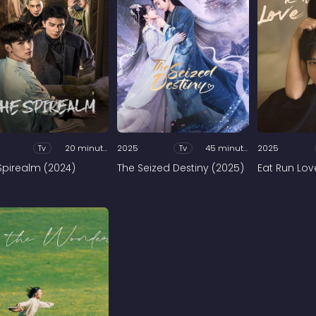
Tv
20 minutes
2025
Tv
45 minutes
2025
Spirealm (2024)
The Seized Destiny (2025)
Eat Run Lov