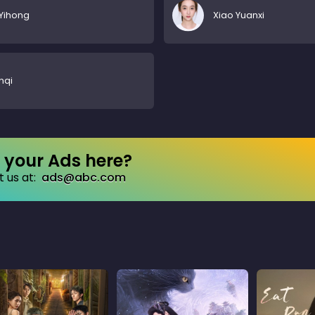
Yihong
Xiao Yuanxi
nqi
your Ads here?
 us at:
ads@abc.com