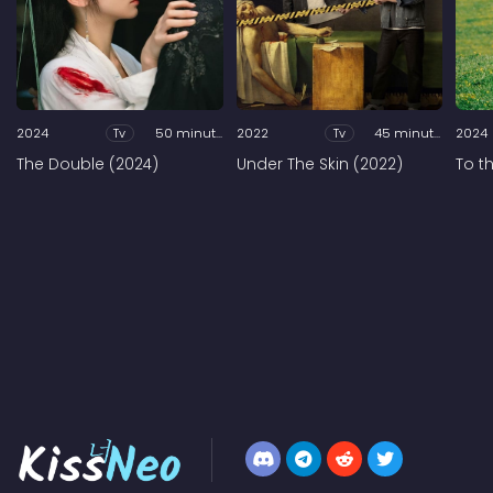
2024
Tv
50 minutes
2022
Tv
45 minutes
2024
The Double (2024)
Under The Skin (2022)
To t