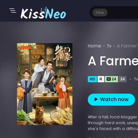
Filter
Home
Tv
A Farmer'
A Farme
T
HD
R
24
24
Watch now
After a fall, food blogg
through hard work, unex
she's faced with a difficu