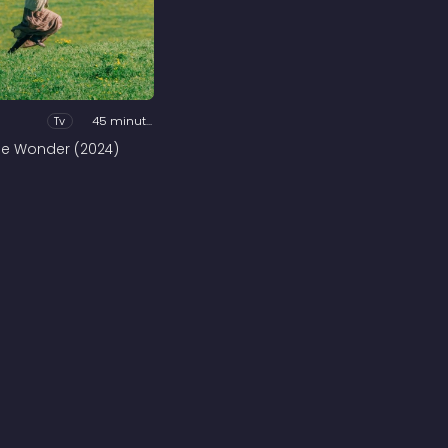
Tv
45 minutes
he Wonder (2024)