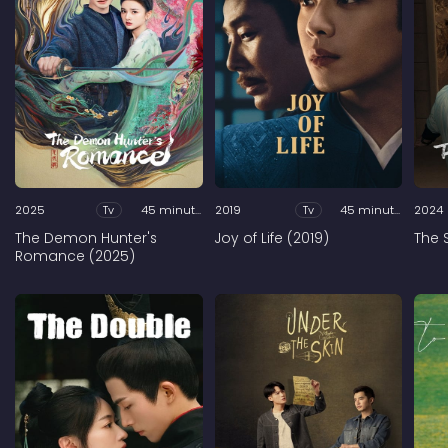
2025
Tv
45 minutes
2019
Tv
45 minutes
2024
The Demon Hunter's
Joy of Life (2019)
The 
Romance (2025)