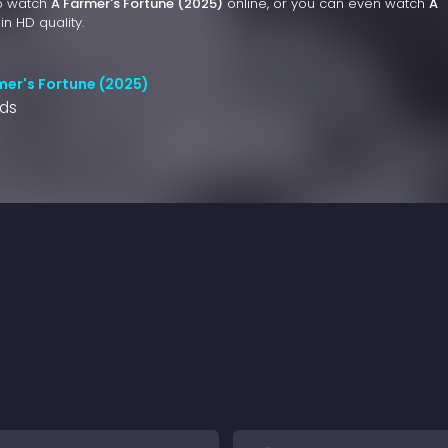
to watch
A Farmer's Fortune (2025)
online, or you can even watch
A
in HD quality.
mer's Fortune (2025)
nds